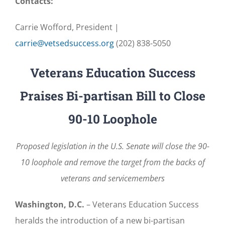
Contacts:
Carrie Wofford, President |
carrie@vetsedsuccess.org
(202) 838-5050
Veterans Education Success
Praises Bi-partisan Bill to Close
90-10 Loophole
Proposed legislation in the U.S. Senate will close the 90-
10 loophole and remove the target from the backs of
veterans and servicemembers
Washington, D.C.
– Veterans Education Success
heralds the introduction of a new bi-partisan