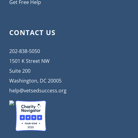
Get Free Help
CONTACT US
202-838-5050
1501 K Street NW
Suite 200
Washington, DC 20005
help@vetsedsuccess.org