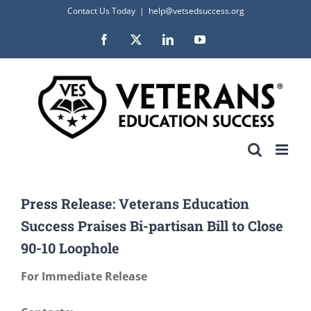
Skip
Contact Us Today
|
help@vetsedsuccess.org
to
Facebook
X
LinkedIn
YouTube
content
Press Release: Veterans Education
Success Praises Bi-partisan Bill to Close
90-10 Loophole
For Immediate Release