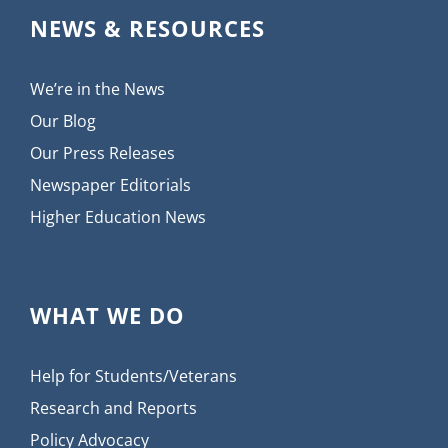
NEWS & RESOURCES
We’re in the News
Our Blog
Our Press Releases
Newspaper Editorials
Higher Education News
WHAT WE DO
Help for Students/Veterans
Research and Reports
Policy Advocacy