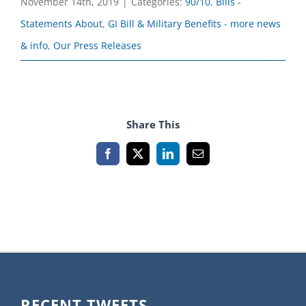
November 14th, 2019
|
Categories:
90/10
,
Bills -
Statements About
,
GI Bill & Military Benefits - more news
& info
,
Our Press Releases
Share This
Facebook
X
LinkedIn
Email
RECENT TWEETS