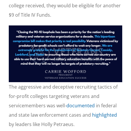
college received, they would be eligible for another
$9 of Title IV Funds.
The aggressive and deceptive recruiting tactics of
for-profit colleges targeting veterans a
nd
servicemembers was well-
documented
in federal
and state law enforcement cases and
highlighted
by leaders like Holly Petraeus.