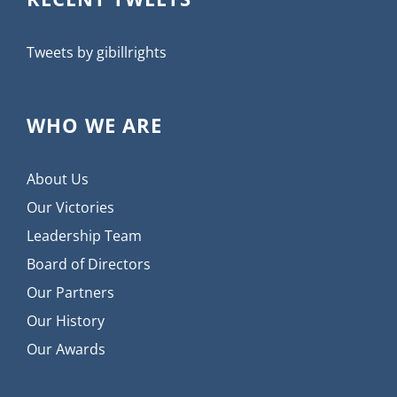
Tweets by gibillrights
WHO WE ARE
About Us
Our Victories
Leadership Team
Board of Directors
Our Partners
Our History
Our Awards