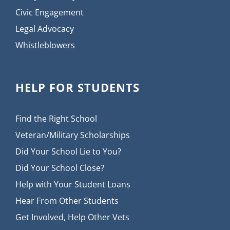
Civic Engagement
Legal Advocacy
Whistleblowers
HELP FOR STUDENTS
Find the Right School
Veteran/Military Scholarships
Did Your School Lie to You?
Did Your School Close?
Help with Your Student Loans
Hear From Other Students
Get Involved, Help Other Vets