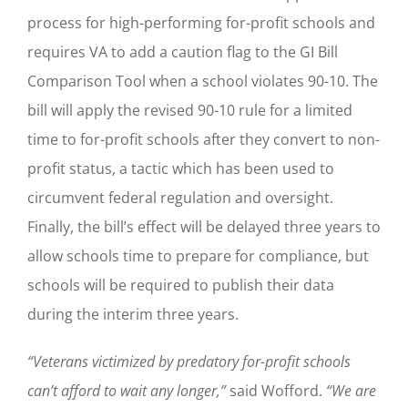
process for high-performing for-profit schools and
requires VA to add a caution flag to the GI Bill
Comparison Tool when a school violates 90-10. The
bill will apply the revised 90-10 rule for a limited
time to for-profit schools after they convert to non-
profit status, a tactic which has been used to
circumvent federal regulation and oversight.
Finally, the bill’s effect will be delayed three years to
allow schools time to prepare for compliance, but
schools will be required to publish their data
during the interim three years.
“Veterans victimized by predatory for-profit schools
can’t afford to wait any longer,”
said Wofford.
“We are