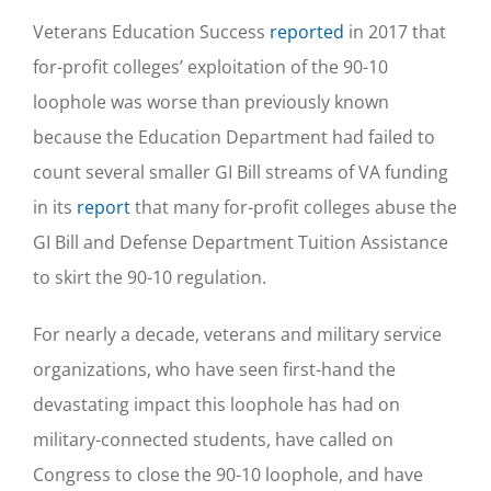
Veterans Education Success
reported
in 2017 that
for-profit colleges’ exploitation of the 90-10
loophole was worse than previously known
because the Education Department had failed to
count several smaller GI Bill streams of VA funding
in its
report
that many for-profit colleges abuse the
GI Bill and Defense Department Tuition Assistance
to skirt the 90-10 regulation.
For nearly a decade, veterans and military service
organizations, who have seen first-hand the
devastating impact this loophole has had on
military-connected students, have called on
Congress to close the 90-10 loophole, and have