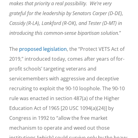
makes that priority a real possibility. We’re very
grateful for the leadership by Senators Carper (D-DE),
Cassidy (R-LA), Lankford (R-OK), and Tester (D-MT) in
introducing this common-sense bipartisan solution.
”
The
proposed legislation
, the ‘‘Protect VETS Act of
2019,’’ introduced today, comes after years of for-
profit schools’ targeting veterans and
servicemembers with aggressive and deceptive
recruiting to exploit the 90-10 loophole. The 90-10
rule was enacted in section 487(a) of the Higher
Education Act of 1965 [20 USC 1094(a)(24)] by
Congress in 1992 to “allow the free market
mechanism to operate and weed out those
institutions [which] could survive only by the heavy