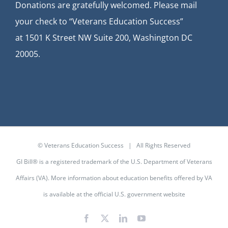
Donations are gratefully welcomed. Please mail
your check to “Veterans Education Success”
at
1501 K Street NW Suite 200, Washington DC
20005.
© Veterans Education Success | All Rights Reserved
GI Bill® is a registered trademark of the U.S. Department of Veterans
Affairs (VA). More information about education benefits offered by VA
is available at the
official U.S. government website
Facebook
X
LinkedIn
YouTube