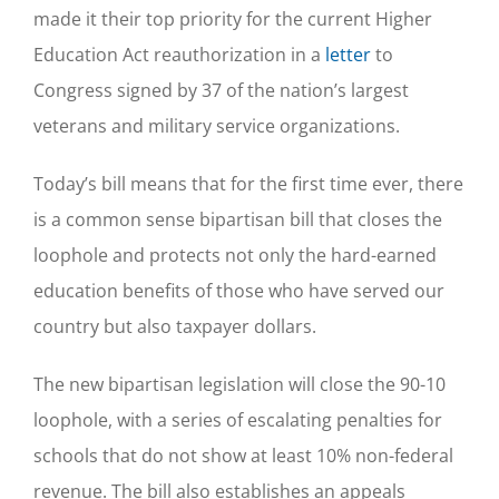
made it their top priority for the current Higher
Education Act reauthorization in a
letter
to
Congress signed by 37 of the nation’s largest
veterans and military service organizations.
Today’s bill means that for the first time ever, there
is a common sense bipartisan bill that closes the
loophole and protects not only the hard-earned
education benefits of those who have served our
country but also taxpayer dollars.
The new bipartisan legislation will close the 90-10
loophole, with a series of escalating penalties for
schools that do not show at least 10% non-federal
revenue. The bill also establishes an appeals