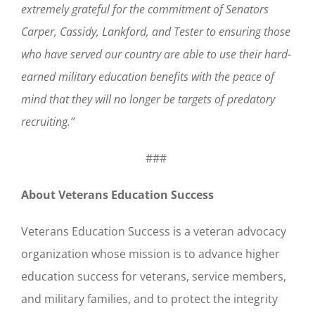
extremely grateful for the commitment of Senators
Carper, Cassidy, Lankford, and Tester to ensuring those
who have served our country are able to use their hard-
earned military education benefits with the peace of
mind that they will no longer be targets of predatory
recruiting.”
###
About Veterans Education Success
Veterans Education Success is a veteran advocacy
organization whose mission is to advance higher
education success for veterans, service members,
and military families, and to protect the integrity