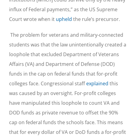
influx of Federal payments,” as the US Supreme
Court wrote when it
upheld
the rule’s precursor.
The problem for veterans and military-connected
students was that the law unintentionally created a
loophole that excluded Department of Veterans
Affairs (VA) and Department of Defense (DOD)
funds in the cap on federal funds that for-profit
colleges face. Congressional staff
explained
this
was caused by an oversight. For-profit colleges
have manipulated this loophole to count VA and
DOD funds as private revenue to offset the 90%
cap on federal funds the schools face. This means
that for every dollar of VA or DoD funds a for-profit