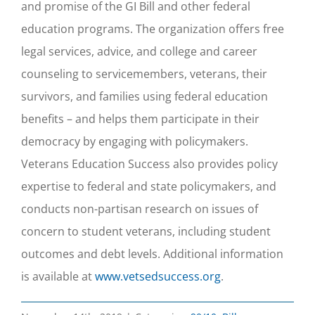
and promise of the GI Bill and other federal
education programs. The organization offers free
legal services, advice, and college and career
counseling to servicemembers, veterans, their
survivors, and families using federal education
benefits – and helps them participate in their
democracy by engaging with policymakers.
Veterans Education Success also provides policy
expertise to federal and state policymakers, and
conducts non-partisan research on issues of
concern to student veterans, including student
outcomes and debt levels. Additional information
is available at
www.vetsedsuccess.org
.