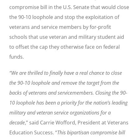
compromise bill in the U.S. Senate that would close
the 90-10 loophole and stop the exploitation of
veterans and service members by for-profit
schools that use veteran and military student aid
to offset the cap they otherwise face on federal
funds.
“We are thrilled to finally have a real chance to close
the 90-10 loophole and remove the target from the
backs of veterans and servicemembers.
Closing the 90-
10 loophole has been a priority for the nation’s leading
military and veteran service organizations for a
decade
,” said Carrie Wofford, President at Veterans
Education Success. “
This bipartisan compromise bill