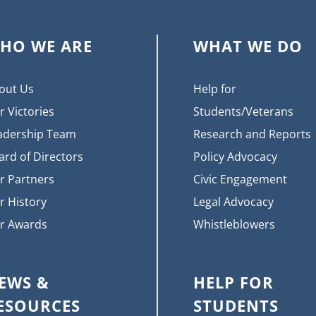
HO WE ARE
WHAT WE DO
out Us
Help for
r Victories
Students/Veterans
adership Team
Research and Reports
ard of Directors
Policy Advocacy
r Partners
Civic Engagement
r History
Legal Advocacy
r Awards
Whistleblowers
EWS &
HELP FOR
ESOURCES
STUDENTS