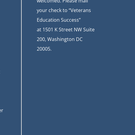
welcomed. Please mail
your check to “Veterans
Education Success”
at
1501 K Street NW Suite
200, Washington DC
20005.
t
er