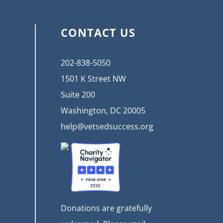
CONTACT US
202-838-5050
1501 K Street NW
Suite 200
Washington, DC 20005
help@vetsedsuccess.org
Donations are gratefully