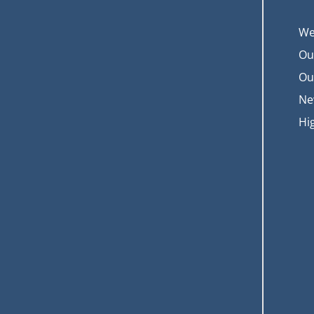
We
Ou
Ou
Ne
Hi