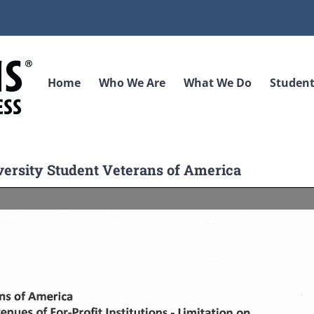
Home
Who We Are
What We Do
Student
iversity Student Veterans of America