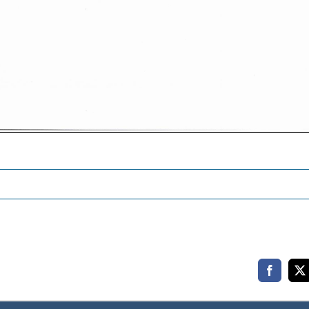
Faceboo
X