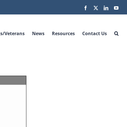
Facebook
X
LinkedIn
You
s/Veterans
News
Resources
Contact Us