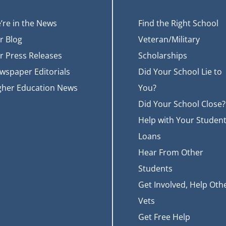
’re in the News
Find the Right School
r Blog
Veteran/Military
r Press Releases
Scholarships
wspaper Editorials
Did Your School Lie to
gher Education News
You?
Did Your School Close?
Help with Your Studen
Loans
Hear From Other
Students
Get Involved, Help Oth
Vets
Get Free Help