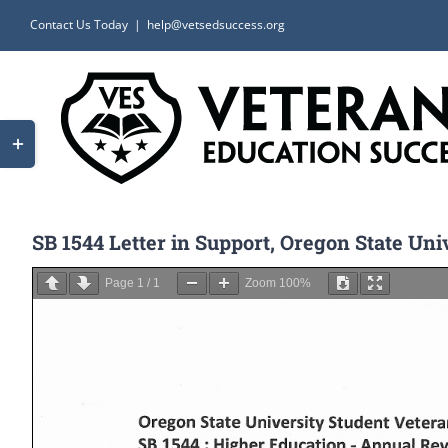
Skip
Contact Us Today
|
help@vetsedsuccess.org
to
content
Toggle
Sliding
Bar
Area
SB 1544 Letter in Support, Oregon State Un
Page
1
/
1
Zoom
100%