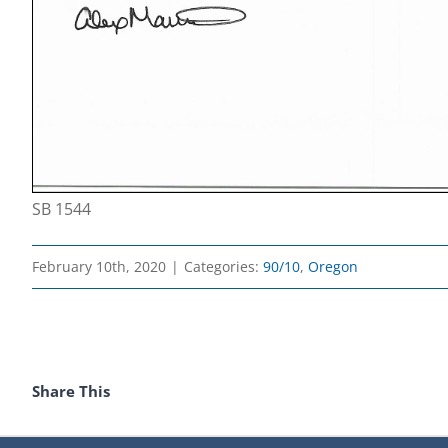
SB 1544
February 10th, 2020
|
Categories:
90/10
,
Oregon
Share This