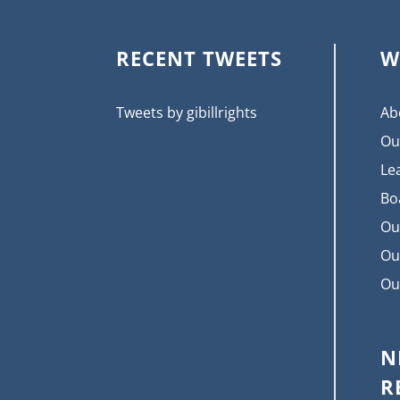
RECENT TWEETS
W
Tweets by gibillrights
Ab
Ou
Le
Bo
Ou
Ou
Ou
N
R