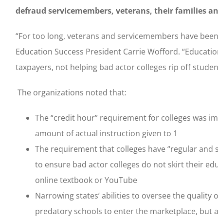
defraud servicemembers, veterans, their families an
“For too long, veterans and servicemembers have been 
Education Success President Carrie Wofford. “Educatio
taxpayers, not helping bad actor colleges rip off stude
The organizations noted that:
The “credit hour” requirement for colleges was i
amount of actual instruction given to 1
The requirement that colleges have “regular and 
to ensure bad actor colleges do not skirt their e
online textbook or YouTube
Narrowing states’ abilities to oversee the quality
predatory schools to enter the marketplace, but als