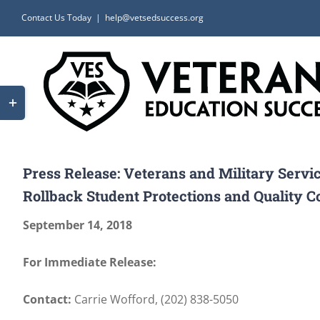
Skip
Contact Us Today
|
help@vetsedsuccess.org
to
content
Toggle
Sliding
Bar
Area
Press Release: Veterans and Military Serv
Rollback Student Protections and Quality C
September 14, 2018
For Immediate Release:
Contact:
Carrie Wofford, (202) 838-5050