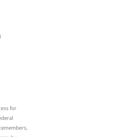
)
ess for
ederal
vicemembers,