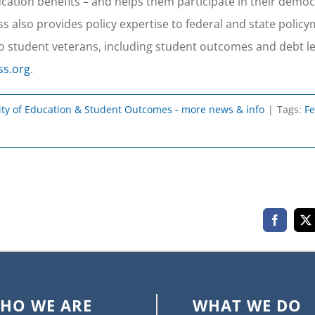
ducation benefits – and helps them participate in their demo
 also provides policy expertise to federal and state polic
o student veterans, including student outcomes and debt le
ss.org
.
ity of Education & Student Outcomes - more news & info
|
Tags:
Fe
Faceboo
X
HO WE ARE
WHAT WE DO