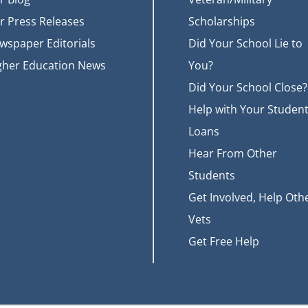
r Press Releases
Scholarships
wspaper Editorials
Did Your School Lie to
gher Education News
You?
Did Your School Close?
Help with Your Studen
Loans
Hear From Other
Students
Get Involved, Help Oth
Vets
Get Free Help