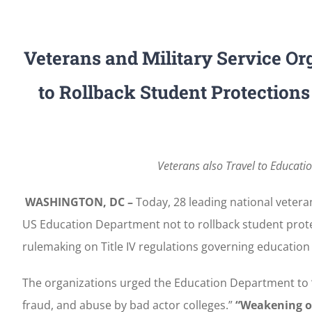
Veterans and Military Service O
to Rollback Student Protections
Veterans also Travel to Educati
WASHINGTON, DC –
Today, 28 leading national veteran
US Education Department not to rollback student prote
rulemaking on Title IV regulations governing education 
The organizations urged the Education Department to 
fraud, and abuse by bad actor colleges.”
“Weakening or