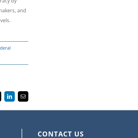
cracy by
ymakers, and
vels.
deral
k
LinkedIn
Email
CONTACT US