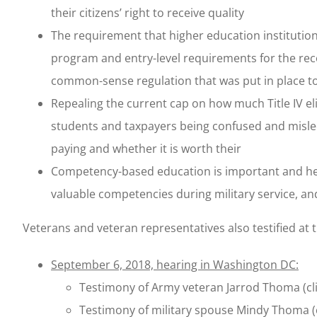
their citizens’ right to receive quality
The requirement that higher education institutio
program and entry-level requirements for the reco
common-sense regulation that was put in place t
Repealing the current cap on how much Title IV eli
students and taxpayers being confused and misled
paying and whether it is worth their
Competency-based education is important and help
valuable competencies during military service, and
Veterans and veteran representatives also testified at 
September 6, 2018, hearing in Washington DC:
Testimony of Army veteran Jarrod Thoma (cl
Testimony of military spouse Mindy Thoma (