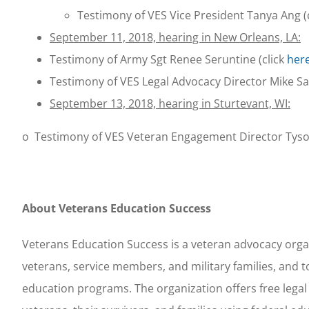
Testimony of VES Vice President Tanya Ang (
September 11, 2018, hearing in New Orleans, LA:
Testimony of Army Sgt Renee Seruntine (click
her
Testimony of VES Legal Advocacy Director Mike Sa
September 13, 2018, hearing in Sturtevant, WI:
o Testimony of VES Veteran Engagement Director Tyso
About Veterans Education Success
Veterans Education Success is a veteran advocacy orga
veterans, service members, and military families, and to
education programs. The organization offers free legal