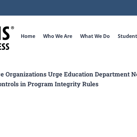
Home
Who We Are
What We Do
Student
ice Organizations Urge Education Department No
ontrols in Program Integrity Rules