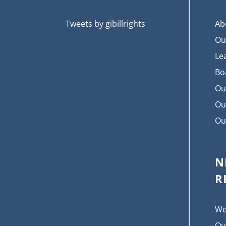
Tweets by gibillrights
Ab
Ou
Le
Bo
Ou
Ou
Ou
N
R
We
Ou