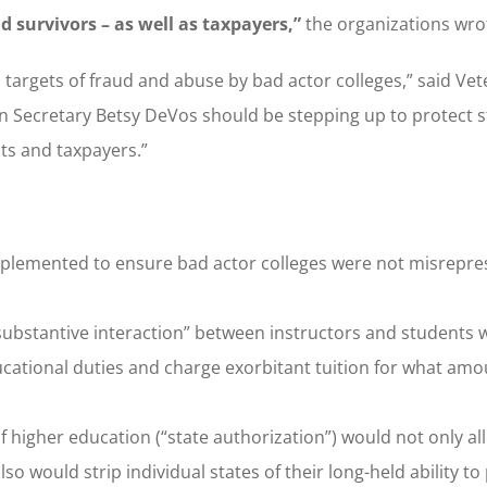
d survivors – as well as taxpayers,”
the organizations wro
targets of fraud and abuse by bad actor colleges,” said Ve
n Secretary Betsy DeVos should be stepping up to protect 
nts and taxpayers.”
mplemented to ensure bad actor colleges were not misrepre
substantive interaction” between instructors and students
ducational duties and charge exorbitant tuition for what amo
 of higher education (“state authorization”) would not only a
o would strip individual states of their long-held ability to