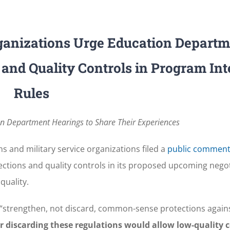
rganizations Urge Education Departm
 and Quality Controls in Program Int
Rules
on Department Hearings to Share Their Experiences
s and military service organizations filed a
public commen
ctions and quality controls in its proposed upcoming nego
quality.
“strengthen, not discard, common-sense protections agains
 discarding these regulations would allow low-quality c