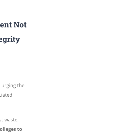
ent Not
egrity
t
urging the
tiated
t waste,
olleges to