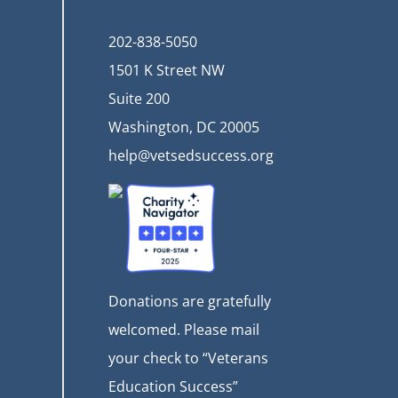
202-838-5050
1501 K Street NW
Suite 200
Washington, DC 20005
help@vetsedsuccess.org
Donations are gratefully
welcomed. Please mail
your check to “Veterans
Education Success”