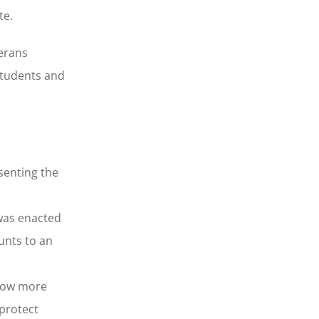
te.
terans
students and
senting the
 was enacted
unts to an
llow more
 protect