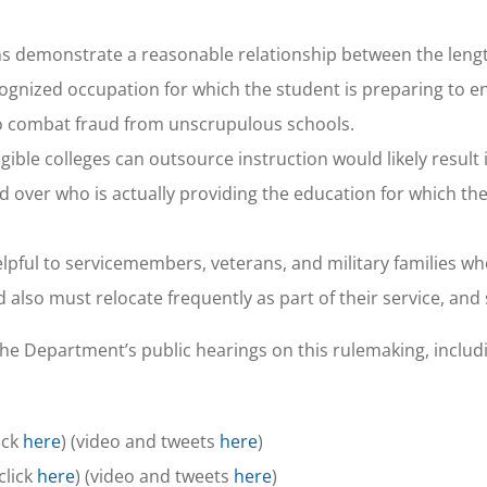
ns demonstrate a reasonable relationship between the lengt
gnized occupation for which the student is preparing to en
o combat fraud from unscrupulous schools.
gible colleges can outsource instruction would likely result 
 over who is actually providing the education for which the
ful to servicemembers, veterans, and military families wh
 also must relocate frequently as part of their service, and
the Department’s public hearings on this rulemaking, includ
ick
here
) (video and tweets
here
)
click
here
) (video and tweets
here
)