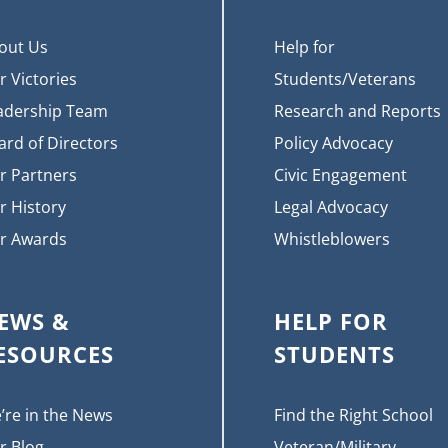
out Us
Help for
r Victories
Students/Veterans
adership Team
Research and Reports
ard of Directors
Policy Advocacy
r Partners
Civic Engagement
r History
Legal Advocacy
r Awards
Whistleblowers
EWS &
HELP FOR
ESOURCES
STUDENTS
’re in the News
Find the Right School
r Blog
Veteran/Military