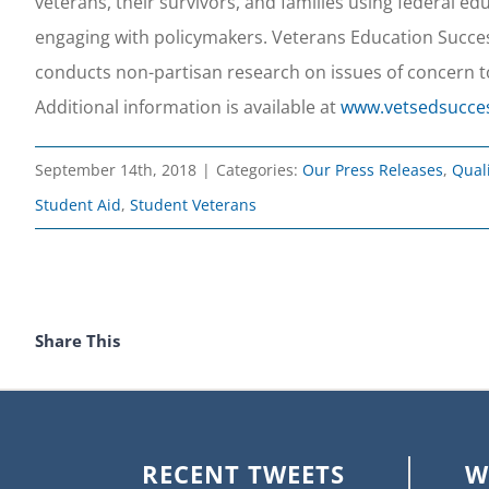
veterans, their survivors, and families using federal e
engaging with policymakers. Veterans Education Success
conducts non-partisan research on issues of concern t
Additional information is available at
www.vetsedsucce
September 14th, 2018
|
Categories:
Our Press Releases
,
Qual
Student Aid
,
Student Veterans
Share This
RECENT TWEETS
W