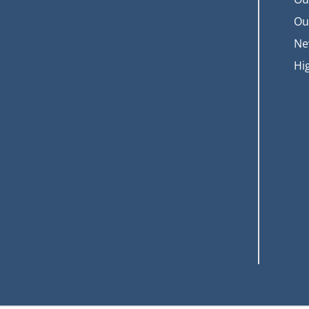
Ou
Ne
Hi