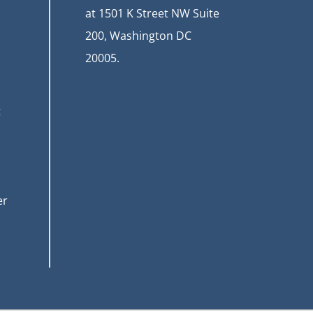
at
1501 K Street NW Suite
200, Washington DC
20005.
t
er