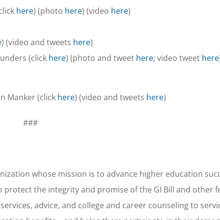
click
here
) (photo
here
) (video
here
)
e
) (video and tweets
here
)
unders (click
here
) (photo and tweet
here
; video tweet
here
n Manker (click
here
) (video and tweets
here
)
###
nization whose mission is to advance higher education succ
 protect the integrity and promise of the GI Bill and other f
 services, advice, and college and career counseling to ser