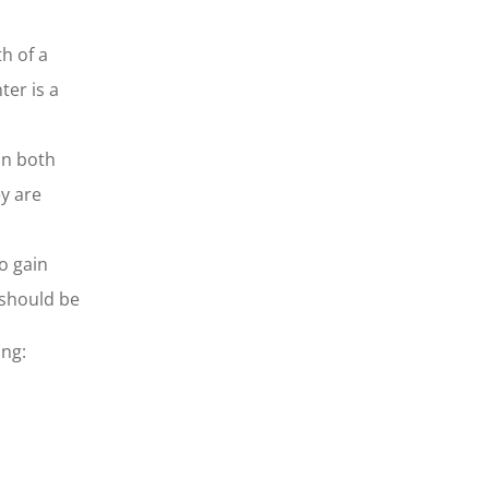
h of a
ter is a
in both
y are
o gain
 should be
ing: