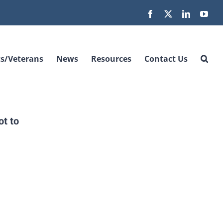
Facebook
X
LinkedIn
You
s/Veterans
News
Resources
Contact Us
t to