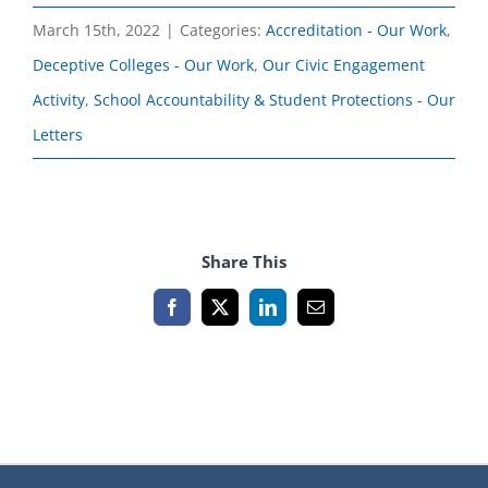
March 15th, 2022
|
Categories:
Accreditation - Our Work
,
Deceptive Colleges - Our Work
,
Our Civic Engagement
Activity
,
School Accountability & Student Protections - Our
Letters
Share This
Facebook
X
LinkedIn
Email