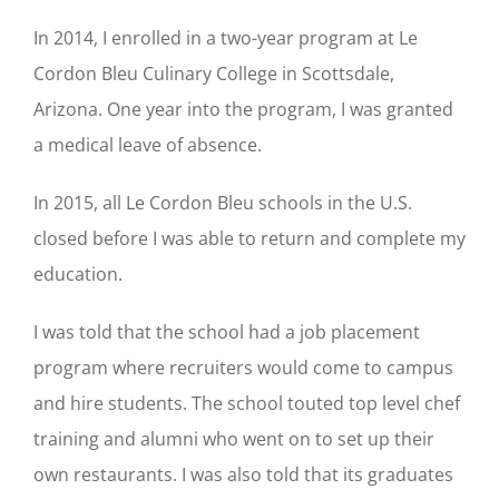
In 2014, I enrolled in a two-year program at Le
Cordon Bleu Culinary College in Scottsdale,
Arizona. One year into the program, I was granted
a medical leave of absence.
In 2015, all Le Cordon Bleu schools in the U.S.
closed before I was able to return and complete my
education.
I was told that the school had a job placement
program where recruiters would come to campus
and hire students. The school touted top level chef
training and alumni who went on to set up their
own restaurants. I was also told that its graduates