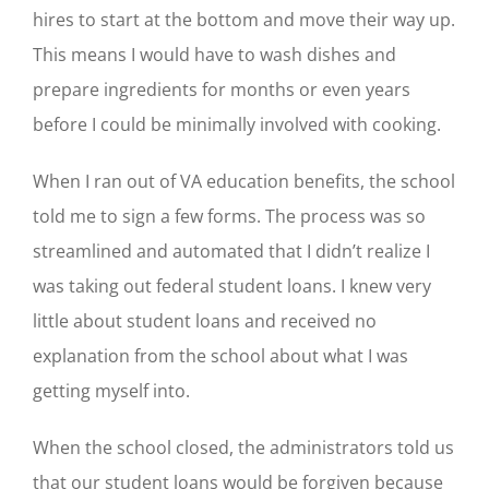
hires to start at the bottom and move their way up.
This means I would have to wash dishes and
prepare ingredients for months or even years
before I could be minimally involved with cooking.
When I ran out of VA education benefits, the school
told me to sign a few forms. The process was so
streamlined and automated that
I didn’t realize I
was taking out federal student loans. I knew very
little about student loans and received no
explanation from the school about what I was
getting myself into.
When the school closed, the administrators told us
that our student loans would be forgiven because