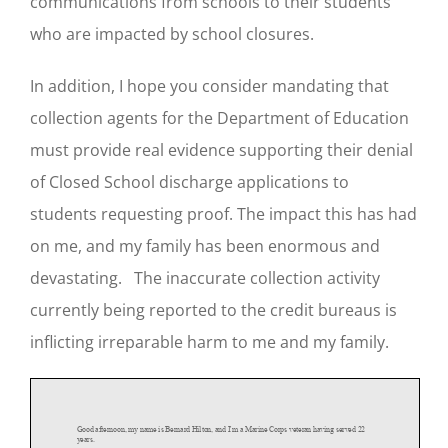
communications from schools to their students
who are impacted by school closures.
In addition, I hope you consider mandating that
collection agents for the Department of Education
must provide real evidence supporting their denial
of Closed School discharge applications to
students requesting proof. The impact this has had
on me, and my family has been enormous and
devastating. The inaccurate collection activity
currently being reported to the credit bureaus is
inflicting irreparable harm to me and my family.