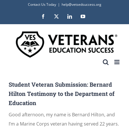
Skip
Contact Us Today
|
help@vetsedsuccess.org
to
Facebook
X
LinkedIn
YouTube
content
Student Veteran Submission: Bernard
Hilton Testimony to the Department of
Education
Good afternoon, my name is Bernard Hilton, and
I’m a Marine Corps veteran having served 22 years.