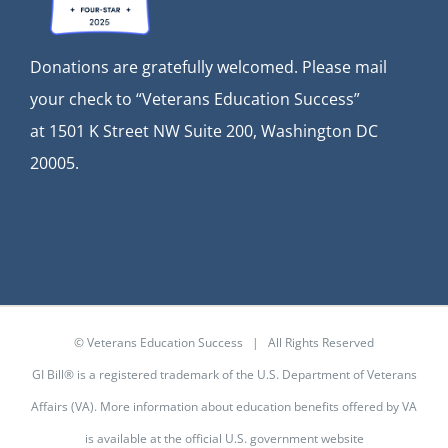
Donations are gratefully welcomed. Please mail
your check to “Veterans Education Success”
at
1501 K Street NW Suite 200, Washington DC
20005.
© Veterans Education Success | All Rights Reserved
GI Bill® is a registered trademark of the U.S. Department of Veterans
Affairs (VA). More information about education benefits offered by VA
is available at the
official U.S. government website