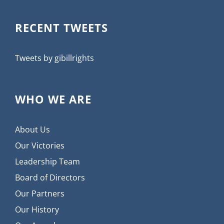
RECENT TWEETS
Tweets by gibillrights
WHO WE ARE
About Us
Our Victories
Leadership Team
Board of Directors
Our Partners
Our History