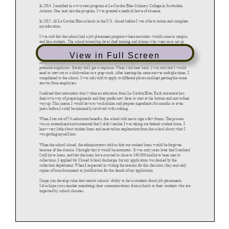
View in Full Screen