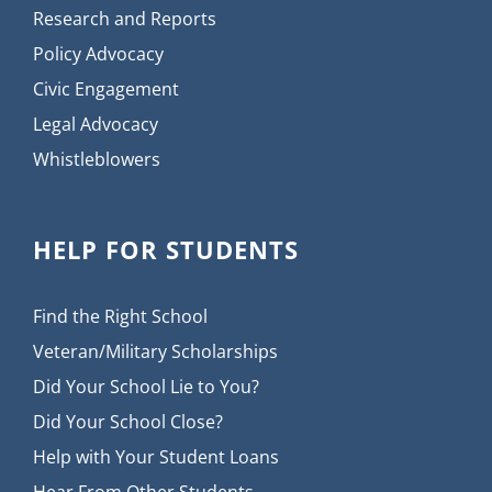
Research and Reports
Policy Advocacy
Civic Engagement
Legal Advocacy
Whistleblowers
HELP FOR STUDENTS
Find the Right School
Veteran/Military Scholarships
Did Your School Lie to You?
Did Your School Close?
Help with Your Student Loans