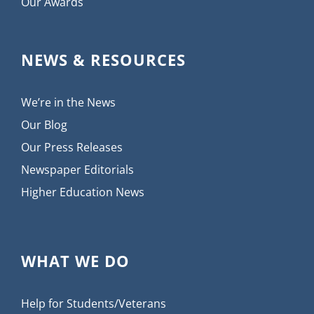
Our Awards
NEWS & RESOURCES
We’re in the News
Our Blog
Our Press Releases
Newspaper Editorials
Higher Education News
WHAT WE DO
Help for Students/Veterans