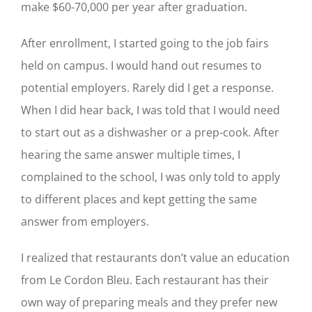
make $60-70,000 per year after graduation.
After enrollment, I started going to the job fairs
held on campus. I would hand out resumes to
potential employers. Rarely did I get a response.
When I did hear back, I was told that I would need
to start out as a dishwasher or a prep-cook. After
hearing the same answer multiple times, I
complained to the school, I was only told to apply
to different places and kept getting the same
answer from employers.
I realized that restaurants don’t value an education
from Le Cordon Bleu. Each restaurant has their
own way of preparing meals and they prefer new