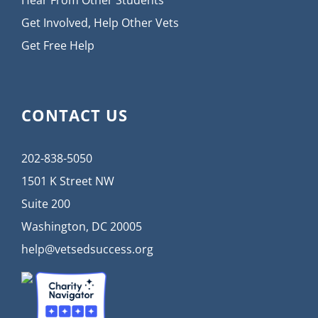
Hear From Other Students
Get Involved, Help Other Vets
Get Free Help
CONTACT US
202-838-5050
1501 K Street NW
Suite 200
Washington, DC 20005
help@vetsedsuccess.org