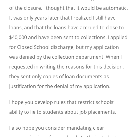
of the closure. I thought that it would be automatic.
It was only years later that I realized I still have
loans, and that the loans have accrued to close to
$40,000 and have been sent to collections. I applied
for Closed School discharge, but my application
was denied by the collection department. When I
requested in writing the reasons for this decision,
they sent only copies of loan documents as
justification for the denial of my application.
I hope you develop rules that restrict schools’
ability to lie to students about job placements.
I also hope you consider mandating clear