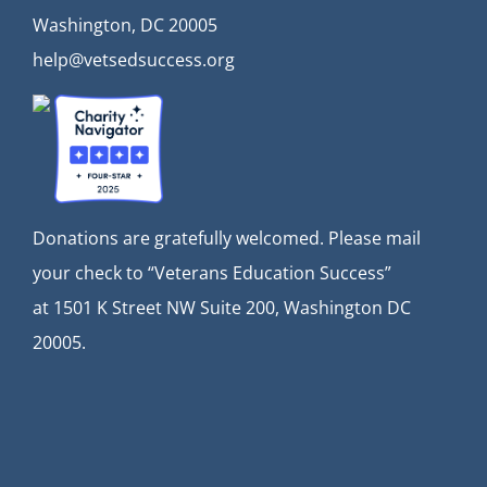
Washington, DC 20005
help@vetsedsuccess.org
Donations are gratefully welcomed. Please mail
your check to “Veterans Education Success”
at
1501 K Street NW Suite 200, Washington DC
20005.