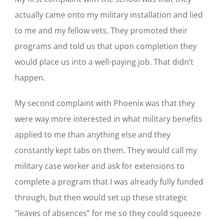
actually came onto my military installation and lied
to me and my fellow vets. They promoted their
programs and told us that upon completion they
would place us into a well-paying job. That didn’t
happen.
My second complaint with Phoenix was that they
were way more interested in what military benefits
applied to me than anything else and they
constantly kept tabs on them. They would call my
military case worker and ask for extensions to
complete a program that I was already fully funded
through, but then would set up these strategic
“leaves of absences” for me so they could squeeze