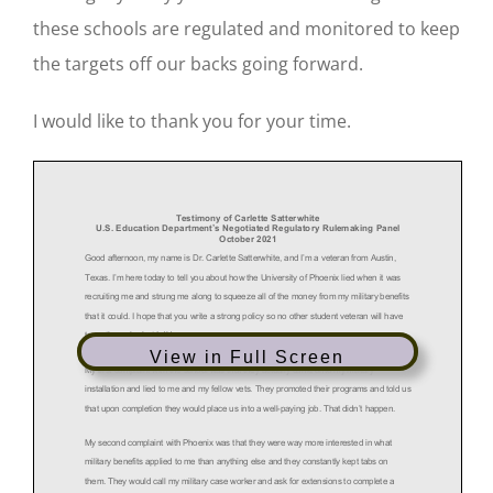
these schools are regulated and monitored to keep
the targets off our backs going forward.
I would like to thank you for your time.
View in Full Screen