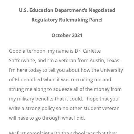
U.S. Education Department’s Negotiated
Regulatory Rulemaking Panel
October 2021
Good afternoon, my name is Dr. Carlette
Satterwhite, and I’m a veteran from Austin, Texas.
I’m here today to tell you about how the University
of Phoenix lied when it was recruiting me and
strung me along to squeeze all of the money from
my military benefits that it could. I hope that you
write a strong policy so no other student veteran
will have to go through what I did.
My first complaint with the school was that they