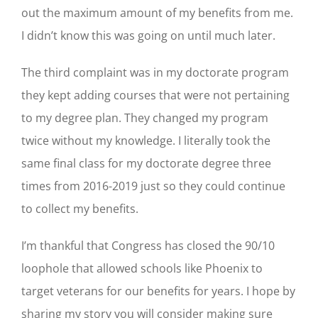
out the maximum amount of my benefits from me.
I didn’t know this was going on until much later.
The third complaint was in my doctorate program
they kept adding courses that were not pertaining
to my degree plan. They changed my program
twice without my knowledge. I literally took the
same final class for my doctorate degree three
times from 2016-2019 just so they could continue
to collect my benefits.
I’m thankful that Congress has closed the 90/10
loophole that allowed schools like Phoenix to
target veterans for our benefits for years. I hope by
sharing my story you will consider making sure