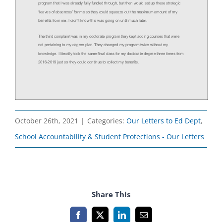
October 26th, 2021
|
Categories:
Our Letters to Ed Dept
,
School Accountability & Student Protections - Our Letters
Share This
Facebook
X
LinkedIn
Email