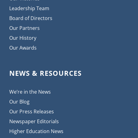
Leadership Team
Board of Directors
Our Partners
Our History
Our Awards
NEWS & RESOURCES
We’re in the News
Our Blog
Our Press Releases
Newspaper Editorials
Higher Education News