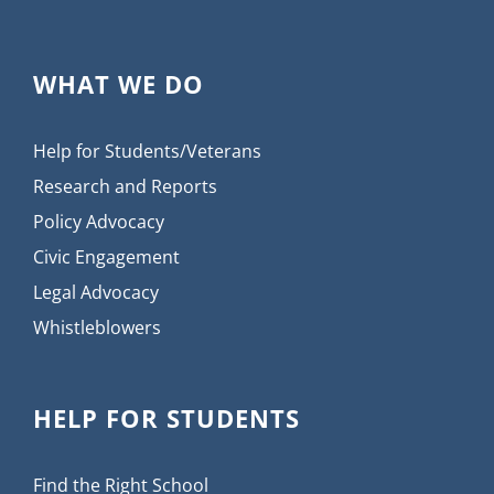
WHAT WE DO
Help for Students/Veterans
Research and Reports
Policy Advocacy
Civic Engagement
Legal Advocacy
Whistleblowers
HELP FOR STUDENTS
Find the Right School