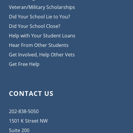
Veteran/Military Scholarships
Did Your School Lie to You?
Did Your School Close?
Help with Your Student Loans
Hear From Other Students
Get Involved, Help Other Vets
Get Free Help
CONTACT US
202-838-5050
1501 K Street NW
Suite 200