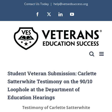
Skip
Contact Us Today
|
help@vetsedsuccess.org
to
Facebook
X
LinkedIn
YouTube
content
Student Veteran Submission: Carlette
Satterwhite Testimony on the 90/10
Loophole at the Department of
Education Hearings
Testimony of Carlette Satterwhite