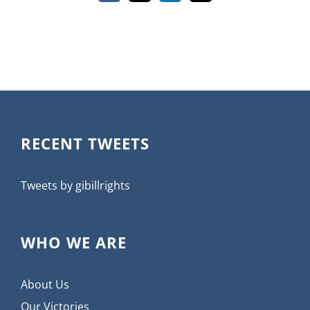
RECENT TWEETS
Tweets by gibillrights
WHO WE ARE
About Us
Our Victories