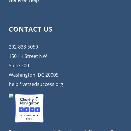
Get Free Help
CONTACT US
202-838-5050
1501 K Street NW
Suite 200
Washington, DC 20005
help@vetsedsuccess.org