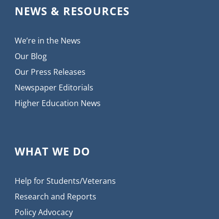
NEWS & RESOURCES
We’re in the News
Our Blog
Our Press Releases
Newspaper Editorials
Higher Education News
WHAT WE DO
Help for Students/Veterans
Research and Reports
Policy Advocacy