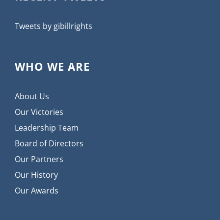
Tweets by gibillrights
WHO WE ARE
About Us
Our Victories
Leadership Team
Board of Directors
Our Partners
Our History
Our Awards