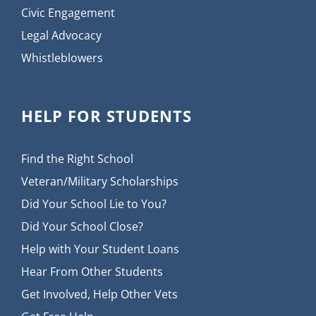
Civic Engagement
Legal Advocacy
Whistleblowers
HELP FOR STUDENTS
Find the Right School
Veteran/Military Scholarships
Did Your School Lie to You?
Did Your School Close?
Help with Your Student Loans
Hear From Other Students
Get Involved, Help Other Vets