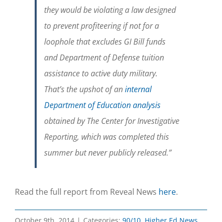
they would be violating a law designed
to prevent profiteering if not for a
loophole that excludes GI Bill funds
and Department of Defense tuition
assistance to active duty military.
That’s the upshot of an
internal
Department of Education analysis
obtained by The Center for Investigative
Reporting, which was completed this
summer but never publicly released.”
Read the full report from Reveal News
here
.
October 9th, 2014
|
Categories:
90/10
,
Higher Ed News