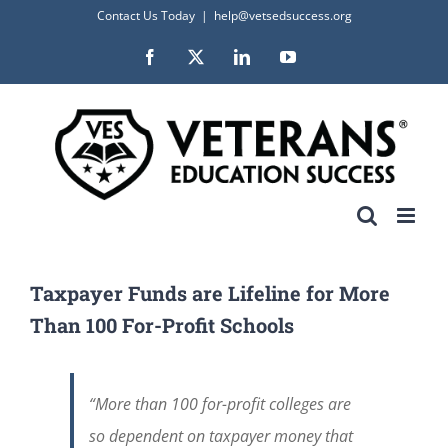
Skip
Contact Us Today
|
help@vetsedsuccess.org
to
Facebook
X
LinkedIn
YouTube
content
Taxpayer Funds are Lifeline for More
Than 100 For-Profit Schools
“More than 100 for-profit colleges are
so dependent on taxpayer money that