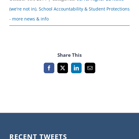
(we're not in)
,
School Accountability & Student Protections
- more news & info
Share This
Facebook
X
LinkedIn
Email
RECENT TWEETS