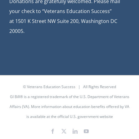
Donations are gratefully welcomed. Please mail
your check to “Veterans Education Success”
at
1501 K Street NW Suite 200, Washington DC
20005.
© Veterans Education Success | All Rights Reserved
GI Bill® is a registered trademark of the U.S. Department of Veterans
Affairs (VA). More information about education benefits offered by VA
is available at the
official U.S. government website
Facebook
X
LinkedIn
YouTube