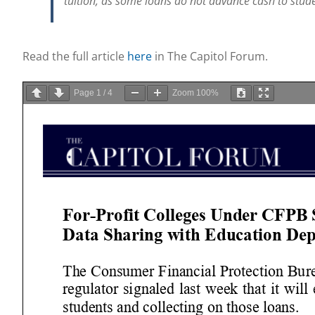
tuition, as some loans do not advance cash to stude
Read the full article
here
in The Capitol Forum.
Page
1
/
4
Zoom
100%