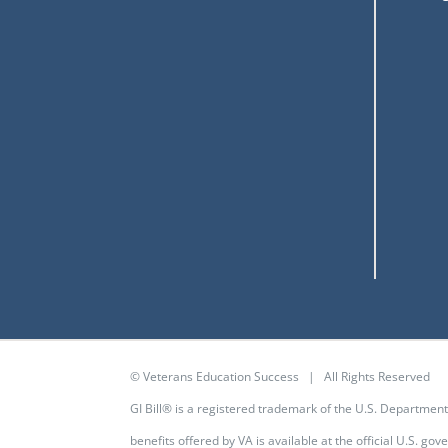
© Veterans Education Success | All Rights Reserved
GI Bill® is a registered trademark of the U.S. Departmen
benefits offered by VA is available at the
official U.S. go