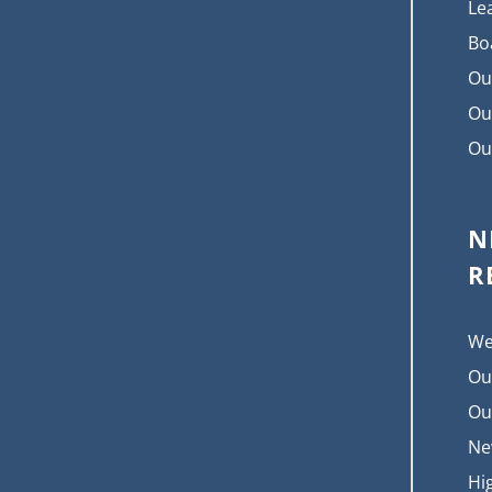
Le
Bo
Ou
Ou
Ou
N
R
We
Ou
Ou
Ne
Hi