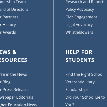
adership Team
Research and Reports
ard of Directors
Policy Advocacy
r Partners
Civic Engagement
r History
Legal Advocacy
r Awards
Whistleblowers
EWS &
HELP FOR
ESOURCES
STUDENTS
’re in the News
Find the Right School
r Blog
Veteran/Military
r Press Releases
Scholarships
wspaper Editorials
Did Your School Lie to
gher Education News
You?