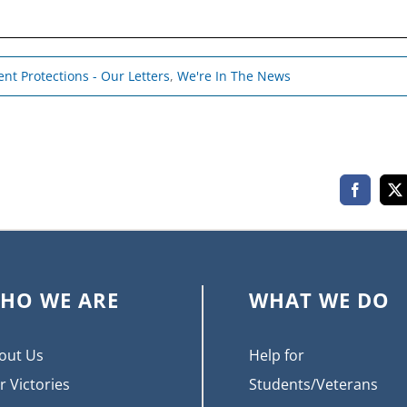
nt Protections - Our Letters
,
We're In The News
Faceboo
X
HO WE ARE
WHAT WE DO
out Us
Help for
r Victories
Students/Veterans