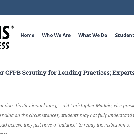
Home
Who We Are
What We Do
Student
er CFPB Scrutiny for Lending Practices; Expert
 at does [institutional loans],” said Christopher Madaio, vice pres
pending on the circumstances, students may not fully understand 
ad believe they just have a “balance” to repay the institution or