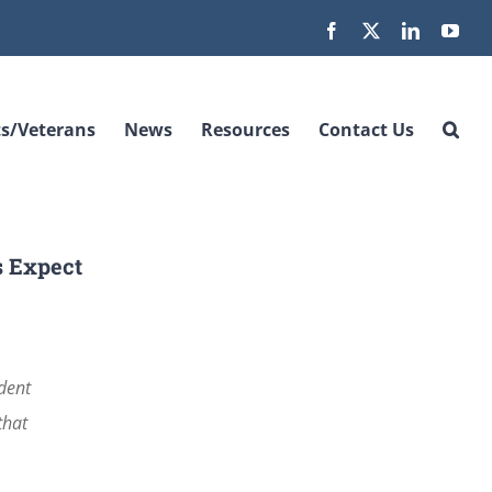
Facebook
X
LinkedIn
You
s/Veterans
News
Resources
Contact Us
s Expect
ident
that