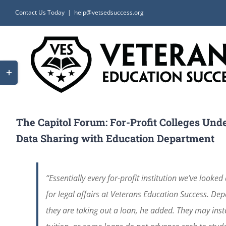
Skip
Contact Us Today
|
help@vetsedsuccess.org
to
content
Toggle
Sliding
Bar
Area
The Capitol Forum: For-Profit Colleges Und
Data Sharing with Education Department
“Essentially every for-profit institution we’ve looked
for legal affairs at Veterans Education Success. De
they are taking out a loan, he added. They may inste