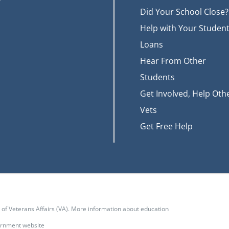
Did Your School Close?
Help with Your Studen
Loans
Hear From Other
Students
Get Involved, Help Oth
Vets
Get Free Help
t of Veterans Affairs (VA). More information about education
vernment website