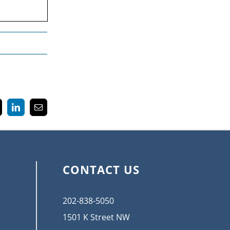
k
LinkedIn
Email
CONTACT US
202-838-5050
1501 K Street NW