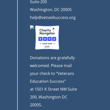
Suite 200
Washington, DC 20005
help@vetsedsuccess.org
Donations are gratefully
welcomed. Please mail
your check to “Veterans
Education Success”
at
1501 K Street NW Suite
200, Washington DC
20005.