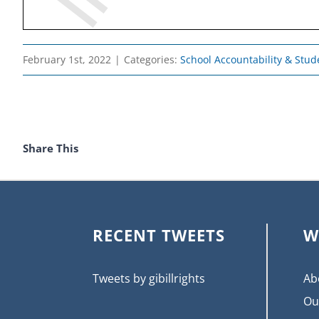
February 1st, 2022
|
Categories:
School Accountability & Stude
Share This
RECENT TWEETS
W
Tweets by gibillrights
Ab
Ou