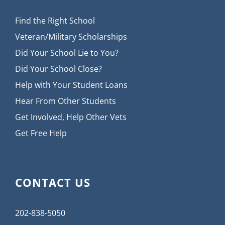
Find the Right School
Veteran/Military Scholarships
Did Your School Lie to You?
Did Your School Close?
Help with Your Student Loans
Hear From Other Students
Get Involved, Help Other Vets
Get Free Help
CONTACT US
202-838-5050