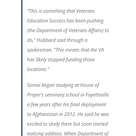
“This is something that Veterans
Education Success has been pushing
(the Department of Veterans Affairs) to
do,” Hubbard said through a
spokesman. “This means that the VA
has likely stopped funding those
locations.”
Somai began studying at House of
Prayer’s seminary school in Fayetteville
a few years after his final deployment
to Afghanistan in 2012. He said he was
excited to study there but soon started
noticing oddities. When Department of