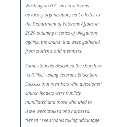
Washington D.C.-based veterans
advocacy organization, sent a letter to
the Department of Veterans Affairs in
2020 outlining a series of allegations
against the church that were gathered
from students and members.
Some students described the church as
“cult-like,” telling Veterans Education
Success that members who questioned
church leaders were publicly
humiliated and those who tried to
leave were stalked and harassed.
“When I see schools taking advantage