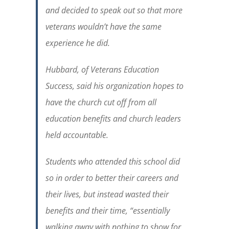
and decided to speak out so that more
veterans wouldn’t have the same
experience he did.
Hubbard, of Veterans Education
Success, said his organization hopes to
have the church cut off from all
education benefits and church leaders
held accountable.
Students who attended this school did
so in order to better their careers and
their lives, but instead wasted their
benefits and their time, “essentially
walking away with nothing to show for