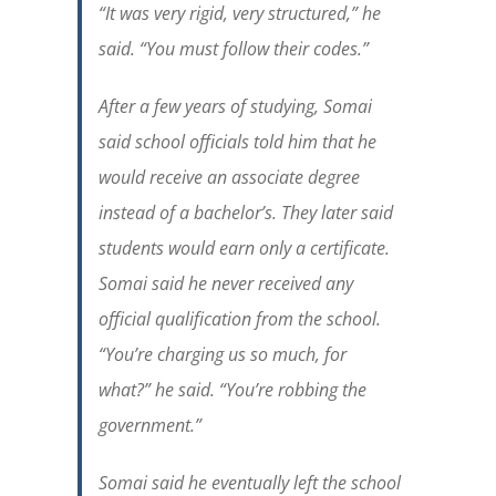
“It was very rigid, very structured,” he
said. “You must follow their codes.”
After a few years of studying, Somai
said school officials told him that he
would receive an associate degree
instead of a bachelor’s. They later said
students would earn only a certificate.
Somai said he never received any
official qualification from the school.
“You’re charging us so much, for
what?” he said. “You’re robbing the
government.”
Somai said he eventually left the school