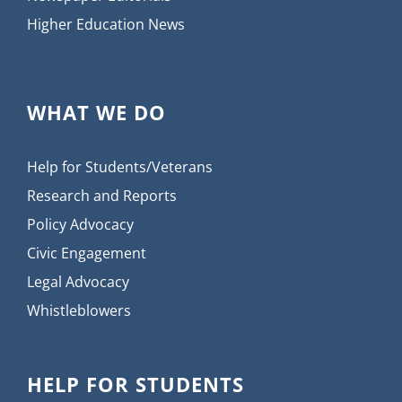
Higher Education News
WHAT WE DO
Help for Students/Veterans
Research and Reports
Policy Advocacy
Civic Engagement
Legal Advocacy
Whistleblowers
HELP FOR STUDENTS