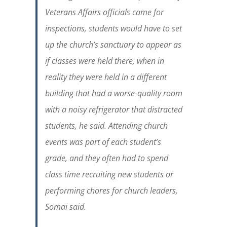
Veterans Affairs officials came for
inspections, students would have to set
up the church’s sanctuary to appear as
if classes were held there, when in
reality they were held in a different
building that had a worse-quality room
with a noisy refrigerator that distracted
students, he said. Attending church
events was part of each student’s
grade, and they often had to spend
class time recruiting new students or
performing chores for church leaders,
Somai said.