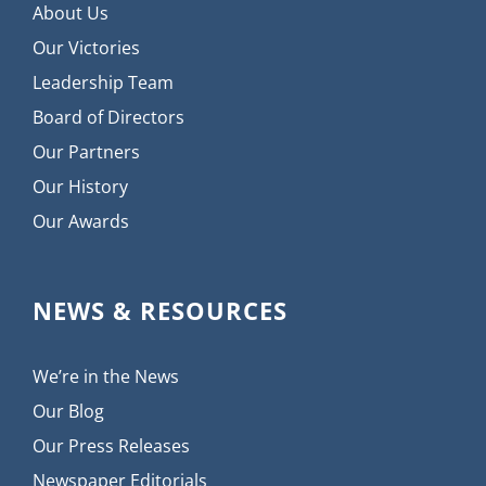
About Us
Our Victories
Leadership Team
Board of Directors
Our Partners
Our History
Our Awards
NEWS & RESOURCES
We’re in the News
Our Blog
Our Press Releases
Newspaper Editorials