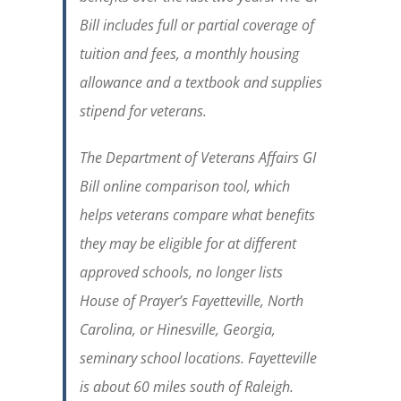
Bill includes full or partial coverage of
tuition and fees, a monthly housing
allowance and a textbook and supplies
stipend for veterans.
The Department of Veterans Affairs GI
Bill online comparison tool, which
helps veterans compare what benefits
they may be eligible for at different
approved schools, no longer lists
House of Prayer’s Fayetteville, North
Carolina, or Hinesville, Georgia,
seminary school locations. Fayetteville
is about 60 miles south of Raleigh.