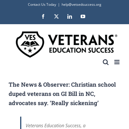
Skip
Contact Us Today
|
help@vetsedsuccess.org
to
Facebook
X
LinkedIn
YouTube
content
The News & Observer: Christian school
duped veterans on GI Bill in NC,
advocates say. ‘Really sickening’
Veterans Education Success, a