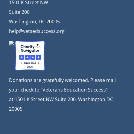
1501 K Street NW
Suite 200
Washington, DC 20005
help@vetsedsuccess.org
Donations are gratefully welcomed. Please mail
your check to “Veterans Education Success”
at
1501 K Street NW Suite 200, Washington DC
20005.