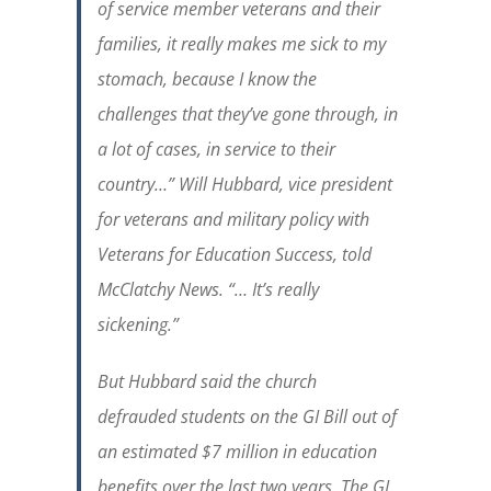
of service member veterans and their
families, it really makes me sick to my
stomach, because I know the
challenges that they’ve gone through, in
a lot of cases, in service to their
country…” Will Hubbard, vice president
for veterans and military policy with
Veterans for Education Success, told
McClatchy News. “… It’s really
sickening.”
But Hubbard said the church
defrauded students on the GI Bill out of
an estimated $7 million in education
benefits over the last two years. The GI