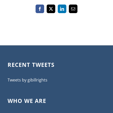
Facebook
X
LinkedIn
Email
RECENT TWEETS
Tweets by gibillrights
WHO WE ARE