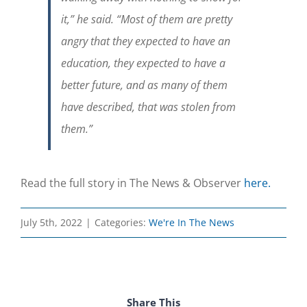
it,” he said. “Most of them are pretty
angry that they expected to have an
education, they expected to have a
better future, and as many of them
have described, that was stolen from
them.”
Read the full story in The News & Observer
here.
July 5th, 2022
|
Categories:
We're In The News
Share This