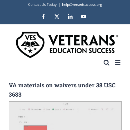
Skip
Contact Us Today
|
help@vetsedsuccess.org
to
Facebook
X
LinkedIn
YouTube
content
VA materials on waivers under 38 USC
3683