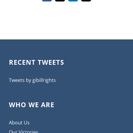
RECENT TWEETS
Tweets by gibillrights
WHO WE ARE
About Us
Our Victories