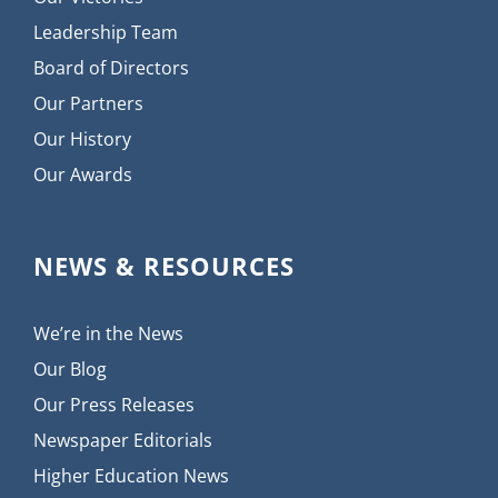
Leadership Team
Board of Directors
Our Partners
Our History
Our Awards
NEWS & RESOURCES
We’re in the News
Our Blog
Our Press Releases
Newspaper Editorials
Higher Education News