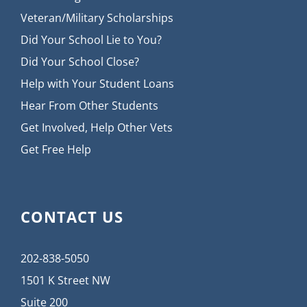
Veteran/Military Scholarships
Did Your School Lie to You?
Did Your School Close?
Help with Your Student Loans
Hear From Other Students
Get Involved, Help Other Vets
Get Free Help
CONTACT US
202-838-5050
1501 K Street NW
Suite 200