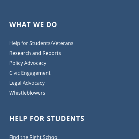
WHAT WE DO
Help for Students/Veterans
Research and Reports
Policy Advocacy
Civic Engagement
Legal Advocacy
Whistleblowers
HELP FOR STUDENTS
Find the Right School