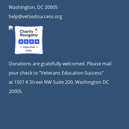
Washington, DC 20005
help@vetsedsuccess.org
Donations are gratefully welcomed. Please mail
your check to “Veterans Education Success”
at
1501 K Street NW Suite 200, Washington DC
20005.