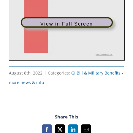
View in Full Screen
August 8th, 2022
|
Categories:
GI Bill & Military Benefits -
more news & info
Share This
Facebook
X
LinkedIn
Email