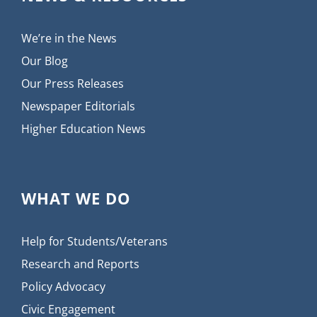
We’re in the News
Our Blog
Our Press Releases
Newspaper Editorials
Higher Education News
WHAT WE DO
Help for Students/Veterans
Research and Reports
Policy Advocacy
Civic Engagement