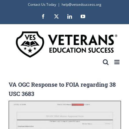
Skip
Contact Us Today
|
help@vetsedsuccess.org
to
Facebook
X
LinkedIn
YouTube
content
VA OGC Response to FOIA regarding 38
USC 3683