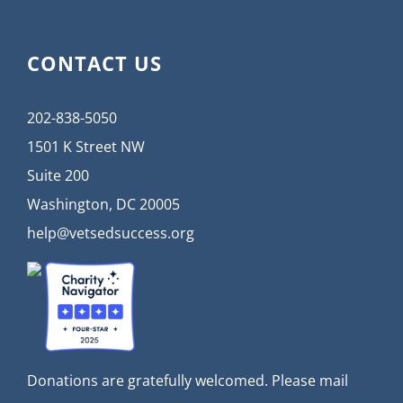
CONTACT US
202-838-5050
1501 K Street NW
Suite 200
Washington, DC 20005
help@vetsedsuccess.org
Donations are gratefully welcomed. Please mail