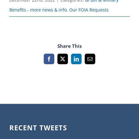
Benefits - more news & info
,
Our FOIA Requests
Share This
Facebook
X
LinkedIn
Email
RECENT TWEETS