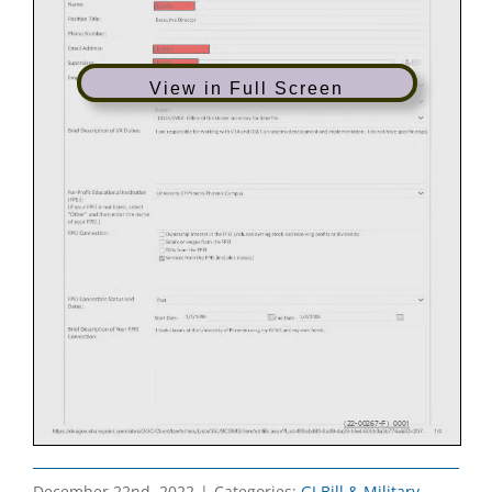
View in Full Screen
December 22nd, 2022
|
Categories:
GI Bill & Military