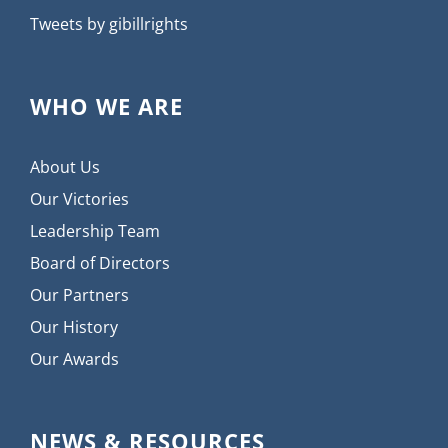
Tweets by gibillrights
WHO WE ARE
About Us
Our Victories
Leadership Team
Board of Directors
Our Partners
Our History
Our Awards
NEWS & RESOURCES