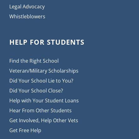
Legal Advocacy
Whistleblowers
HELP FOR STUDENTS
Find the Right School
Veteran/Military Scholarships
Did Your School Lie to You?
Did Your School Close?
Help with Your Student Loans
Hear From Other Students
Get Involved, Help Other Vets
Get Free Help