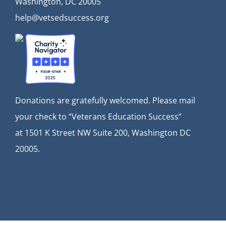
Washington, DC 20005
help@vetsedsuccess.org
Donations are gratefully welcomed. Please mail
your check to “Veterans Education Success”
at
1501 K Street NW Suite 200, Washington DC
20005.