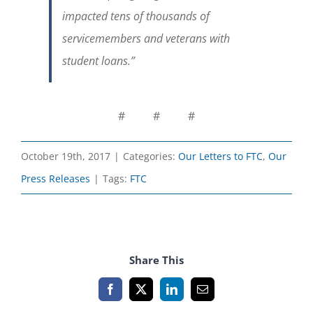
impacted tens of thousands of
servicemembers and veterans with
student loans.
”
# # #
October 19th, 2017
|
Categories:
Our Letters to FTC
,
Our
Press Releases
|
Tags:
FTC
Share This
Facebook
X
LinkedIn
Email