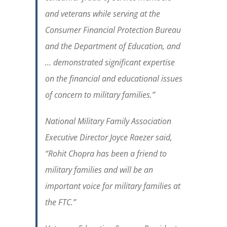
and veterans while serving at the
Consumer Financial Protection Bureau
and the Department of Education, and
… demonstrated significant expertise
on the financial and educational issues
of concern to military families.”
National Military Family Association
Executive Director Joyce Raezer said,
“
Rohit Chopra has been a friend to
military families and will be an
important voice for military families at
the FTC.
”