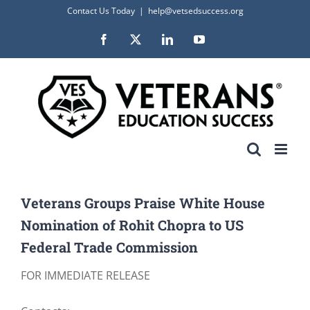
Skip
Contact Us Today
|
help@vetsedsuccess.org
to
Facebook
X
LinkedIn
YouTube
content
Veterans Groups Praise White House
Nomination of Rohit Chopra to US
Federal Trade Commission
FOR IMMEDIATE RELEASE