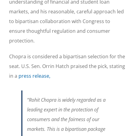
understanding of financial and student loan
markets, and his reasonable, careful approach led
to bipartisan collaboration with Congress to
ensure thoughtful regulation and consumer
protection.
Chopra is considered a bipartisan selection for the
seat. U.S. Sen. Orrin Hatch praised the pick, stating
in a
press release,
“
Rohit Chopra is widely regarded as a
leading expert in the protection of
consumers and the fairness of our
markets. This is a bipartisan package