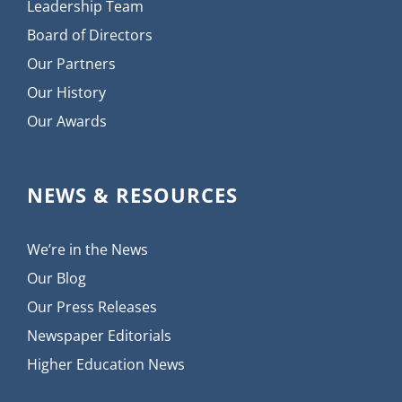
Leadership Team
Board of Directors
Our Partners
Our History
Our Awards
NEWS & RESOURCES
We’re in the News
Our Blog
Our Press Releases
Newspaper Editorials
Higher Education News