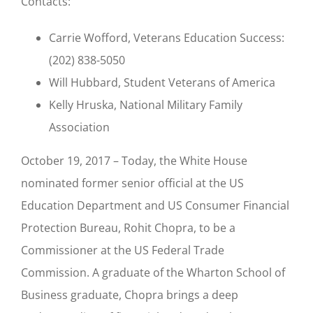
Contacts:
Carrie Wofford, Veterans Education Success:
(202) 838-5050
Will Hubbard, Student Veterans of America
Kelly Hruska, National Military Family
Association
October 19, 2017 – Today, the White House
nominated former senior official at the US
Education Department and US Consumer Financial
Protection Bureau, Rohit Chopra, to be a
Commissioner at the US Federal Trade
Commission. A graduate of the Wharton School of
Business graduate, Chopra brings a deep