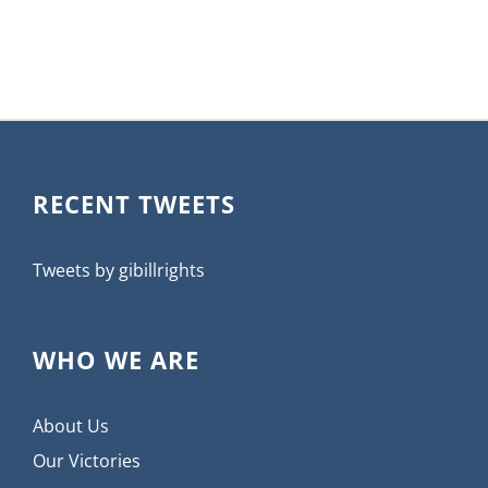
RECENT TWEETS
Tweets by gibillrights
WHO WE ARE
About Us
Our Victories