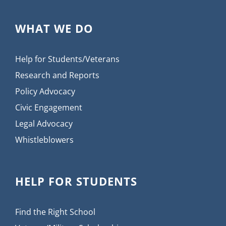
WHAT WE DO
Help for Students/Veterans
Research and Reports
Policy Advocacy
Civic Engagement
Legal Advocacy
Whistleblowers
HELP FOR STUDENTS
Find the Right School