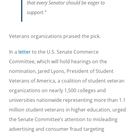
that every Senator should be eager to
support.”
Veterans organizations praised the pick.
In a
letter
to the U.S. Senate Commerce
Committee, which will hold hearings on the
nomination, Jared Lyons, President of Student
Veterans of America, a coalition of student veteran
organizations on nearly 1,500 colleges and
universities nationwide representing more than 1.1
million student veterans in higher education, urged
the Senate Committee’s attention to misleading
advertising and consumer fraud targeting