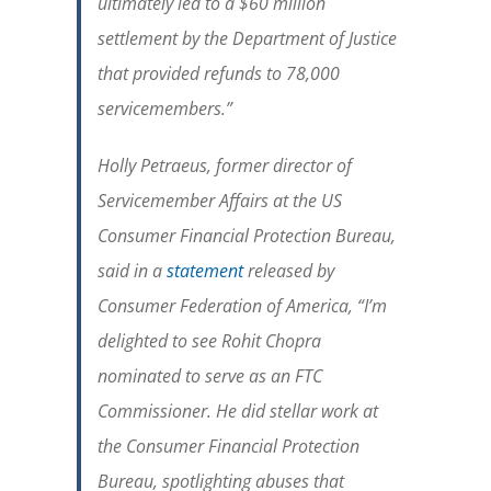
ultimately led to a $60 million
settlement by the Department of Justice
that provided refunds to 78,000
servicemembers.
”
Holly Petraeus, former director of
Servicemember Affairs at the US
Consumer Financial Protection Bureau,
said in a
statement
released by
Consumer Federation of America, “
I’m
delighted to see Rohit Chopra
nominated to serve as an FTC
Commissioner. He did stellar work at
the Consumer Financial Protection
Bureau, spotlighting abuses that