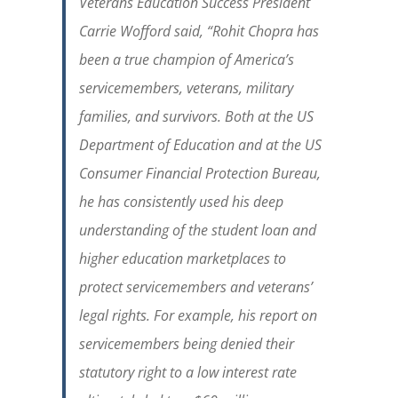
Veterans Education Success President
Carrie Wofford said, “
Rohit Chopra has
been a true champion of America’s
servicemembers, veterans, military
families, and survivors. Both at the US
Department of Education and at the US
Consumer Financial Protection Bureau,
he has consistently used his deep
understanding of the student loan and
higher education marketplaces to
protect servicemembers and veterans’
legal rights. For example, his report on
servicemembers being denied their
statutory right to a low interest rate