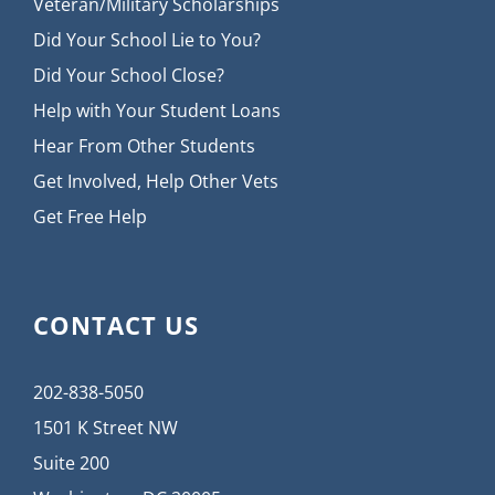
Veteran/Military Scholarships
Did Your School Lie to You?
Did Your School Close?
Help with Your Student Loans
Hear From Other Students
Get Involved, Help Other Vets
Get Free Help
CONTACT US
202-838-5050
1501 K Street NW
Suite 200