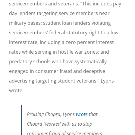
servicemembers and veterans. “This includes pay
day lenders targeting service members near
military bases; student loan lenders violating
servicemembers’ federal statutory right to a low
interest rate, including a zero percent interest
rates while serving in hostile war zones; and
predatory schools who have systematically
engaged in consumer fraud and deceptive
advertising targeting student veterans,” Lyons
wrote.
Praising Chopra, Lyons
wrote
that
Chopra
“worked with us to stop
consumer fraud of service members