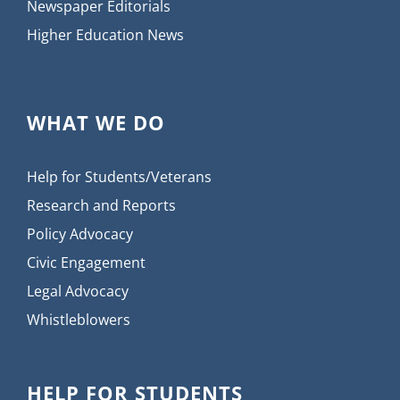
Newspaper Editorials
Higher Education News
WHAT WE DO
Help for Students/Veterans
Research and Reports
Policy Advocacy
Civic Engagement
Legal Advocacy
Whistleblowers
HELP FOR STUDENTS