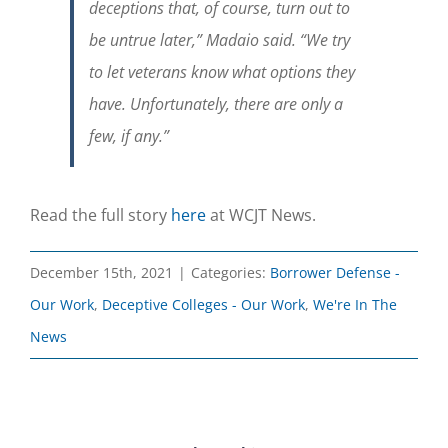
deceptions that, of course, turn out to
be untrue later,” Madaio said. “We try
to let veterans know what options they
have. Unfortunately, there are only a
few, if any.”
Read the full story
here
at WCJT News.
December 15th, 2021
|
Categories:
Borrower Defense -
Our Work
,
Deceptive Colleges - Our Work
,
We're In The
News