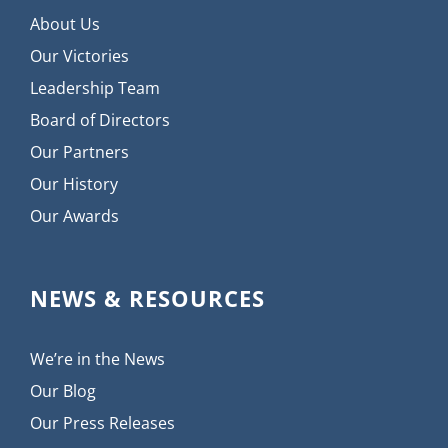
About Us
Our Victories
Leadership Team
Board of Directors
Our Partners
Our History
Our Awards
NEWS & RESOURCES
We’re in the News
Our Blog
Our Press Releases