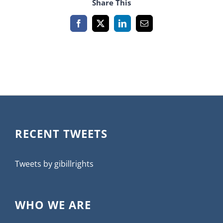
Share This
Facebook
X
LinkedIn
Email
RECENT TWEETS
Tweets by gibillrights
WHO WE ARE