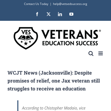
Skip
Contact Us Today
|
help@vetsedsuccess.org
to
Facebook
X
LinkedIn
YouTube
content
WCJT News (Jacksonville): Despite
promises of relief, one Jax veteran still
struggles to receive an education
According to Chistopher Madaio, vice