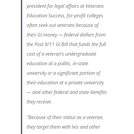
president for legal affairs at Veterans
Education Success, for-profit colleges
often seek out veterans because of
their GI money — federal dollars from
the Post 9/11 GI Bill that funds the full
cost of a veteran’s undergraduate
education at a public, in-state
university or a significant portion of
their education at a private university
— and other federal and state benefits
they receive.
“Because of their status as a veteran,
they target them with lies and other