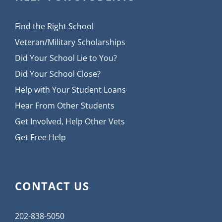
Find the Right School
Veteran/Military Scholarships
Did Your School Lie to You?
Did Your School Close?
Help with Your Student Loans
Hear From Other Students
Get Involved, Help Other Vets
Get Free Help
CONTACT US
202-838-5050