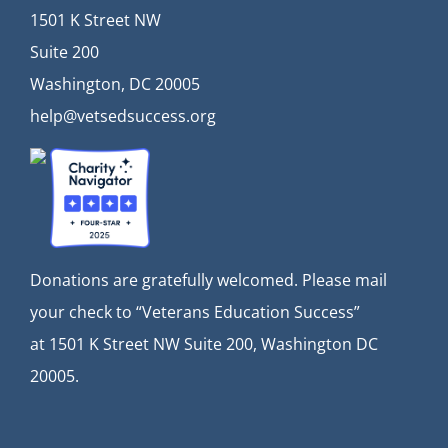
1501 K Street NW
Suite 200
Washington, DC 20005
help@vetsedsuccess.org
Donations are gratefully welcomed. Please mail
your check to “Veterans Education Success”
at
1501 K Street NW Suite 200, Washington DC
20005.