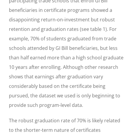
participating trade schools that enroll GI Bill
beneficiaries in certificate programs showed a
disappointing return-on-investment but robust
retention and graduation rates (see table 1). For
example, 70% of students graduated from trade
schools attended by GI Bill beneficiaries, but less
than half earned more than a high school graduate
10 years after enrolling. Although other research
shows that earnings after graduation vary
considerably based on the certificate being
pursued, the dataset we used is only beginning to
provide such program-level data.
The robust graduation rate of 70% is likely related
to the shorter-term nature of certificates