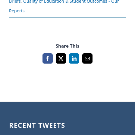
Briefs
,
Quality of Education & Student Outcomes - Our
Reports
Share This
Facebook
X
LinkedIn
Email
RECENT TWEETS