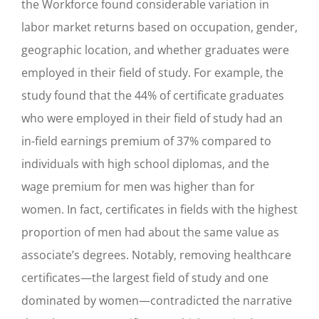
the Workforce found considerable variation in
labor market returns based on occupation, gender,
geographic location, and whether graduates were
employed in their field of study. For example, the
study found that the 44% of certificate graduates
who were employed in their field of study had an
in-field earnings premium of 37% compared to
individuals with high school diplomas, and the
wage premium for men was higher than for
women. In fact, certificates in fields with the highest
proportion of men had about the same value as
associate’s degrees. Notably, removing healthcare
certificates—the largest field of study and one
dominated by women—contradicted the narrative