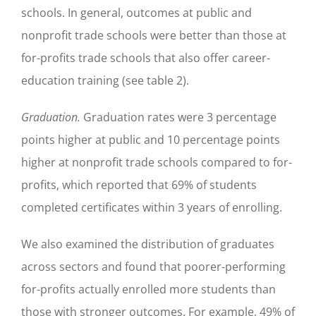
schools. In general, outcomes at public and
nonprofit trade schools were better than those at
for-profits trade schools that also offer career-
education training (see table 2).
Graduation.
Graduation rates were 3 percentage
points higher at public and 10 percentage points
higher at nonprofit trade schools compared to for-
profits, which reported that 69% of students
completed certificates within 3 years of enrolling.
We also examined the distribution of graduates
across sectors and found that poorer-performing
for-profits actually enrolled more students than
those with stronger outcomes. For example, 49% of