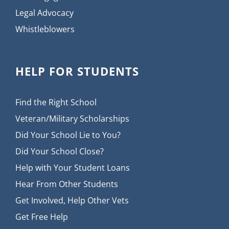
Legal Advocacy
Whistleblowers
HELP FOR STUDENTS
Find the Right School
Veteran/Military Scholarships
Did Your School Lie to You?
Did Your School Close?
Help with Your Student Loans
Hear From Other Students
Get Involved, Help Other Vets
Get Free Help