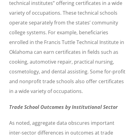
technical institutes” offering certificates in a wide
variety of occupations. These technical schools
operate separately from the states’ community
college systems. For example, beneficiaries
enrolled in the Francis Tuttle Technical Institute in
Oklahoma can earn certificates in fields such as
cooking, automotive repair, practical nursing,
cosmetology, and dental assisting. Some for-profit
and nonprofit trade schools also offer certificates
in a wide variety of occupations.
Trade School Outcomes by Institutional Sector
As noted, aggregate data obscures important
inter-sector differences in outcomes at trade