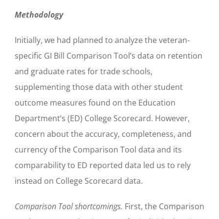
Methodology
Initially, we had planned to analyze the veteran-
specific GI Bill Comparison Tool’s data on retention
and graduate rates for trade schools,
supplementing those data with other student
outcome measures found on the Education
Department’s (ED) College Scorecard. However,
concern about the accuracy, completeness, and
currency of the Comparison Tool data and its
comparability to ED reported data led us to rely
instead on College Scorecard data.
Comparison Tool shortcomings.
First, the Comparison