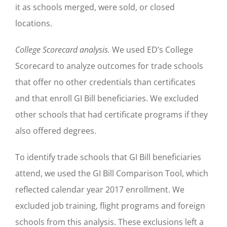
it as schools merged, were sold, or closed
locations.
College Scorecard analysis.
We used ED’s College
Scorecard to analyze outcomes for trade schools
that offer no other credentials than certificates
and that enroll GI Bill beneficiaries. We excluded
other schools that had certificate programs if they
also offered degrees.
To identify trade schools that GI Bill beneficiaries
attend, we used the GI Bill Comparison Tool, which
reflected calendar year 2017 enrollment. We
excluded job training, flight programs and foreign
schools from this analysis. These exclusions left a