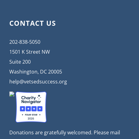
CONTACT US
202-838-5050
1501 K Street NW
Suite 200
Washington, DC 20005
help@vetsedsuccess.org
Donations are gratefully welcomed. Please mail