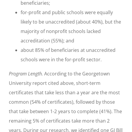
beneficiaries;
for-profit and public schools were equally
likely to be unaccredited (about 40%), but the
majority of nonprofit schools lacked
accreditation (55%); and
about 85% of beneficiaries at unaccredited
schools were in the for-profit sector.
Program Length.
According to the Georgetown
University report cited above, short-term
certificates that take less than a year are the most
common (54% of certificates), followed by those
that take between 1-2 years to complete (41%). The
remaining 5% of certificates take more than 2
years. During our research, we identified one GI Bill