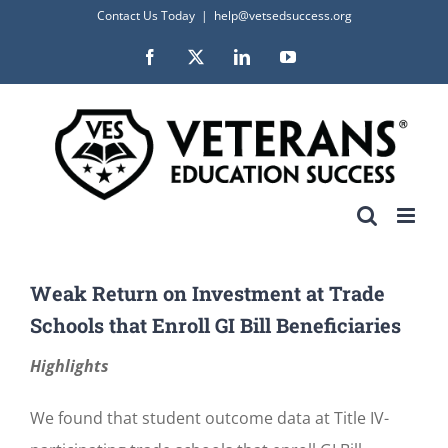
Skip
Contact Us Today
|
help@vetsedsuccess.org
to
Facebook
X
LinkedIn
YouTube
content
Weak Return on Investment at Trade
Schools that Enroll GI Bill Beneficiaries
Highlights
We found that student outcome data at Title IV-