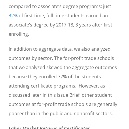
compared to associate’s degree programs: just
32%
of first-time, full-time students earned an
associate’s degree by 2017-18, 3 years after first
enrolling.
In addition to aggregate data, we also analyzed
outcomes by sector. The for-profit trade schools
that we analyzed skewed the aggregate outcomes
because they enrolled 77% of the students
attending certificate programs. However, as
discussed later in this Issue Brief, other student
outcomes at for-profit trade schools are generally
poorer than in the public and nonprofit sectors.
Labor Market Returns of Certificates