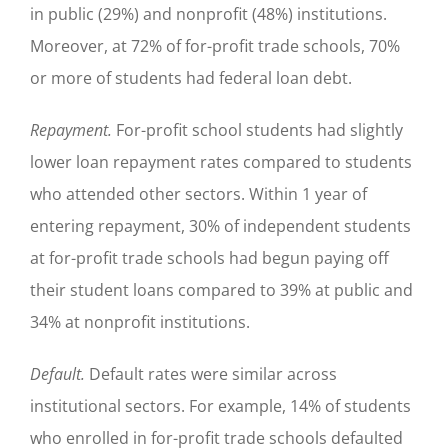
in public (29%) and nonprofit (48%) institutions.
Moreover, at 72% of for-profit trade schools, 70%
or more of students had federal loan debt.
Repayment.
For-profit school students had slightly
lower loan repayment rates compared to students
who attended other sectors. Within 1 year of
entering repayment, 30% of independent students
at for-profit trade schools had begun paying off
their student loans compared to 39% at public and
34% at nonprofit institutions.
Default.
Default rates were similar across
institutional sectors. For example, 14% of students
who enrolled in for-profit trade schools defaulted