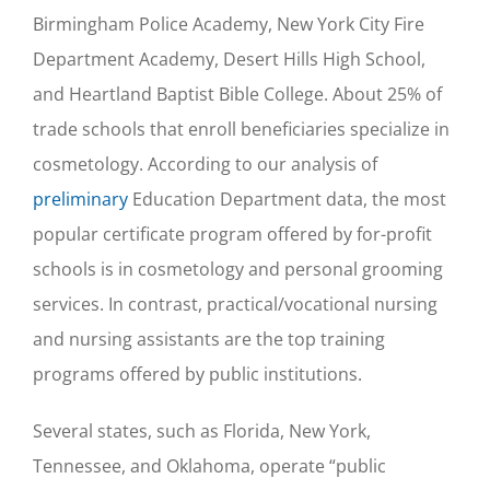
Birmingham Police Academy, New York City Fire
Department Academy, Desert Hills High School,
and Heartland Baptist Bible College. About 25% of
trade schools that enroll beneficiaries specialize in
cosmetology. According to our analysis of
preliminary
Education Department data, the most
popular certificate program offered by for-profit
schools is in cosmetology and personal grooming
services. In contrast, practical/vocational nursing
and nursing assistants are the top training
programs offered by public institutions.
Several states, such as Florida, New York,
Tennessee, and Oklahoma, operate “public