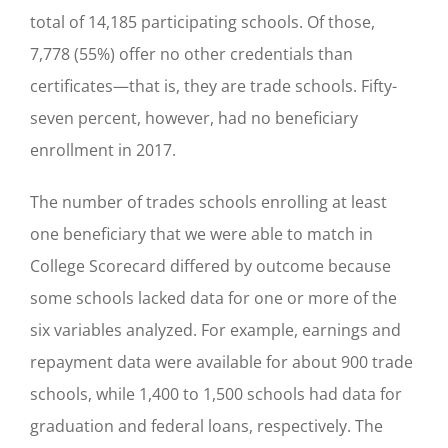
total of 14,185 participating schools. Of those,
7,778 (55%) offer no other credentials than
certificates—that is, they are trade schools. Fifty-
seven percent, however, had no beneficiary
enrollment in 2017.
The number of trades schools enrolling at least
one beneficiary that we were able to match in
College Scorecard differed by outcome because
some schools lacked data for one or more of the
six variables analyzed. For example, earnings and
repayment data were available for about 900 trade
schools, while 1,400 to 1,500 schools had data for
graduation and federal loans, respectively. The