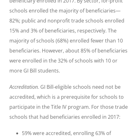
beneficiary enrolled in 2017. By sector, for-profit
schools enrolled the majority of beneficiaries—
82%; public and nonprofit trade schools enrolled
15% and 3% of beneficiaries, respectively. The
majority of schools (68%) enrolled fewer than 10
beneficiaries. However, about 85% of beneficiaries
were enrolled in the 32% of schools with 10 or
more GI Bill students.
Accreditation.
GI Bill-eligible schools need not be
accredited, which is a prerequisite for schools to
participate in the Title IV program. For those trade
schools that had beneficiaries enrolled in 2017:
59% were accredited, enrolling 63% of