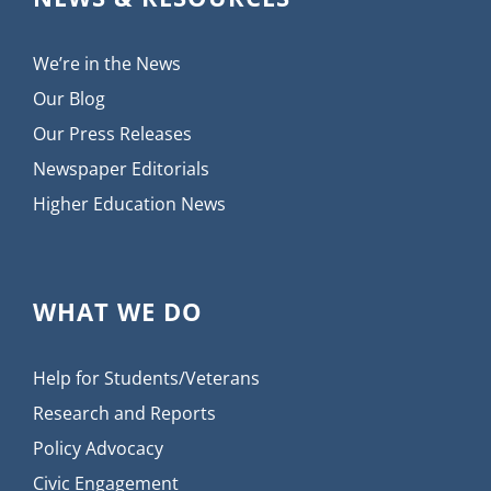
We’re in the News
Our Blog
Our Press Releases
Newspaper Editorials
Higher Education News
WHAT WE DO
Help for Students/Veterans
Research and Reports
Policy Advocacy
Civic Engagement