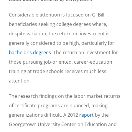
Considerable attention is focused on GI Bill
beneficiaries seeking college degrees where,
despite variation, the return on investment is
generally considered to be high, particularly for
bachelor’s degrees
. The return on investment for
those pursuing job-oriented, career-education
training at trade schools receives much less
attention.
The research findings on the labor market returns
of certificate programs are nuanced, making
generalizations difficult. A 2012
report
by the
Georgetown University Center on Education and