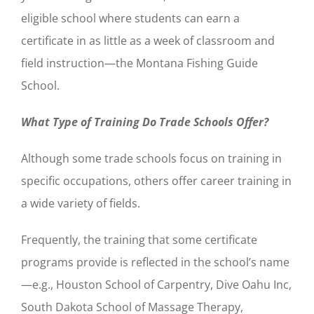
eligible school where students can earn a
certificate in as little as a week of classroom and
field instruction—the Montana Fishing Guide
School.
What Type of Training Do Trade Schools Offer?
Although some trade schools focus on training in
specific occupations, others offer career training in
a wide variety of fields.
Frequently, the training that some certificate
programs provide is reflected in the school’s name
—e.g., Houston School of Carpentry, Dive Oahu Inc,
South Dakota School of Massage Therapy,