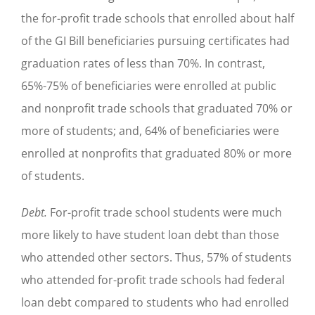
the for-profit trade schools that enrolled about half
of the GI Bill beneficiaries pursuing certificates had
graduation rates of less than 70%. In contrast,
65%-75% of beneficiaries were enrolled at public
and nonprofit trade schools that graduated 70% or
more of students; and, 64% of beneficiaries were
enrolled at nonprofits that graduated 80% or more
of students.
Debt.
For-profit trade school students were much
more likely to have student loan debt than those
who attended other sectors. Thus, 57% of students
who attended for-profit trade schools had federal
loan debt compared to students who had enrolled