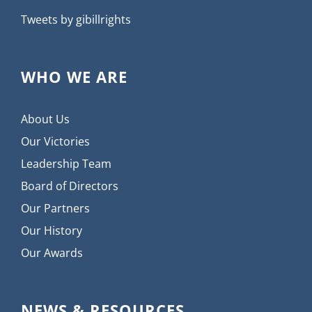
Tweets by gibillrights
WHO WE ARE
About Us
Our Victories
Leadership Team
Board of Directors
Our Partners
Our History
Our Awards
NEWS & RESOURCES