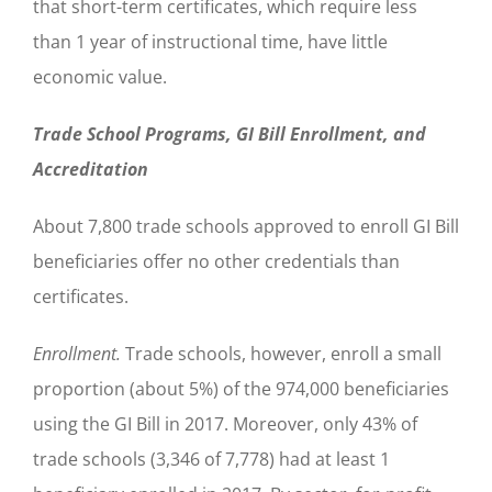
that short-term certificates, which require less
than 1 year of instructional time, have little
economic value.
Trade School Programs, GI Bill Enrollment, and
Accreditation
About 7,800 trade schools approved to enroll GI Bill
beneficiaries offer no other credentials than
certificates.
Enrollment.
Trade schools, however, enroll a small
proportion (about 5%) of the 974,000 beneficiaries
using the GI Bill in 2017. Moreover, only 43% of
trade schools (3,346 of 7,778) had at least 1