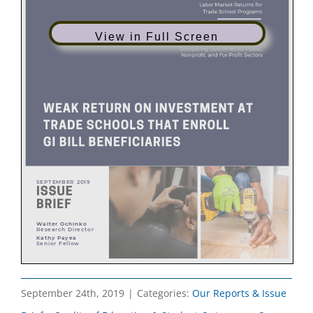
View in Full Screen
September 24th, 2019
|
Categories:
Our Reports & Issue