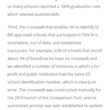
so many schools reported a 100% graduation rate,
which seemed questionable.
Third, the crosswalk that enables VA to identify GI
Bill approved schools that participate in Title IV is
incomplete, out of date, and sometimes
inaccurate. For example, 52% of schools that enroll
about 3% of beneficiaries have no crosswalk and
we identified a number of instances in which a for-
profit and public institution had the same ED
school identification number, which is clearly an
error. The crosswalk was constructed manually for
the 2014 launch of the Comparison Tool, and no
automated process was ever established to update