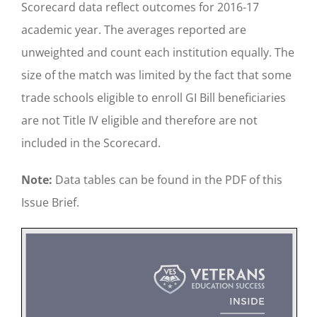
Scorecard data reflect outcomes for 2016-17
academic year. The averages reported are
unweighted and count each institution equally. The
size of the match was limited by the fact that some
trade schools eligible to enroll GI Bill beneficiaries
are not Title IV eligible and therefore are not
included in the Scorecard.
Note:
Data tables can be found in the PDF of this
Issue Brief.