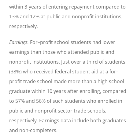
within 3-years of entering repayment compared to
13% and 12% at public and nonprofit institutions,
respectively.
Earnings.
For
–
profit school students had lower
earnings than those who attended public and
nonprofit institutions. Just over a third of students
(38%) who received federal student aid at a for-
profit trade school made more than a high school
graduate within 10 years after enrolling, compared
to 57% and 56% of such students who enrolled in
public and nonprofit sector trade schools,
respectively. Earnings data include both graduates
and non-completers.