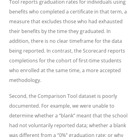
Tool reports graduation rates for individuals using
benefits who completed a certificate in that term, a
measure that excludes those who had exhausted
their benefits by the time they graduated. In
addition, there is no clear timeframe for the data
being reported. In contrast, the Scorecard reports
completions for the cohort of first-time students
who enrolled at the same time, a more accepted
methodology.
Second, the Comparison Tool dataset is poorly
documented. For example, we were unable to
determine whether a “blank” meant that the school
had not voluntarily reported data; whether a blank
was different from a “0%” graduation rate; or why