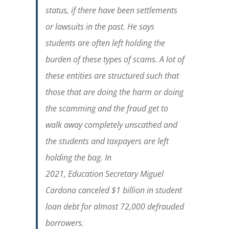
status, if there have been settlements
or lawsuits in the past. He says
students are often left holding the
burden of these types of scams. A lot of
these entities are structured such that
those that are doing the harm or doing
the scamming and the fraud get to
walk away completely unscathed and
the students and taxpayers are left
holding the bag. In
2021,
Education
Secretary Miguel
Cardona canceled $1 billion in student
loan debt for almost 72,000 defrauded
borrowers.