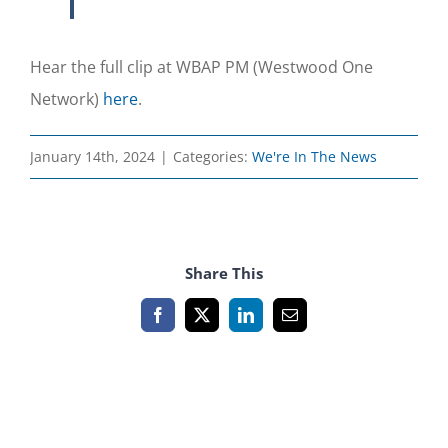
Hear the full clip at WBAP PM (Westwood One
Network)
here
.
January 14th, 2024
|
Categories:
We're In The News
Share This
Facebook
X
LinkedIn
Email