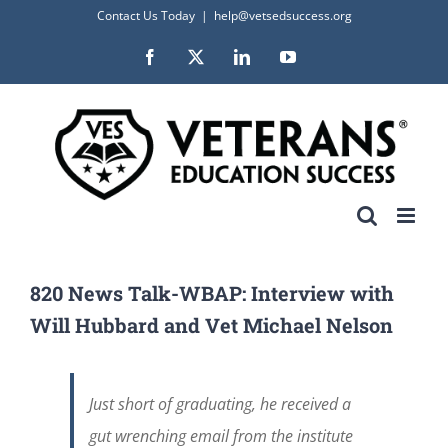
Skip
Contact Us Today
|
help@vetsedsuccess.org
to
Facebook
X
LinkedIn
YouTube
content
820 News Talk-WBAP: Interview with
Will Hubbard and Vet Michael Nelson
Just short of graduating, he received a
gut wrenching email from the institute