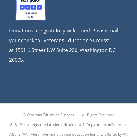
Donations are gratefully welcomed. Please mail
your check to “Veterans Education Success”
at
1501 K Street NW Suite 200, Washington DC
20005.
© Veterans Education Success | All Rights Reserved
GI Bill® is a registered trademark of the U.S. Department of Veterans
Affairs (VA). More information about education benefits offered by VA