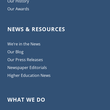
Our History
Our Awards
NEWS & RESOURCES
We’re in the News
Our Blog
Our Press Releases
Newspaper Editorials
Higher Education News
WHAT WE DO