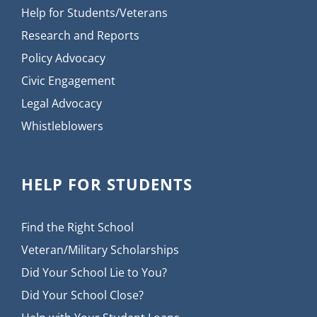
Help for Students/Veterans
Research and Reports
Policy Advocacy
Civic Engagement
Legal Advocacy
Whistleblowers
HELP FOR STUDENTS
Find the Right School
Veteran/Military Scholarships
Did Your School Lie to You?
Did Your School Close?