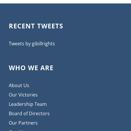
RECENT TWEETS
Tweets by gibillrights
WHO WE ARE
About Us
Our Victories
Leadership Team
Board of Directors
Our Partners