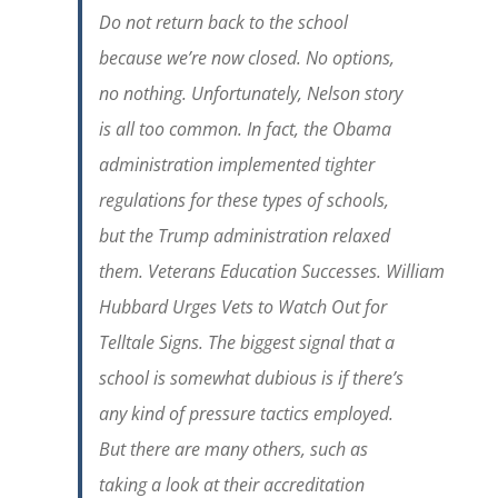
Do not return back to the school
because we’re now closed. No options,
no nothing. Unfortunately, Nelson story
is all too common. In fact, the Obama
administration implemented tighter
regulations for these types of schools,
but the Trump administration relaxed
them.
Veterans
Education
Successes.
William
Hubbard
Urges Vets to Watch Out for
Telltale Signs. The biggest signal that a
school is somewhat dubious is if there’s
any kind of pressure tactics employed.
But there are many others, such as
taking a look at their accreditation