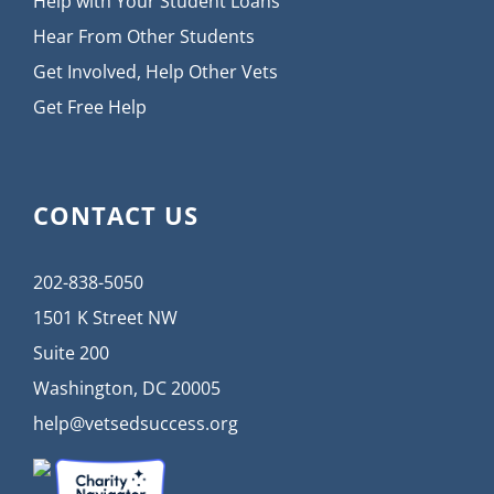
Help with Your Student Loans
Hear From Other Students
Get Involved, Help Other Vets
Get Free Help
CONTACT US
202-838-5050
1501 K Street NW
Suite 200
Washington, DC 20005
help@vetsedsuccess.org