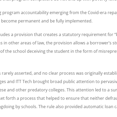
uring program accountability emerging from the Covid-era re
t become permanent and be fully implemented.
udes a provision that creates a statutory requirement for 
 in other areas of law, the provision allows a borrower’s s
t of the school deceiving the student in the form of misrepre
 rarely asserted, and no clear process was originally establ
leges and ITT Tech brought broad public attention to pervasi
e and other predatory colleges. This attention led to a sur
 set forth a process that helped to ensure that neither defr
ngdoing by schools. The rule also provided automatic loan c