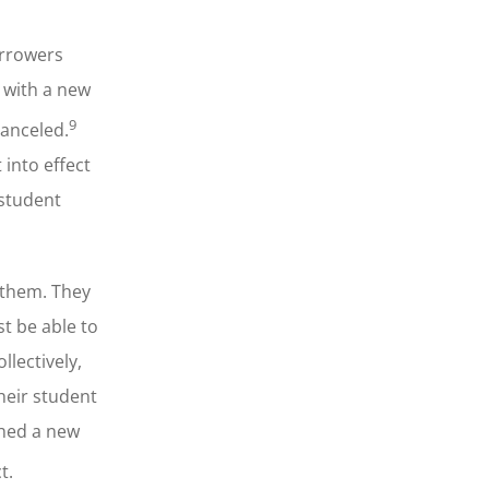
orrowers
9 with a new
9
canceled.
into effect
 student
 them. They
t be able to
lectively,
heir student
shed a new
t.