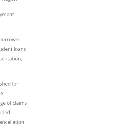
payment
“borrower
tudent loans
sentation,
ished for
ve
ge of claims
auded
ancellation