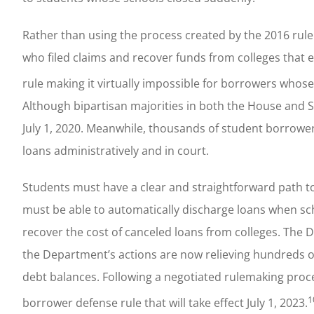
Rather than using the process created by the 2016 rul
who filed claims and recover funds from colleges that e
rule making it virtually impossible for borrowers whose
Although bipartisan majorities in both the House and S
July 1, 2020. Meanwhile, thousands of student borrowers
loans administratively and in court.
Students must have a clear and straightforward path t
must be able to automatically discharge loans when sc
recover the cost of canceled loans from colleges. The 
the Department’s actions are now relieving hundreds 
debt balances. Following a negotiated rulemaking pro
1
borrower defense rule that will take effect July 1, 2023.