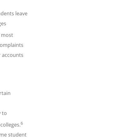
udents leave
ges
e most
complaints
or accounts
rtain
y to
6
colleges.
ome student