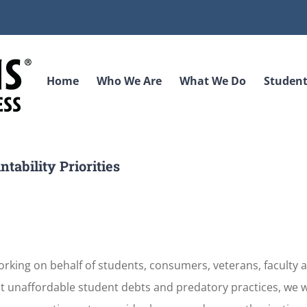
Home
Who We Are
What We Do
Student
tability Priorities
king on behalf of students, consumers, veterans, faculty a
t unaffordable student debts and predatory practices, we w