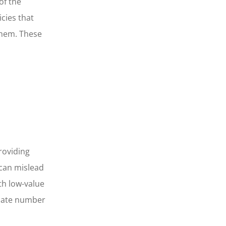
of the
cies that
them. These
roviding
 can mislead
th low-value
onate number