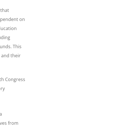
 that
dependent on
ducation
uding
funds. This
 and their
7th Congress
ory
a
ives from