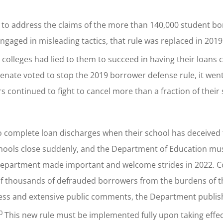
e to address the claims of the more than 140,000 student b
ngaged in misleading tactics, that rule was replaced in 201
 colleges had lied to them to succeed in having their loans 
enate voted to stop the 2019 borrower defense rule, it went 
 continued to fight to cancel more than a fraction of their
o complete loan discharges when their school has deceived
hools close suddenly, and the Department of Education mus
Department made important and welcome strides in 2022. Col
of thousands of defrauded borrowers from the burdens of t
cess and extensive public comments, the Department publi
0
This new rule must be implemented fully upon taking effec