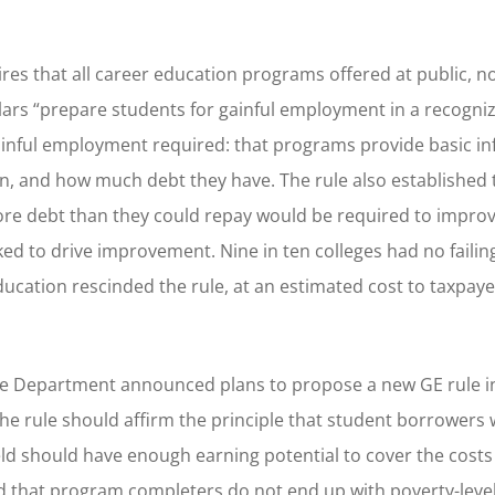
es that all career education programs offered at public, no
ollars “prepare students for gainful employment in a recogni
 gainful employment required: that programs provide basic i
, and how much debt they have. The rule also established 
re debt than they could repay would be required to improve
orked to drive improvement. Nine in ten colleges had no fail
ucation rescinded the rule, at an estimated cost to taxpaye
the Department announced plans to propose a new GE rule i
r. The rule should affirm the principle that student borrowers
ld should have enough earning potential to cover the costs
d that program completers do not end up with poverty-leve