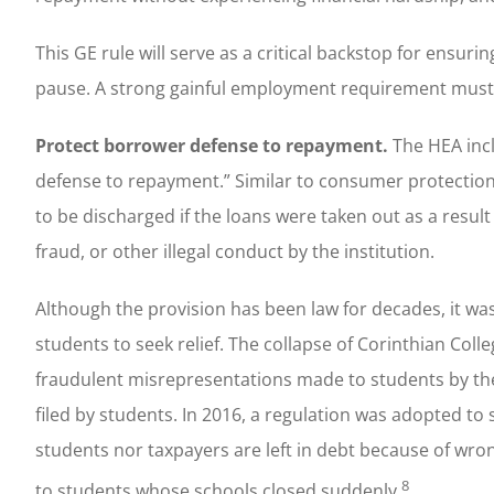
This GE rule will serve as a critical backstop for ens
pause. A strong gainful employment requirement mus
Protect borrower defense to repayment.
The HEA incl
defense to repayment.” Similar to consumer protections
to be discharged if the loans were taken out as a resul
fraud, or other illegal conduct by the institution.
Although the provision has been law for decades, it was
students to seek relief. The collapse of Corinthian Col
fraudulent misrepresentations made to students by thes
filed by students. In 2016, a regulation was adopted to
students nor taxpayers are left in debt because of wro
8
to students whose schools closed suddenly.