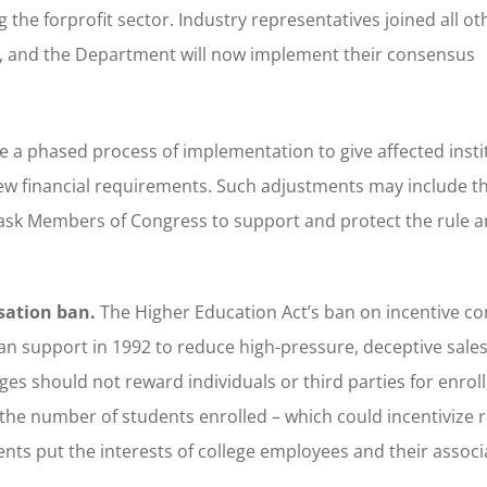
g the forprofit sector. Industry representatives joined all ot
ns, and the Department will now implement their consensus
ude a phased process of implementation to give affected insti
new financial requirements. Such adjustments may include t
sk Members of Congress to support and protect the rule an
sation ban.
The Higher Education Act’s ban on incentive c
n support in 1992 to reduce high-pressure, deceptive sales 
ges should not reward individuals or third parties for enroll
e number of students enrolled – which could incentivize r
nts put the interests of college employees and their associ