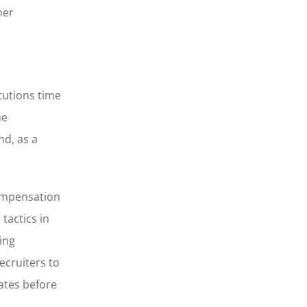
her
tutions time
he
d, as a
ompensation
tactics in
ing
ecruiters to
ates before