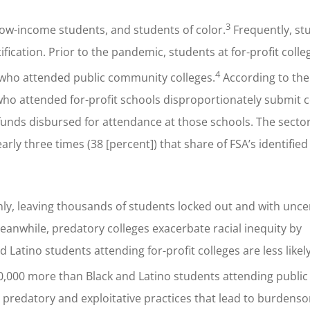
3
low-income students, and students of color.
Frequently, st
fication. Prior to the pandemic, students at for-profit colle
4
 who attended public community colleges.
According to th
who attended for-profit schools disproportionately submit 
id funds disbursed for attendance at those schools. The sect
rly three times (38 [percent]) that share of FSA’s identified
ly, leaving thousands of students locked out and with unce
Meanwhile, predatory colleges exacerbate racial inequity by
 Latino students attending for-profit colleges are less likel
000 more than Black and Latino students attending public 
predatory and exploitative practices that lead to burdens