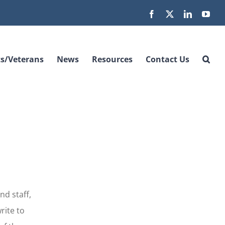
Facebook
X
LinkedIn
You
s/Veterans
News
Resources
Contact Us
nd staff,
rite to