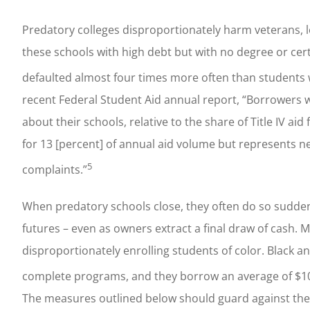
Predatory colleges disproportionately harm veterans, 
these schools with high debt but with no degree or certi
defaulted almost four times more often than students
recent Federal Student Aid annual report, “Borrowers 
about their schools, relative to the share of Title IV a
for 13 [percent] of annual aid volume but represents nea
5
complaints.”
When predatory schools close, they often do so sudden
futures – even as owners extract a final draw of cash. 
disproportionately enrolling students of color. Black and
complete programs, and they borrow an average of $10,
The measures outlined below should guard against the 