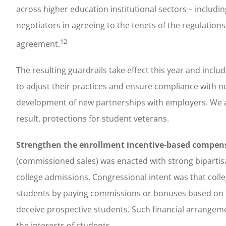
across higher education institutional sectors – includin
negotiators in agreeing to the tenets of the regulatio
12
agreement.
The resulting guardrails take effect this year and incl
to adjust their practices and ensure compliance with 
development of new partnerships with employers. We a
result, protections for student veterans.
Strengthen the enrollment incentive-based compen
(commissioned sales) was enacted with strong bipartisa
college admissions. Congressional intent was that colle
students by paying commissions or bonuses based on th
deceive prospective students. Such financial arrangeme
the interests of students.