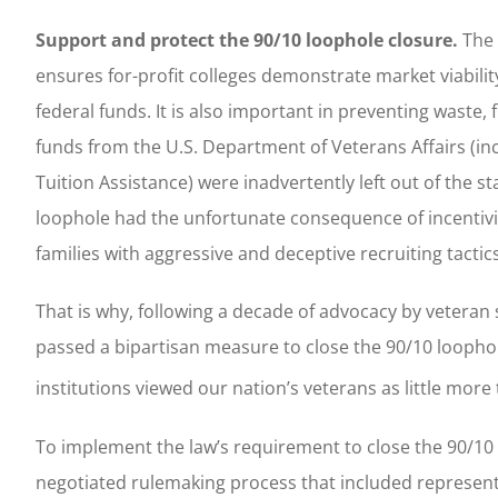
Support and protect the 90/10 loophole closure.
The 
ensures for-profit colleges demonstrate market viabili
federal funds. It is also important in preventing waste
funds from the U.S. Department of Veterans Affairs (inc
Tuition Assistance) were inadvertently left out of the s
loophole had the unfortunate consequence of incentiviz
families with aggressive and deceptive recruiting tactics 
That is why, following a decade of advocacy by vetera
passed a bipartisan measure to close the 90/10 loophol
institutions viewed our nation’s veterans as little more 
To implement the law’s requirement to close the 90/10 
negotiated rulemaking process that included represent