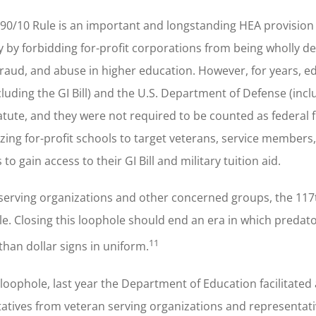
90/10 Rule is an important and longstanding HEA provision
ty by forbidding for-profit corporations from being wholly 
, fraud, and abuse in higher education. However, for years, e
luding the GI Bill) and the U.S. Department of Defense (incl
tatute, and they were not required to be counted as federal 
ing for-profit schools to target veterans, service members,
to gain access to their GI Bill and military tuition aid.
n serving organizations and other concerned groups, the 11
e. Closing this loophole should end an era in which predat
11
than dollar signs in uniform.
loophole, last year the Department of Education facilitated 
atives from veteran serving organizations and representat