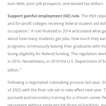
loan debt, poor job prospects, and wasted tax dollars.
Support gainful employment (GE) rule.
The HEA requir
and for-profit colleges receiving federal student aid d
occupation.” A rule finalized in 2014 articulated what
about how many students get jobs, how much they earn
programs continuously leaving their graduates with mo
losing eligibility for federal funding. The regulation w
in 2016. Nonetheless, in 2019 the U.S. Department of Ed
7
billion.
Following a negotiated rulemaking process last year, 
of 2023, with the final rule set to take effect next yea
pursued postsecondary training for a chosen career fie
repayment without experiencing financial hardship, an