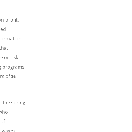
n-profit,
zed
nformation
that
 or risk
ing programs
rs of $6
n the spring
 who
 of
l wages.