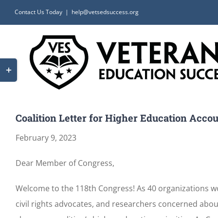
Skip
Contact Us Today
|
help@vetsedsuccess.org
to
content
Toggle
Sliding
Bar
Area
Coalition Letter for Higher Education Accoun
February 9, 2023
Dear Member of Congress,
Welcome to the 118th Congress! As 40 organizations wor
civil rights advocates, and researchers concerned abou