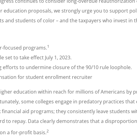
ongress continues to consider long-overdue reauthorization 
r education proposals, we strongly urge you to support poli
ts and students of color – and the taxpayers who invest in 
1
er-focused programs.
set to take effect July 1, 2023.
g efforts to undermine closure of the 90/10 rule loophole.
sation for student enrollment recruiter
 higher education within reach for millions of Americans by p
rtunately, some colleges engage in predatory practices that
 financial aid programs; they consistently leave students wi
rd to repay. Data clearly demonstrates that a disproporti
2
n a for-profit basis.