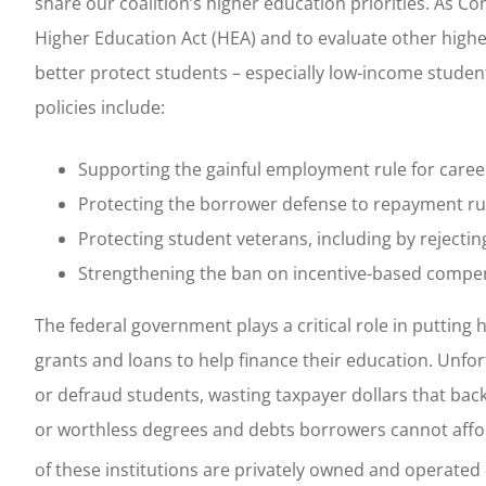
share our coalition’s higher education priorities. As C
Higher Education Act (HEA) and to evaluate other highe
better protect students – especially low-income studen
policies include:
Supporting the gainful employment rule for care
Protecting the borrower defense to repayment rule 
Protecting student veterans, including by rejectin
Strengthening the ban on incentive-based compen
The federal government plays a critical role in putting
grants and loans to help finance their education. Unfo
or defraud students, wasting taxpayer dollars that back
or worthless degrees and debts borrowers cannot affo
of these institutions are privately owned and operated o