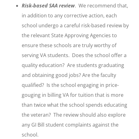
Risk-based SAA review
. We recommend that,
in addition to any corrective action, each
school undergo a careful risk-based review by
the relevant State Approving Agencies to
ensure these schools are truly worthy of
serving VA students. Does the school offer a
quality education? Are students graduating
and obtaining good jobs? Are the faculty
qualified? Is the school engaging in price-
gouging in billing VA for tuition that is more
than twice what the school spends educating
the veteran? The review should also explore
any GI Bill student complaints against the
school.