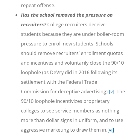
repeat offense.
Has the school removed the pressure on
recruiters?
College recruiters deceive
students because they are under boiler-room
pressure to enroll new students. Schools
should remove recruiters’ enrollment quotas
and incentives and voluntarily close the 90/10
loophole (as DeVry did in 2016 following its
settlement with the Federal Trade
Commission for deceptive advertising).
[v]
The
90/10 loophole incentivizes proprietary
colleges to see service members as nothing
more than dollar signs in uniform, and to use
aggressive marketing to draw them in.
[vi]