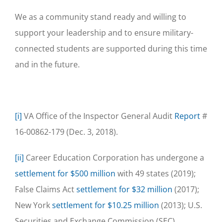
We as a community stand ready and willing to
support your leadership and to ensure military-
connected students are supported during this time
and in the future.
[i]
VA Office of the Inspector General Audit
Report
#
16-00862-179 (Dec. 3, 2018).
[ii]
Career Education Corporation has undergone a
settlement for $500 million
with 49 states (2019);
False Claims Act
settlement for $32 million
(2017);
New York
settlement for $10.25 million
(2013); U.S.
Securities and Exchange Commission (SEC)