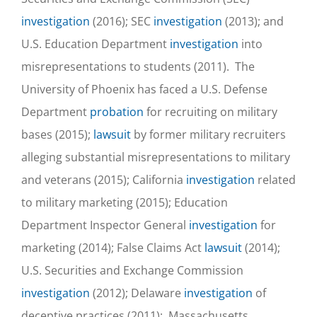
investigation
(2016); SEC
investigation
(2013); and
U.S. Education Department
investigation
into
misrepresentations to students (2011). The
University of Phoenix has faced a U.S. Defense
Department
probation
for recruiting on military
bases (2015);
lawsuit
by former military recruiters
alleging substantial misrepresentations to military
and veterans (2015); California
investigation
related
to military marketing (2015); Education
Department Inspector General
investigation
for
marketing (2014); False Claims Act
lawsuit
(2014);
U.S. Securities and Exchange Commission
investigation
(2012); Delaware
investigation
of
deceptive practices (2011); Massachusetts