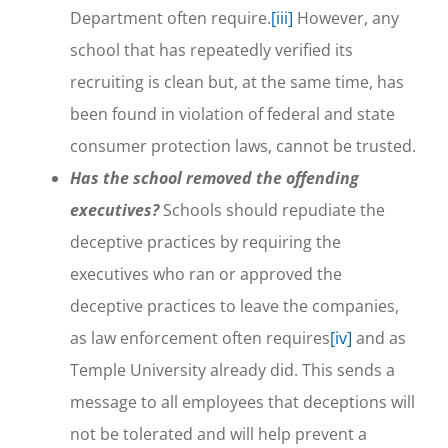
Department often require.
[iii]
However, any
school that has repeatedly verified its
recruiting is clean but, at the same time, has
been found in violation of federal and state
consumer protection laws, cannot be trusted.
Has the school removed the offending
executives?
Schools should repudiate the
deceptive practices by requiring the
executives who ran or approved the
deceptive practices to leave the companies,
as law enforcement often requires
[iv]
and as
Temple University already did. This sends a
message to all employees that deceptions will
not be tolerated and will help prevent a