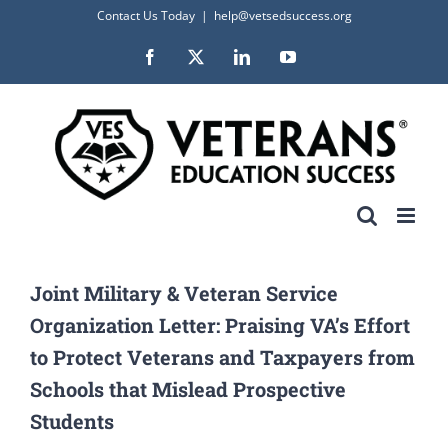
Skip
Contact Us Today
|
help@vetsedsuccess.org
to
Facebook
X
LinkedIn
YouTube
content
Joint Military & Veteran Service
Organization Letter: Praising VA’s Effort
to Protect Veterans and Taxpayers from
Schools that Mislead Prospective
Students