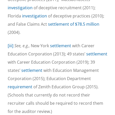
investigation
of deceptive recruitment (2011);
Florida
investigation
of deceptive practices (2010);
and False Claims Act
settlement of $78.5 million
(2004).
[iii]
See, e.g.,
New York
settlement
with Career
Education Corporation (2013); 49 states’
settlement
with Career Education Corporation (2019); 39
states’
settlement
with Education Management
Corporation (2015); Education Department
requirement
of Zenith Education Group (2015).
(Schools that currently do not record their
recruiter calls should be required to record them
for the auditor review.)