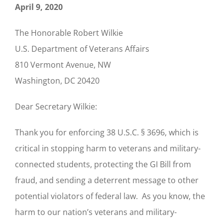
April 9, 2020
The Honorable Robert Wilkie
U.S. Department of Veterans Affairs
810 Vermont Avenue, NW
Washington, DC 20420
Dear Secretary Wilkie:
Thank you for enforcing 38 U.S.C. § 3696, which is
critical in stopping harm to veterans and military-
connected students, protecting the GI Bill from
fraud, and sending a deterrent message to other
potential violators of federal law. As you know, the
harm to our nation’s veterans and military-