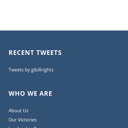
RECENT TWEETS
Tweets by gibillrights
WHO WE ARE
About Us
Our Victories