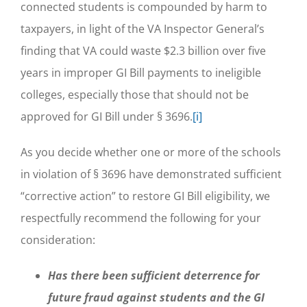
connected students is compounded by harm to
taxpayers, in light of the VA Inspector General’s
finding that VA could waste $2.3 billion over five
years in improper GI Bill payments to ineligible
colleges, especially those that should not be
approved for GI Bill under § 3696.
[i]
As you decide whether one or more of the schools
in violation of § 3696 have demonstrated sufficient
“corrective action” to restore GI Bill eligibility, we
respectfully recommend the following for your
consideration:
Has there been sufficient deterrence for
future fraud against students and the GI