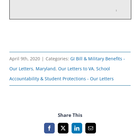
April 9th, 2020
|
Categories:
GI Bill & Military Benefits -
Our Letters
,
Maryland
,
Our Letters to VA
,
School
Accountability & Student Protections - Our Letters
Share This
Facebook
X
LinkedIn
Email