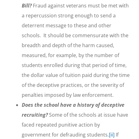
Bill?
Fraud against veterans must be met with
a repercussion strong enough to send a
deterrent message to these and other
schools. It should be commensurate with the
breadth and depth of the harm caused,
measured, for example, by the number of
students enrolled during that period of time,
the dollar value of tuition paid during the time
of the deceptive practices, or the severity of
penalties imposed by law enforcement.
Does the school have a history of deceptive
recruiting?
Some of the schools at issue have
faced repeated punitive action by
government for defrauding students.
[ii]
If