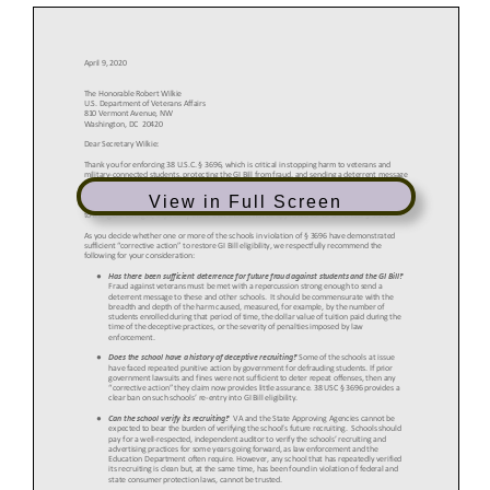
View in Full Screen