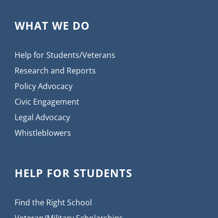
WHAT WE DO
Help for Students/Veterans
Research and Reports
Policy Advocacy
Civic Engagement
Legal Advocacy
Whistleblowers
HELP FOR STUDENTS
Find the Right School