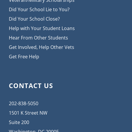
Veteran/Military Scholarships
Did Your School Lie to You?
Did Your School Close?
Help with Your Student Loans
Hear From Other Students
Get Involved, Help Other Vets
Get Free Help
CONTACT US
202-838-5050
1501 K Street NW
Suite 200
Washington, DC 20005