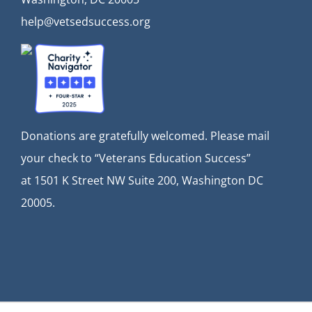
help@vetsedsuccess.org
Donations are gratefully welcomed. Please mail
your check to “Veterans Education Success”
at
1501 K Street NW Suite 200, Washington DC
20005.