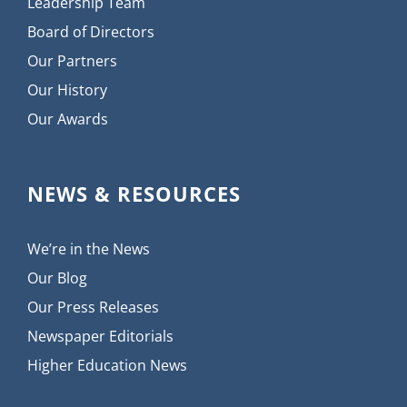
Leadership Team
Board of Directors
Our Partners
Our History
Our Awards
NEWS & RESOURCES
We’re in the News
Our Blog
Our Press Releases
Newspaper Editorials
Higher Education News