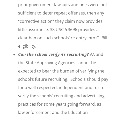
prior government lawsuits and fines were not
sufficient to deter repeat offenses, then any
“corrective action” they claim now provides
little assurance. 38 USC § 3696 provides a
clear ban on such schools’ re-entry into GI Bill
eligibility.
Can the school verify its recruiting?
VA and
the State Approving Agencies cannot be
expected to bear the burden of verifying the
school’s future recruiting. Schools should pay
for a well-respected, independent auditor to
verify the schools’ recruiting and advertising
practices for some years going forward, as
law enforcement and the Education