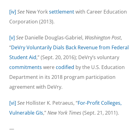
[iv]
See
New York
settlement
with Career Education
Corporation (2013).
[v]
See
Danielle Douglas-Gabriel,
Washington Post
,
“
DeVry Voluntarily Dials Back Revenue from Federal
Student Aid
,” (Sept. 20, 2016); DeVry’s voluntary
commitments
were
codified
by the U.S. Education
Department in its 2018 program participation
agreement with DeVry.
[vi]
See
Hollister K. Petraeus, “
For-Profit Colleges,
Vulnerable GIs
,”
New York Times
(Sept. 21, 2011).
—