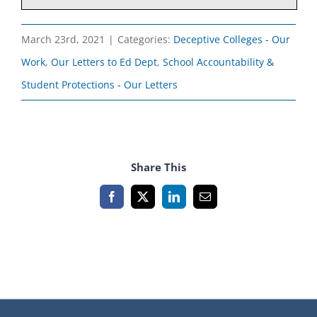
March 23rd, 2021
|
Categories:
Deceptive Colleges - Our
Work
,
Our Letters to Ed Dept
,
School Accountability &
Student Protections - Our Letters
Share This
Facebook
X
LinkedIn
Email