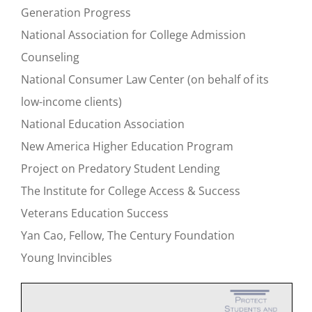
Generation Progress
National Association for College Admission
Counseling
National Consumer Law Center (on behalf of its
low-income clients)
National Education Association
New America Higher Education Program
Project on Predatory Student Lending
The Institute for College Access & Success
Veterans Education Success
Yan Cao, Fellow, The Century Foundation
Young Invincibles