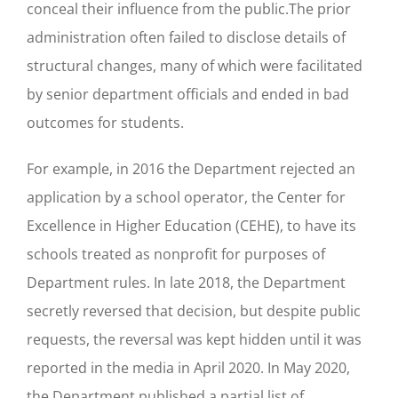
conceal their influence from the public.The prior
administration often failed to disclose details of
structural changes, many of which were facilitated
by senior department officials and ended in bad
outcomes for students.
For example, in 2016 the Department rejected an
application by a school operator, the Center for
Excellence in Higher Education (CEHE), to have its
schools treated as nonprofit for purposes of
Department rules. In late 2018, the Department
secretly reversed that decision, but despite public
requests, the reversal was kept hidden until it was
reported in the media in April 2020. In May 2020,
the Department published a partial list of