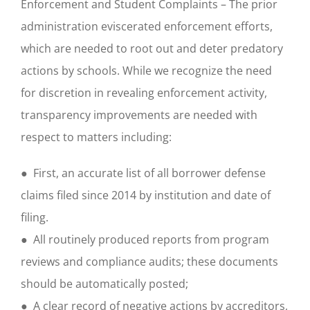
Enforcement and Student Complaints – The prior
administration eviscerated enforcement efforts,
which are needed to root out and deter predatory
actions by schools. While we recognize the need
for discretion in revealing enforcement activity,
transparency improvements are needed with
respect to matters including:
● First, an accurate list of all borrower defense
claims filed since 2014 by institution and date of
filing.
● All routinely produced reports from program
reviews and compliance audits; these documents
should be automatically posted;
● A clear record of negative actions by accreditors,