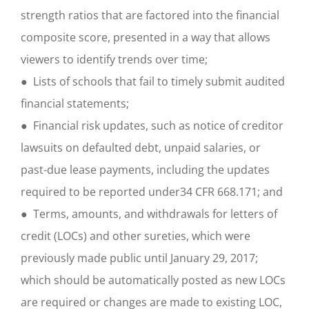
strength ratios that are factored into the financial
composite score, presented in a way that allows
viewers to identify trends over time;
● Lists of schools that fail to timely submit audited
financial statements;
● Financial risk updates, such as notice of creditor
lawsuits on defaulted debt, unpaid salaries, or
past-due lease payments, including the updates
required to be reported under34 CFR 668.171; and
● Terms, amounts, and withdrawals for letters of
credit (LOCs) and other sureties, which were
previously made public until January 29, 2017;
which should be automatically posted as new LOCs
are required or changes are made to existing LOC,