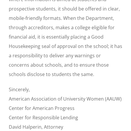
prospective students, it should be offered in clear,
mobile-friendly formats. When the Department,
through accreditors, makes a college eligible for
financial aid, it is essentially placing a Good
Housekeeping seal of approval on the school; it has
a responsibility to deliver any warnings or
concerns about schools, and to ensure those
schools disclose to students the same.
Sincerely,
American Association of University Women (AAUW)
Center for American Progress
Center for Responsible Lending
David Halperin, Attorney