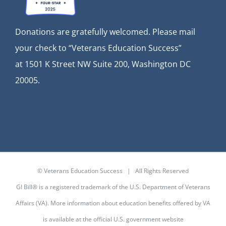
Donations are gratefully welcomed. Please mail
your check to “Veterans Education Success”
at
1501 K Street NW Suite 200, Washington DC
20005.
© Veterans Education Success | All Rights Reserved
GI Bill® is a registered trademark of the U.S. Department of Veterans
Affairs (VA). More information about education benefits offered by VA
is available at the
official U.S. government website