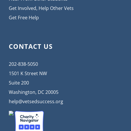
Get Involved, Help Other Vets
Get Free Help
CONTACT US
202-838-5050
1501 K Street NW
Suite 200
Washington, DC 20005
help@vetsedsuccess.org