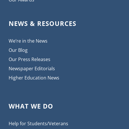
NEWS & RESOURCES
We’re in the News
Our Blog
Our Press Releases
Newspaper Editorials
Higher Education News
WHAT WE DO
Help for Students/Veterans