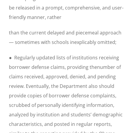
be released in a prompt, comprehensive, and user-
friendly manner, rather
than the current delayed and piecemeal approach
— sometimes with schools inexplicably omitted;
● Regularly updated lists of institutions receiving
borrower defense claims, providing thenumber of
claims received, approved, denied, and pending
review. Eventually, the Department also should
provide copies of borrower defense complaints,
scrubbed of personally identifying information,
analyzed by institution and students’ demographic
characteristics, and posted in regular reports,