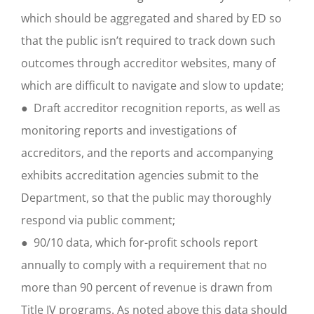
which should be aggregated and shared by ED so
that the public isn’t required to track down such
outcomes through accreditor websites, many of
which are difficult to navigate and slow to update;
● Draft accreditor recognition reports, as well as
monitoring reports and investigations of
accreditors, and the reports and accompanying
exhibits accreditation agencies submit to the
Department, so that the public may thoroughly
respond via public comment;
● 90/10 data, which for-profit schools report
annually to comply with a requirement that no
more than 90 percent of revenue is drawn from
Title IV programs. As noted above this data should