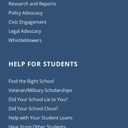
Research and Reports
Policy Advocacy
Civic Engagement
Legal Advocacy
Whistleblowers
HELP FOR STUDENTS
Find the Right School
Veteran/Military Scholarships
Did Your School Lie to You?
Did Your School Close?
Help with Your Student Loans
Hear From Other Students