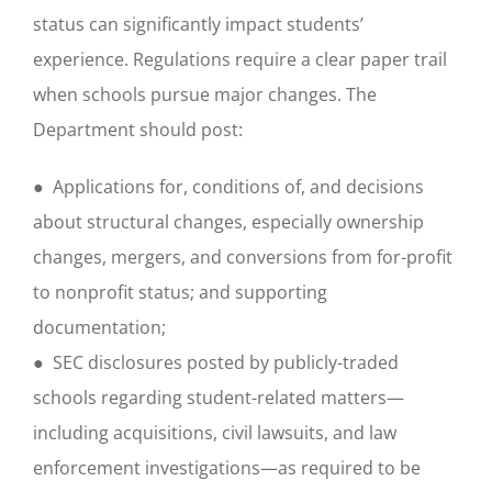
status can significantly impact students’
experience. Regulations require a clear paper trail
when schools pursue major changes. The
Department should post:
● Applications for, conditions of, and decisions
about structural changes, especially ownership
changes, mergers, and conversions from for-profit
to nonprofit status; and supporting
documentation;
● SEC disclosures posted by publicly-traded
schools regarding student-related matters—
including acquisitions, civil lawsuits, and law
enforcement investigations—as required to be