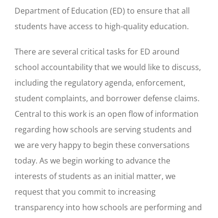
Department of Education (ED) to ensure that all
students have access to high-quality education.
There are several critical tasks for ED around
school accountability that we would like to discuss,
including the regulatory agenda, enforcement,
student complaints, and borrower defense claims.
Central to this work is an open flow of information
regarding how schools are serving students and
we are very happy to begin these conversations
today. As we begin working to advance the
interests of students as an initial matter, we
request that you commit to increasing
transparency into how schools are performing and