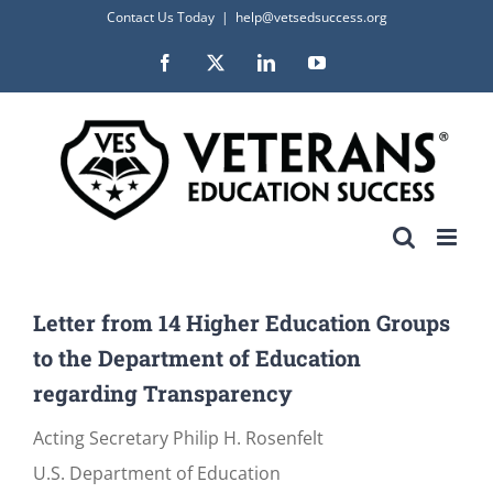
Skip
Contact Us Today
|
help@vetsedsuccess.org
to
Facebook
X
LinkedIn
YouTube
content
Letter from 14 Higher Education Groups
to the Department of Education
regarding Transparency
Acting Secretary Philip H. Rosenfelt
U.S. Department of Education