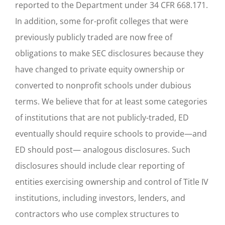
reported to the Department under 34 CFR 668.171.
In addition, some for-profit colleges that were
previously publicly traded are now free of
obligations to make SEC disclosures because they
have changed to private equity ownership or
converted to nonprofit schools under dubious
terms. We believe that for at least some categories
of institutions that are not publicly-traded, ED
eventually should require schools to provide—and
ED should post— analogous disclosures. Such
disclosures should include clear reporting of
entities exercising ownership and control of Title IV
institutions, including investors, lenders, and
contractors who use complex structures to