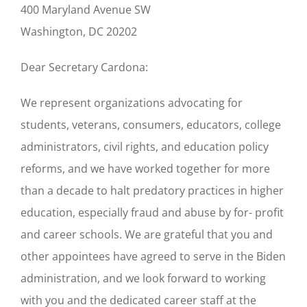
400 Maryland Avenue SW
Washington, DC 20202
Dear Secretary Cardona:
We represent organizations advocating for
students, veterans, consumers, educators, college
administrators, civil rights, and education policy
reforms, and we have worked together for more
than a decade to halt predatory practices in higher
education, especially fraud and abuse by for- profit
and career schools. We are grateful that you and
other appointees have agreed to serve in the Biden
administration, and we look forward to working
with you and the dedicated career staff at the