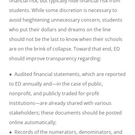
financial risk, but typically hide financial risk from
students. While some discretion is necessary to
avoid heightening unnecessary concern, students
who put their dollars and dreams on the line
should not be the last to know when their schools
are on the brink of collapse. Toward that end, ED
should improve transparency regarding:
● Audited financial statements, which are reported
to ED annually and—in the case of public,
nonprofit, and publicly traded for-profit
institutions—are already shared with various
stakeholders; these documents should be posted
online automatically;
● Records of the numerators, denominators, and