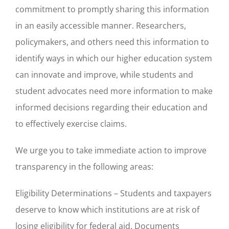
commitment to promptly sharing this information
in an easily accessible manner. Researchers,
policymakers, and others need this information to
identify ways in which our higher education system
can innovate and improve, while students and
student advocates need more information to make
informed decisions regarding their education and
to effectively exercise claims.
We urge you to take immediate action to improve
transparency in the following areas:
Eligibility Determinations – Students and taxpayers
deserve to know which institutions are at risk of
losing eligibility for federal aid. Documents