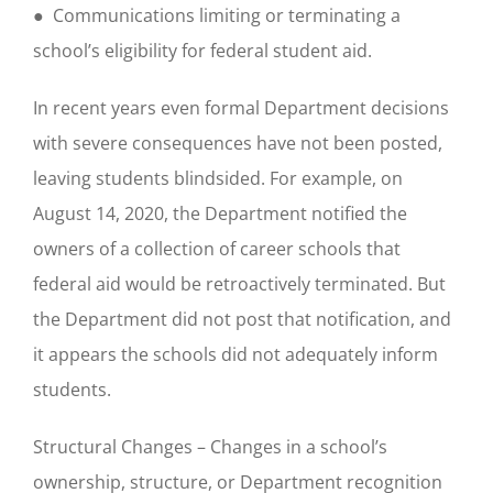
● Communications limiting or terminating a
school’s eligibility for federal student aid.
In recent years even formal Department decisions
with severe consequences have not been posted,
leaving students blindsided. For example, on
August 14, 2020, the Department notified the
owners of a collection of career schools that
federal aid would be retroactively terminated. But
the Department did not post that notification, and
it appears the schools did not adequately inform
students.
Structural Changes – Changes in a school’s
ownership, structure, or Department recognition