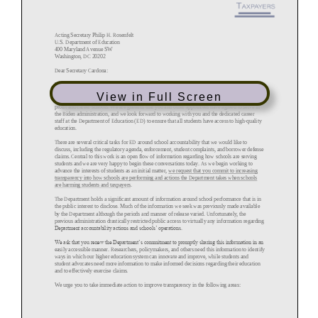
View in Full Screen