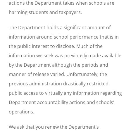
actions the Department takes when schools are
harming students and taxpayers.
The Department holds a significant amount of
information around school performance that is in
the public interest to disclose. Much of the
information we seek was previously made available
by the Department although the periods and
manner of release varied. Unfortunately, the
previous administration drastically restricted
public access to virtually any information regarding
Department accountability actions and schools’
operations.
We ask that you renew the Department’s