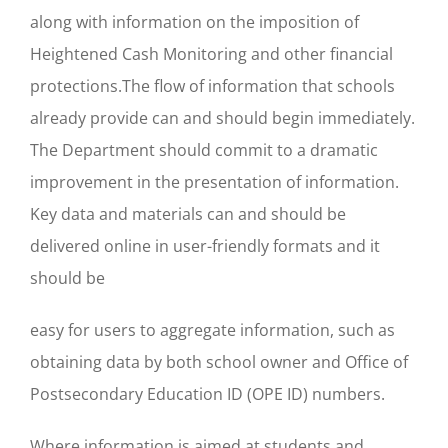
along with information on the imposition of
Heightened Cash Monitoring and other financial
protections.The flow of information that schools
already provide can and should begin immediately.
The Department should commit to a dramatic
improvement in the presentation of information.
Key data and materials can and should be
delivered online in user-friendly formats and it
should be
easy for users to aggregate information, such as
obtaining data by both school owner and Office of
Postsecondary Education ID (OPE ID) numbers.
Where information is aimed at students and