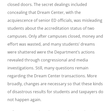
closed doors. The secret dealings included
concealing that Dream Center, with the
acquiescence of senior ED officials, was misleading
students about the accreditation status of two
campuses. Only after campuses closed, money and
effort was wasted, and many students’ dreams
were shattered were the Department’s actions
revealed through congressional and media
investigations. Still, many questions remain
regarding the Dream Center transactions. More
broadly, changes are necessary so that these kinds
of disastrous results for students and taxpayers do
not happen again.