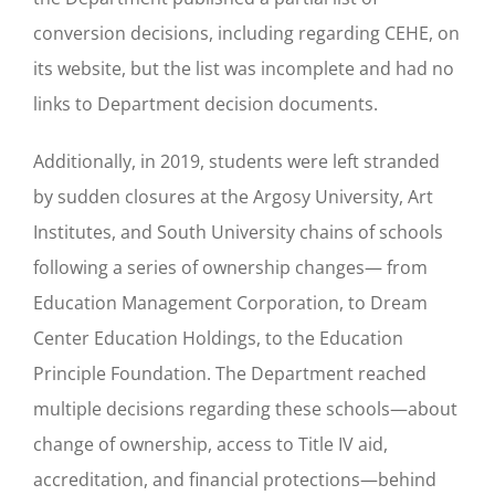
conversion decisions, including regarding CEHE, on
its website, but the list was incomplete and had no
links to Department decision documents.
Additionally, in 2019, students were left stranded
by sudden closures at the Argosy University, Art
Institutes, and South University chains of schools
following a series of ownership changes— from
Education Management Corporation, to Dream
Center Education Holdings, to the Education
Principle Foundation. The Department reached
multiple decisions regarding these schools—about
change of ownership, access to Title IV aid,
accreditation, and financial protections—behind