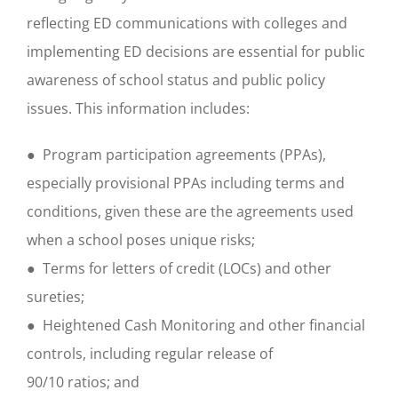
reflecting ED communications with colleges and
implementing ED decisions are essential for public
awareness of school status and public policy
issues. This information includes:
● Program participation agreements (PPAs),
especially provisional PPAs including terms and
conditions, given these are the agreements used
when a school poses unique risks;
● Terms for letters of credit (LOCs) and other
sureties;
● Heightened Cash Monitoring and other financial
controls, including regular release of
90/10 ratios; and