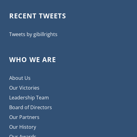
RECENT TWEETS
Tweets by gibillrights
WHO WE ARE
About Us
Our Victories
Leadership Team
Board of Directors
Our Partners
Our History
Our Awards