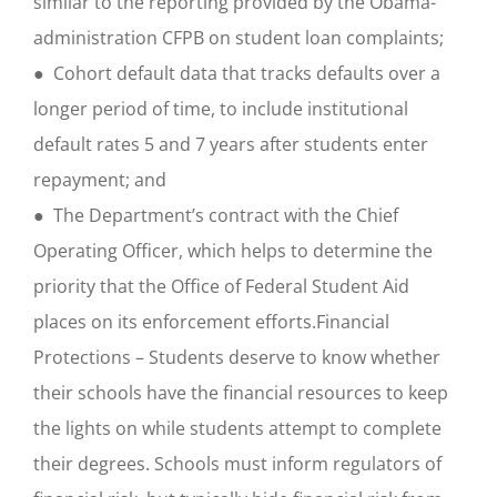
similar to the reporting provided by the Obama-
administration CFPB on student loan complaints;
● Cohort default data that tracks defaults over a
longer period of time, to include institutional
default rates 5 and 7 years after students enter
repayment; and
● The Department’s contract with the Chief
Operating Officer, which helps to determine the
priority that the Office of Federal Student Aid
places on its enforcement efforts.Financial
Protections – Students deserve to know whether
their schools have the financial resources to keep
the lights on while students attempt to complete
their degrees. Schools must inform regulators of