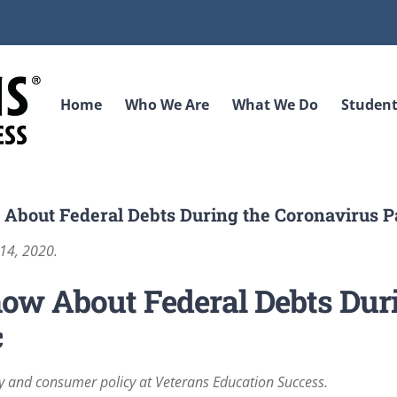
Home
Who We Are
What We Do
Student
 About Federal Debts During the Coronavirus 
 14, 2020.
ow About Federal Debts Dur
c
ry and consumer policy at Veterans Education Success.