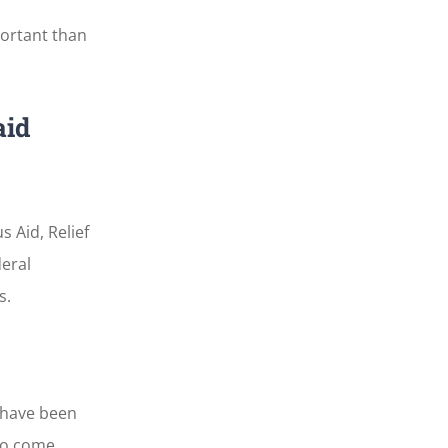
portant than
aid
 Aid, Relief
eral
s.
 have been
o come