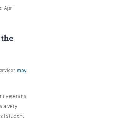
o April
 the
servicer
may
nt veterans
s a very
ral student