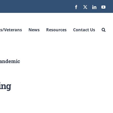
Facebook
X
LinkedIn
You
s/Veterans
News
Resources
Contact Us
Pandemic
ing