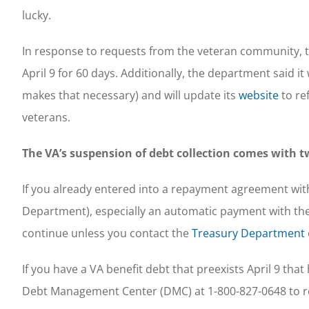
lucky.
In response to requests from the veteran community, th
April 9 for 60 days. Additionally, the department said it
makes that necessary) and will update its
website
to re
veterans.
The VA’s suspension of debt collection comes with t
If you already entered into a repayment agreement with 
Department), especially an automatic payment with th
continue unless you contact the
Treasury Department
If you have a VA benefit debt that preexists April 9 tha
Debt Management Center (DMC) at 1-800-827-0648 to r