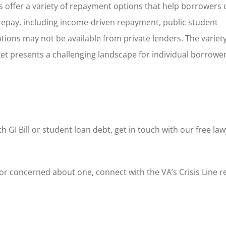
ans offer a variety of repayment options that help borrowers
 repay, including income-driven repayment, public student
ions may not be available from private lenders. The variety
 presents a challenging landscape for individual borrowers
h GI Bill or student loan debt, get in touch with our free law
s or concerned about one, connect with the VA’s Crisis Line 