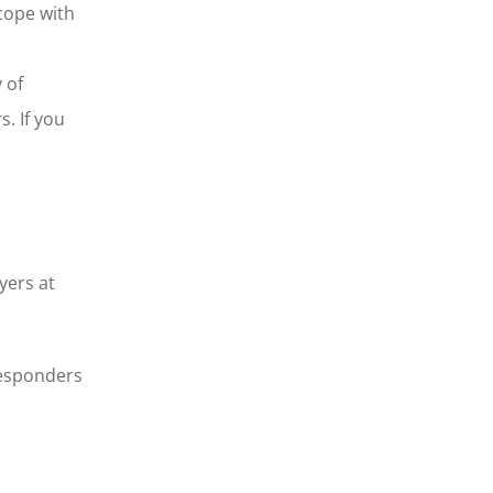
 cope with
 of
. If you
yers at
responders