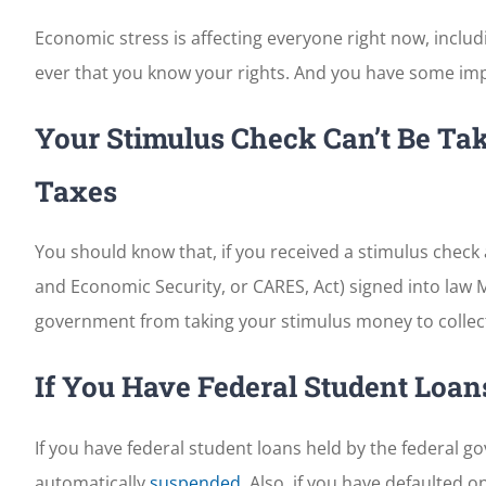
Economic stress is affecting everyone right now, inclu
ever that you know your rights. And you have some imp
Your Stimulus Check Can’t Be Tak
Taxes
You should know that, if you received a stimulus check 
and Economic Security, or CARES, Act) signed into law
government from taking your stimulus money to collect
If You Have Federal Student Loan
If you have federal student loans held by the federal
automatically
suspended
. Also, if you have defaulted 