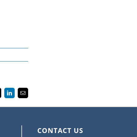
k
LinkedIn
Email
CONTACT US