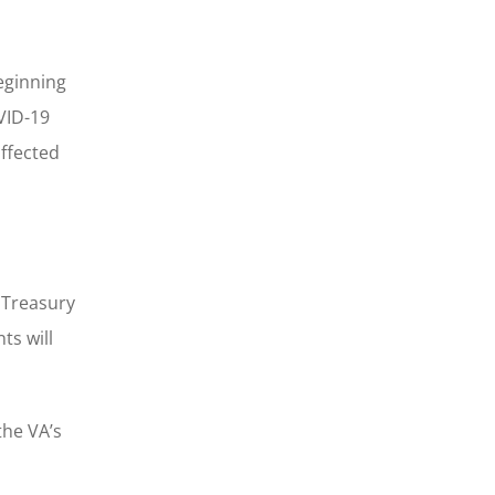
eginning
OVID-19
affected
e Treasury
ts will
the VA’s