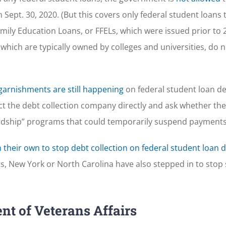
 Sept. 30, 2020. (But this covers only federal student loans 
ily Education Loans, or FFELs, which were issued prior to 
 which are typically owned by colleges and universities, do n
garnishments are still happening
on federal student loan de
act the debt collection company directly and ask whether t
ardship” programs that could temporarily suspend payments
 their own to stop debt collection on federal student loan 
ts, New York or North Carolina have also stepped in to sto
nt of Veterans Affairs