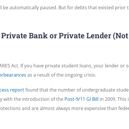
l be automatically paused. But for debts that existed prior t
Private Bank or Private Lender (Not
RES Act. If you have private student loans, your lender or 
forbearances
as a result of the ongoing crisis.
cess report
found that the number of undergraduate stude
ly with the introduction of the
Post-9/11 GI Bill
in 2009. This i
protections and are almost always more expensive than fede