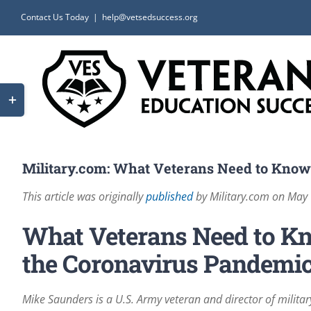
Skip
Contact Us Today
|
help@vetsedsuccess.org
to
content
Toggle
Sliding
Bar
Area
Military.com: What Veterans Need to Know
This article was originally
published
by Military.com on May
What Veterans Need to Kn
the Coronavirus Pandemi
Mike Saunders is a U.S. Army veteran and director of milita