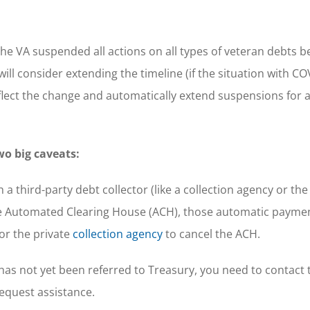
e VA suspended all actions on all types of veteran debts b
 will consider extending the timeline (if the situation with C
flect the change and automatically extend suspensions for 
wo big caveats:
a third-party debt collector (like a collection agency or th
e Automated Clearing House (ACH), those automatic paymen
or the private
collection agency
to cancel the ACH.
t has not yet been referred to Treasury, you need to contact 
equest assistance.