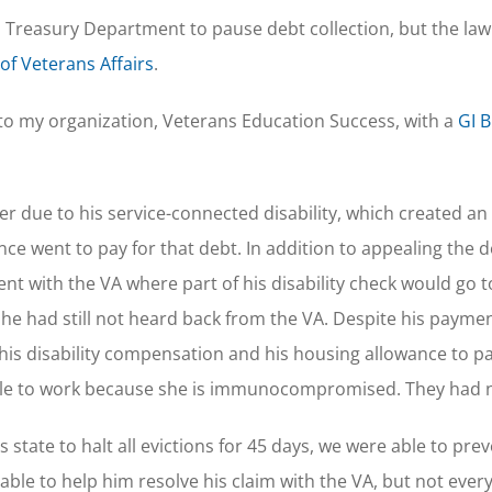
Treasury Department to pause debt collection, but the law
f Veterans Affairs
.
e to my organization, Veterans Education Success, with a
GI Bi
r due to his service-connected disability, which created an
e went to pay for that debt. In addition to appealing the 
 with the VA where part of his disability check would go 
e had still not heard back from the VA. Despite his payme
 his disability compensation and his housing allowance to pa
 unable to work because she is immunocompromised. They had
s state to halt all evictions for 45 days, we were able to pre
le to help him resolve his claim with the VA, but not every