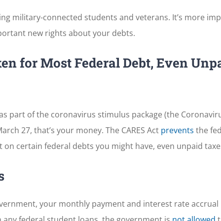
ding military-connected students and veterans. It’s more im
ortant new rights about your debts.
en for Most Federal Debt, Even Unp
as part of the coronavirus stimulus package (the Coronavirus
 March 27, that’s your money. The CARES Act
prevents
the fed
 on certain federal debts you might have, even unpaid taxe
s
 government, your monthly payment and interest rate accrual
on any federal student loans, the government is
not allowed
t