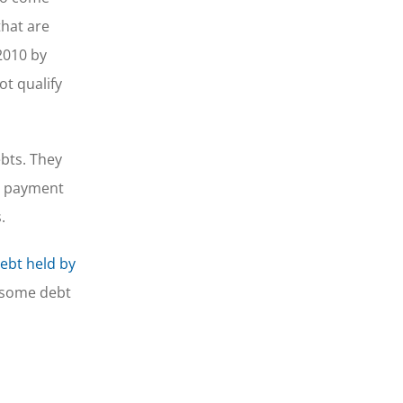
that are
2010 by
ot qualify
bts. They
he payment
.
debt held by
p some debt