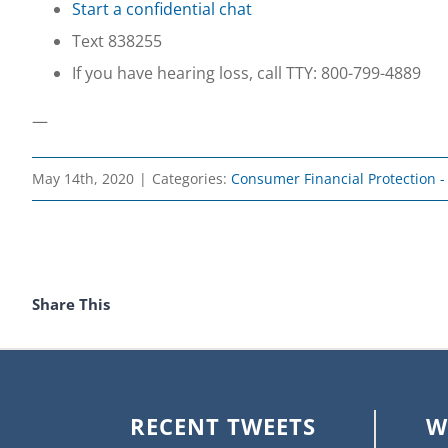
Start a confidential chat
Text 838255
If you have hearing loss, call TTY: 800-799-4889
—
May 14th, 2020
|
Categories:
Consumer Financial Protection 
Share This
RECENT TWEETS
W