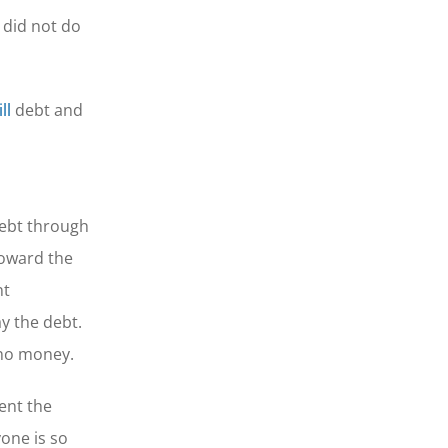
 did not do
ll
debt and
debt through
toward the
nt
y the debt.
 no money.
vent the
one is so