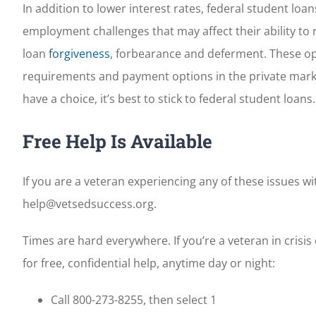
In addition to lower interest rates, federal student lo
employment challenges that may affect their ability to
loan
forgiveness
, forbearance and deferment. These opt
requirements and payment options in the private market
have a choice, it’s best to stick to federal student loans.
Free Help Is Available
If you are a veteran experiencing any of these issues wit
help@vetsedsuccess.org.
Times are hard everywhere. If you’re a veteran in crisi
for free, confidential help, anytime day or night:
Call 800-273-8255, then select 1