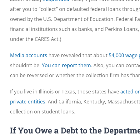
after you to “collect” on defaulted federal loans through
owned by the U.S. Department of Education. Federal Fam
financial institutions such as banks, and Perkins Loans,
under the CARES Act.)
Media accounts
have revealed that about
54,000 wage 
shouldn’t be.
You can report them
. Also, you can cont
can be reversed or whether the collection firm has “h
If you live in Illinois or Texas, those states have
acted on
private entities
. And California, Kentucky, Massachuset
collection on student loans.
If You Owe a Debt to the Departme