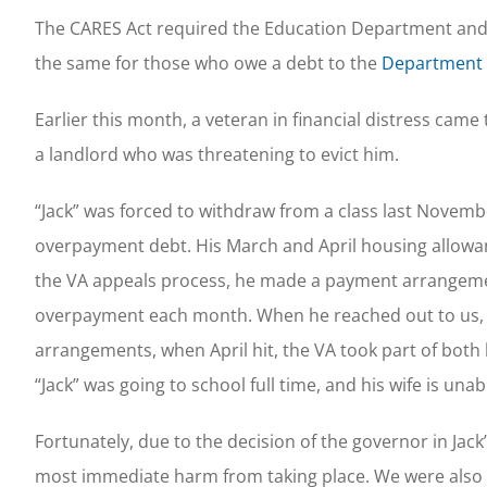
The CARES Act required the Education Department and 
the same for those who owe a debt to the
Department o
Earlier this month, a veteran in financial distress cam
a landlord who was threatening to evict him.
“Jack” was forced to withdraw from a class last Novembe
overpayment debt. His March and April housing allowanc
the VA appeals process, he made a payment arrangement
overpayment each month. When he reached out to us, h
arrangements, when April hit, the VA took part of both
“Jack” was going to school full time, and his wife is
Fortunately, due to the decision of the governor in Jack’
most immediate harm from taking place. We were also ab