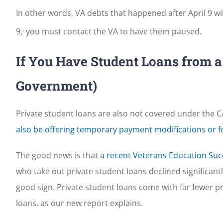
In other words, VA debts that happened after April 9 wil
,
9,
you must contact the VA to have them paused.
If You Have Student Loans from a 
Government)
Private student loans are also not covered under the CA
also be offering temporary payment modifications or 
The good news is that
a recent Veterans Education Suc
who take out private student loans declined significant
good sign. Private student loans come with far fewer 
loans, as our new report explains.