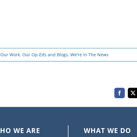
- Our Work
,
Our Op-Eds and Blogs
,
We're In The News
Faceboo
X
HO WE ARE
WHAT WE DO