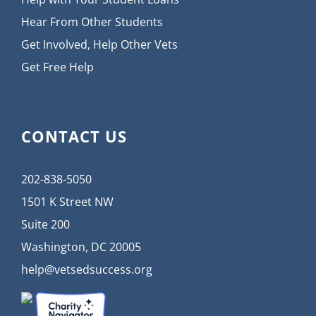
Hear From Other Students
Get Involved, Help Other Vets
Get Free Help
CONTACT US
202-838-5050
1501 K Street NW
Suite 200
Washington, DC 20005
help@vetsedsuccess.org