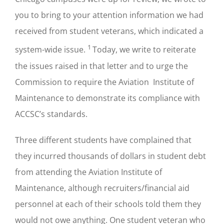
you to bring to your attention information we had
received from student veterans, which indicated a
1
system-wide issue.
Today, we write to reiterate
the issues raised in that letter and to urge the
Commission to require the Aviation Institute of
Maintenance to demonstrate its compliance with
ACCSC’s standards.
Three different students have complained that
they incurred thousands of dollars in student debt
from attending the Aviation Institute of
Maintenance, although recruiters/financial aid
personnel at each of their schools told them they
would not owe anything. One student veteran who