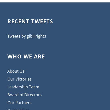
RECENT TWEETS
Tweets by gibillrights
WHO WE ARE
About Us
Our Victories
Leadership Team
Board of Directors
Our Partners