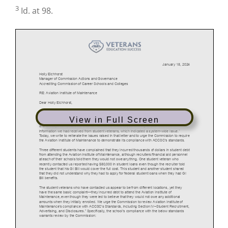
3
Id. at 98.
View in Full Screen