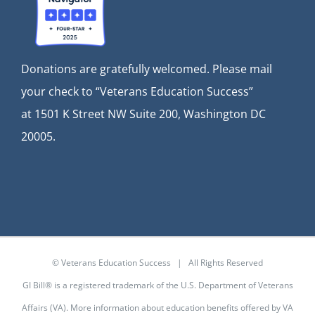
Donations are gratefully welcomed. Please mail
your check to “Veterans Education Success”
at
1501 K Street NW Suite 200, Washington DC
20005.
© Veterans Education Success | All Rights Reserved
GI Bill® is a registered trademark of the U.S. Department of Veterans
Affairs (VA). More information about education benefits offered by VA