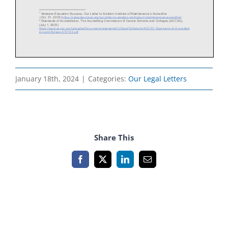
January 18th, 2024
|
Categories:
Our Legal Letters
Share This
Facebook
X
LinkedIn
Email