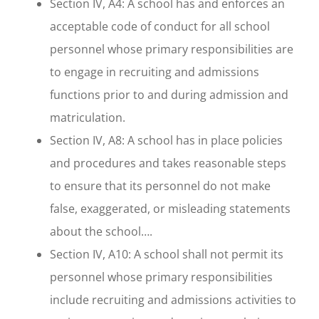
Section IV, A4: A school has and enforces an
acceptable code of conduct for all school
personnel whose primary responsibilities are
to engage in recruiting and admissions
functions prior to and during admission and
matriculation.
Section IV, A8: A school has in place policies
and procedures and takes reasonable steps
to ensure that its personnel do not make
false, exaggerated, or misleading statements
about the school….
Section IV, A10: A school shall not permit its
personnel whose primary responsibilities
include recruiting and admissions activities to