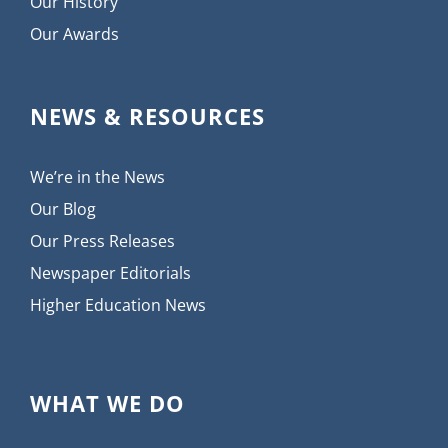
Our History
Our Awards
NEWS & RESOURCES
We’re in the News
Our Blog
Our Press Releases
Newspaper Editorials
Higher Education News
WHAT WE DO