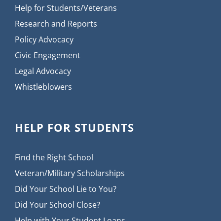
Help for Students/Veterans
Research and Reports
Policy Advocacy
Civic Engagement
Legal Advocacy
Whistleblowers
HELP FOR STUDENTS
Find the Right School
Veteran/Military Scholarships
Did Your School Lie to You?
Did Your School Close?
Help with Your Student Loans