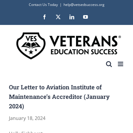
Skip
Contact Us Today
|
help@vetsedsuccess.org
to
Facebook
X
LinkedIn
YouTube
content
Our Letter to Aviation Institute of
Maintenance’s Accreditor (January
2024)
January 18, 2024