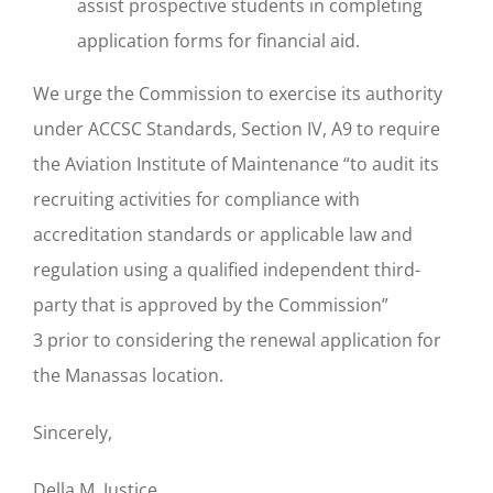
assist prospective students in completing
application forms for financial aid.
We urge the Commission to exercise its authority
under ACCSC Standards, Section IV, A9 to require
the Aviation Institute of Maintenance “to audit its
recruiting activities for compliance with
accreditation standards or applicable law and
regulation using a qualified independent third-
party that is approved by the Commission”
3 prior to considering the renewal application for
the Manassas location.
Sincerely,
Della M. Justice