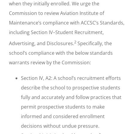
when they initially enrolled. We urge the
Commission to review Aviation Institute of
Maintenance’s compliance with ACCSC’s Standards,
including Section IV–Student Recruitment,
2
Advertising, and Disclosures.
Specifically, the
school’s compliance with the below standards
warrants review by the Commission:
Section IV, A2: A school’s recruitment efforts
describe the school to prospective students
fully and accurately and follow practices that
permit prospective students to make
informed and considered enrollment
decisions without undue pressure.