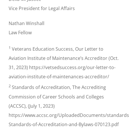
Vice President for Legal Affairs
Nathan Winshall
Law Fellow
1
Veterans Education Success, Our Letter to
Aviation Institute of Maintenance’s Accreditor (Oct.
31, 2023) https://vetsedsuccess.org/our-letter-to-
aviation-institute-of-maintenances-accreditor/
2
Standards of Accreditation, The Accrediting
Commission of Career Schools and Colleges
(ACCSC), (July 1, 2023)
https://www.accsc.org/UploadedDocuments/standard
Standards-of-Accreditation-and-Bylaws-070123.pdf