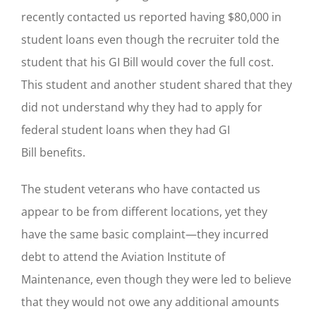
recently contacted us reported having $80,000 in
student loans even though the recruiter told the
student that his GI Bill would cover the full cost.
This student and another student shared that they
did not understand why they had to apply for
federal student loans when they had GI
Bill benefits.
The student veterans who have contacted us
appear to be from different locations, yet they
have the same basic complaint—they incurred
debt to attend the Aviation Institute of
Maintenance, even though they were led to believe
that they would not owe any additional amounts