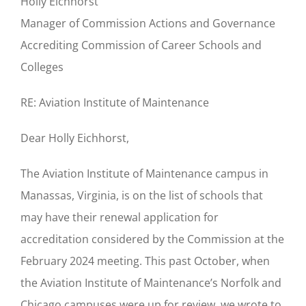
Holly Eichhorst
Manager of Commission Actions and Governance
Accrediting Commission of Career Schools and
Colleges
RE: Aviation Institute of Maintenance
Dear Holly Eichhorst,
The Aviation Institute of Maintenance campus in
Manassas, Virginia, is on the list of schools that
may have their renewal application for
accreditation considered by the Commission at the
February 2024 meeting. This past October, when
the Aviation Institute of Maintenance’s Norfolk and
Chicago campuses were up for review, we wrote to