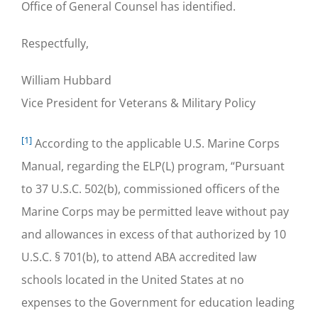
Office of General Counsel has identified.
Respectfully,
William Hubbard
Vice President for Veterans & Military Policy
[1]
According to the applicable U.S. Marine Corps
Manual, regarding the ELP(L) program, “Pursuant
to 37 U.S.C. 502(b), commissioned officers of the
Marine Corps may be permitted leave without pay
and allowances in excess of that authorized by 10
U.S.C. § 701(b), to attend ABA accredited law
schools located in the United States at no
expenses to the Government for education leading