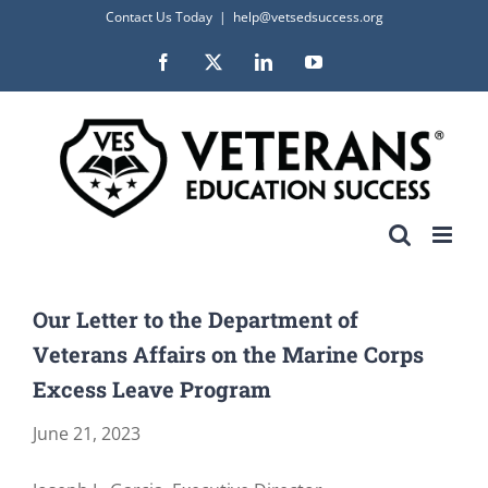
Skip
Contact Us Today
|
help@vetsedsuccess.org
to
Facebook
X
LinkedIn
YouTube
content
Our Letter to the Department of
Veterans Affairs on the Marine Corps
Excess Leave Program
June 21, 2023