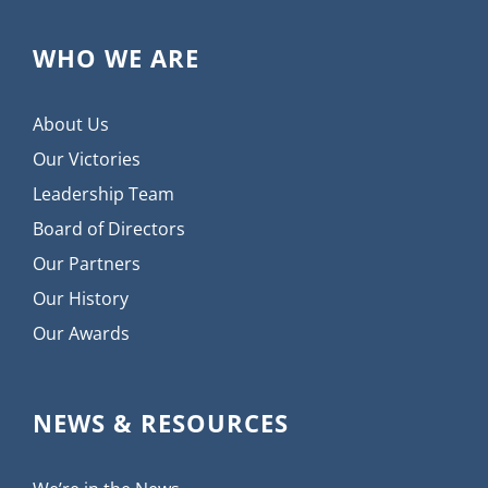
WHO WE ARE
About Us
Our Victories
Leadership Team
Board of Directors
Our Partners
Our History
Our Awards
NEWS & RESOURCES