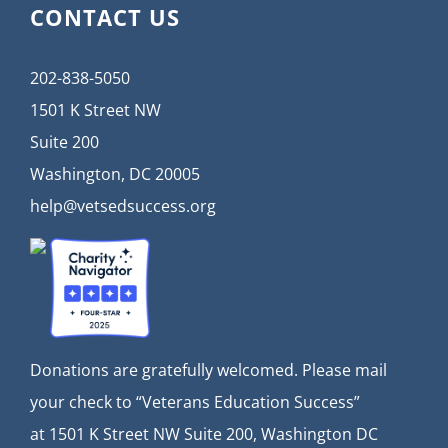
CONTACT US
202-838-5050
1501 K Street NW
Suite 200
Washington, DC 20005
help@vetsedsuccess.org
Donations are gratefully welcomed. Please mail
your check to “Veterans Education Success”
at
1501 K Street NW Suite 200, Washington DC