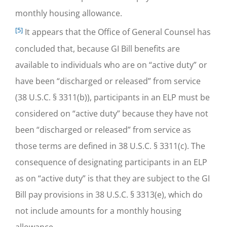
monthly housing allowance.
[5]
It appears that the Office of General Counsel has
concluded that, because GI Bill benefits are
available to individuals who are on “active duty” or
have been “discharged or released” from service
(38 U.S.C. § 3311(b)), participants in an ELP must be
considered on “active duty” because they have not
been “discharged or released” from service as
those terms are defined in 38 U.S.C. § 3311(c). The
consequence of designating participants in an ELP
as on “active duty” is that they are subject to the GI
Bill pay provisions in 38 U.S.C. § 3313(e), which do
not include amounts for a monthly housing
allowance.