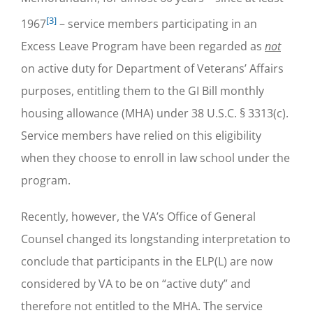
[3]
1967
– service members participating in an
Excess Leave Program have been regarded as
not
on active duty for Department of Veterans’ Affairs
purposes, entitling them to the GI Bill monthly
housing allowance (MHA) under 38 U.S.C. § 3313(c).
Service members have relied on this eligibility
when they choose to enroll in law school under the
program.
Recently, however, the VA’s Office of General
Counsel changed its longstanding interpretation to
conclude that participants in the ELP(L) are now
considered by VA to be on “active duty” and
therefore not entitled to the MHA. The service