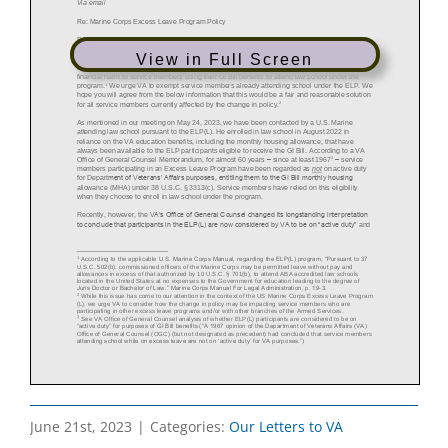
View in Full Screen
June 21st, 2023
|
Categories:
Our Letters to VA