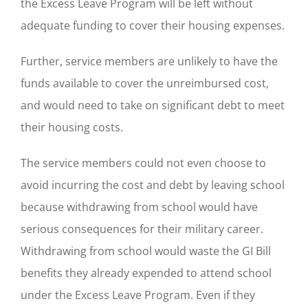
the Excess Leave Program will be left without
adequate funding to cover their housing expenses.
Further, service members are unlikely to have the
funds available to cover the unreimbursed cost,
and would need to take on significant debt to meet
their housing costs.
The service members could not even choose to
avoid incurring the cost and debt by leaving school
because withdrawing from school would have
serious consequences for their military career.
Withdrawing from school would waste the GI Bill
benefits they already expended to attend school
under the Excess Leave Program. Even if they