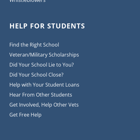
HELP FOR STUDENTS
Find the Right School
Veteran/Military Scholarships
Did Your School Lie to You?
Did Your School Close?
Help with Your Student Loans
Hear From Other Students
Get Involved, Help Other Vets
Get Free Help