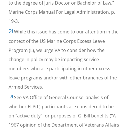
to the degree of Juris Doctor or Bachelor of Law.”
Marine Corps Manual For Legal Administration, p.
19-3.
[2]
While this issue has come to our attention in the
context of the US Marine Corps Excess Leave
Program (L), we urge VA to consider how the
change in policy may be impacting service
members who are participating in other excess
leave programs and/or with other branches of the
Armed Services.
[3]
See VA Office of General Counsel analysis of
whether ELP(L) participants are considered to be
on “active duty” for purposes of GI Bill benefits (“A
1967 opinion of the Department of Veterans Affairs