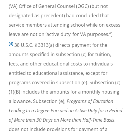
(VA) Office of General Counsel (OGC) (but not
designated as precedent) had concluded that
service members attending school while on excess
leave are not on ‘active duty’ for VA purposes.”)
[4]
38 U.S.C. § 3313(a) directs payment for the
amounts specified in subsection (c) for tuition,
fees, and other educational costs to individuals
entitled to educational assistance, except for
programs covered in subsection (e). Subsection (c)
(1)(B) includes the amounts for a monthly housing
allowance. Subsection (e),
Programs of Education
Leading to a Degree Pursued on Active Duty for a Period
of More than 30 Days on More than Half-Time Basis
,
does not include provisions for payment of a