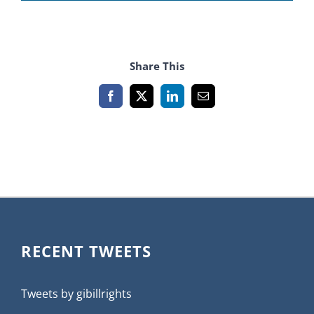
Share This
Facebook
X
LinkedIn
Email
RECENT TWEETS
Tweets by gibillrights