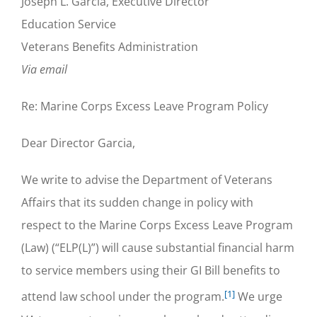
Joseph L. Garcia, Executive Director
Education Service
Veterans Benefits Administration
Via email
Re: Marine Corps Excess Leave Program Policy
Dear Director Garcia,
We write to advise the Department of Veterans
Affairs that its sudden change in policy with
respect to the Marine Corps Excess Leave Program
(Law) (“ELP(L)”) will cause substantial financial harm
to service members using their GI Bill benefits to
[1]
attend law school under the program.
We urge