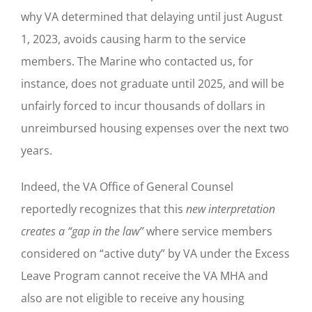
why VA determined that delaying until just August
1, 2023, avoids causing harm to the service
members. The Marine who contacted us, for
instance, does not graduate until 2025, and will be
unfairly forced to incur thousands of dollars in
unreimbursed housing expenses over the next two
years.
Indeed, the VA Office of General Counsel
reportedly recognizes that this
new interpretation
creates a “gap in the law”
where service members
considered on “active duty” by VA under the Excess
Leave Program cannot receive the VA MHA and
also are not eligible to receive any housing