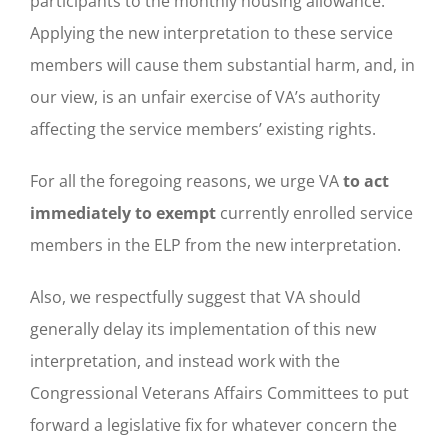
participants to the monthly housing allowance.
Applying the new interpretation to these service
members will cause them substantial harm, and, in
our view, is an unfair exercise of VA’s authority
affecting the service members’ existing rights.
For all the foregoing reasons, we urge VA
to act
immediately to exempt
currently enrolled service
members in the ELP from the new interpretation.
Also, we respectfully suggest that VA should
generally delay its implementation of this new
interpretation, and instead work with the
Congressional Veterans Affairs Committees to put
forward a legislative fix for whatever concern the