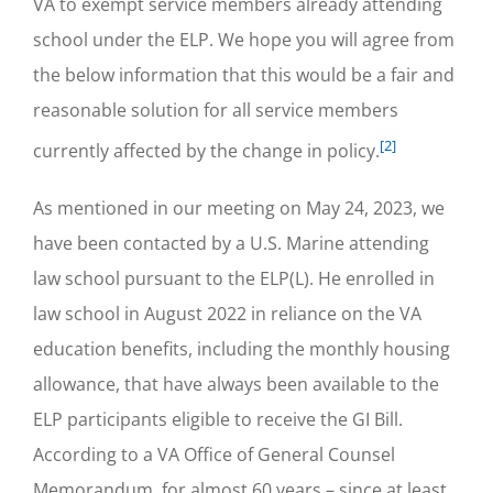
VA to exempt service members already attending
school under the ELP. We hope you will agree from
the below information that this would be a fair and
reasonable solution for all service members
[2]
currently affected by the change in policy.
As mentioned in our meeting on May 24, 2023, we
have been contacted by a U.S. Marine attending
law school pursuant to the ELP(L). He enrolled in
law school in August 2022 in reliance on the VA
education benefits, including the monthly housing
allowance, that have always been available to the
ELP participants eligible to receive the GI Bill.
According to a VA Office of General Counsel
Memorandum, for almost 60 years – since at least