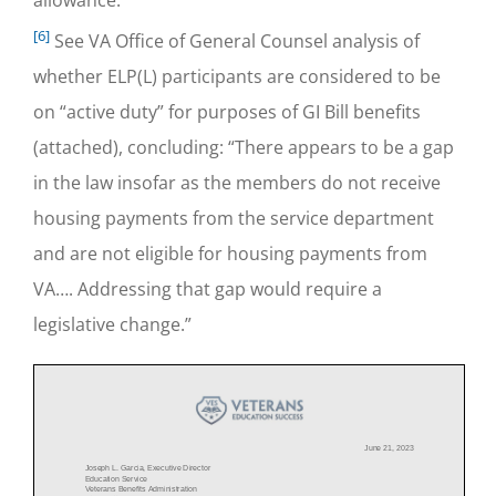
[6]
See VA Office of General Counsel analysis of
whether ELP(L) participants are considered to be
on “active duty” for purposes of GI Bill benefits
(attached), concluding: “There appears to be a gap
in the law insofar as the members do not receive
housing payments from the service department
and are not eligible for housing payments from
VA…. Addressing that gap would require a
legislative change.”