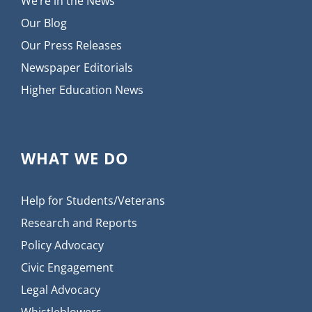
We’re in the News
Our Blog
Our Press Releases
Newspaper Editorials
Higher Education News
WHAT WE DO
Help for Students/Veterans
Research and Reports
Policy Advocacy
Civic Engagement
Legal Advocacy
Whistleblowers