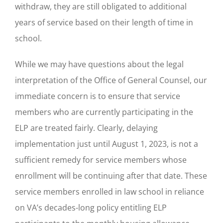
withdraw, they are still obligated to additional
years of service based on their length of time in
school.
While we may have questions about the legal
interpretation of the Office of General Counsel, our
immediate concern is to ensure that service
members who are currently participating in the
ELP are treated fairly. Clearly, delaying
implementation just until August 1, 2023, is not a
sufficient remedy for service members whose
enrollment will be continuing after that date. These
service members enrolled in law school in reliance
on VA’s decades-long policy entitling ELP