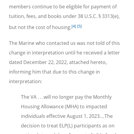
members continue to be eligible for payment of
tuition, fees, and books under 38 U.S.C. § 3313(e),
[4]
[5]
but not the cost of housing.
The Marine who contacted us was not told of this
change in interpretation until he received a letter
dated December 22, 2022, attached hereto,
informing him that due to this change in
interpretation:
The VA . . .will no longer pay the Monthly
Housing Allowance (MHA) to impacted
individuals effective August 1, 2023….The
decision to treat ELP(L) participants as on