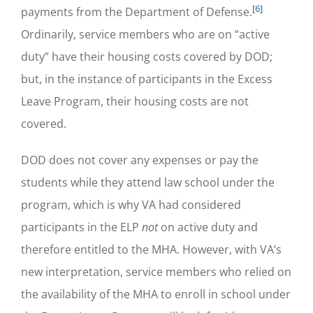
[6]
payments from the Department of Defense.
Ordinarily, service members who are on “active
duty” have their housing costs covered by DOD;
but, in the instance of participants in the Excess
Leave Program, their housing costs are not
covered.
DOD does not cover any expenses or pay the
students while they attend law school under the
program, which is why VA had considered
participants in the ELP
not
on active duty and
therefore entitled to the MHA. However, with VA’s
new interpretation, service members who relied on
the availability of the MHA to enroll in school under