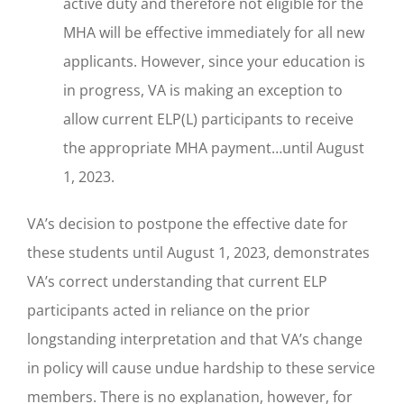
active duty and therefore not eligible for the
MHA will be effective immediately for all new
applicants. However, since your education is
in progress, VA is making an exception to
allow current ELP(L) participants to receive
the appropriate MHA payment…until August
1, 2023.
VA’s decision to postpone the effective date for
these students until August 1, 2023, demonstrates
VA’s correct understanding that current ELP
participants acted in reliance on the prior
longstanding interpretation and that VA’s change
in policy will cause undue hardship to these service
members. There is no explanation, however, for