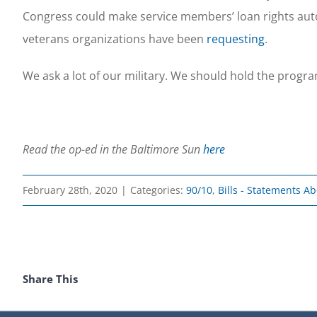
Congress could make service members’ loan rights autom
veterans organizations have been
requesting
.
We ask a lot of our military. We should hold the prog
Read the op-ed in the Baltimore Sun
here
February 28th, 2020
|
Categories:
90/10
,
Bills - Statements A
Share This