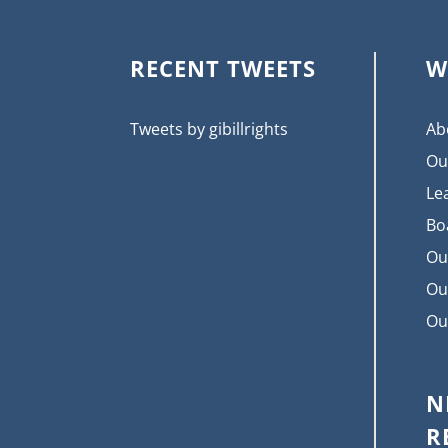
RECENT TWEETS
W
Tweets by gibillrights
Ab
Ou
Le
Bo
Ou
Ou
Ou
N
R