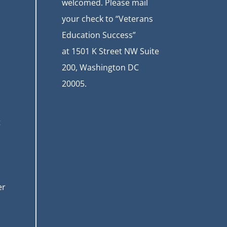
welcomed. Please mail
your check to “Veterans
Education Success”
at
1501 K Street NW Suite
200, Washington DC
20005.
t
er