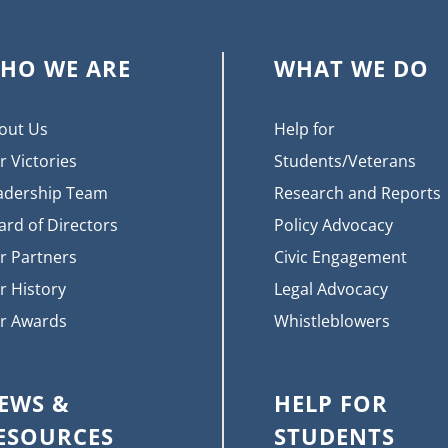
HO WE ARE
WHAT WE DO
out Us
Help for
r Victories
Students/Veterans
adership Team
Research and Reports
ard of Directors
Policy Advocacy
r Partners
Civic Engagement
r History
Legal Advocacy
r Awards
Whistleblowers
EWS &
HELP FOR
ESOURCES
STUDENTS