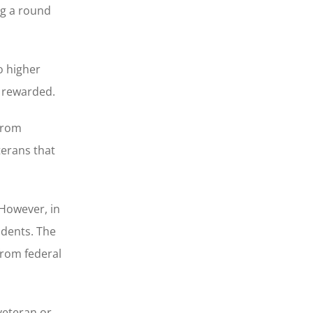
ng a round
o higher
e rewarded.
from
terans that
 However, in
udents. The
from federal
 veteran or