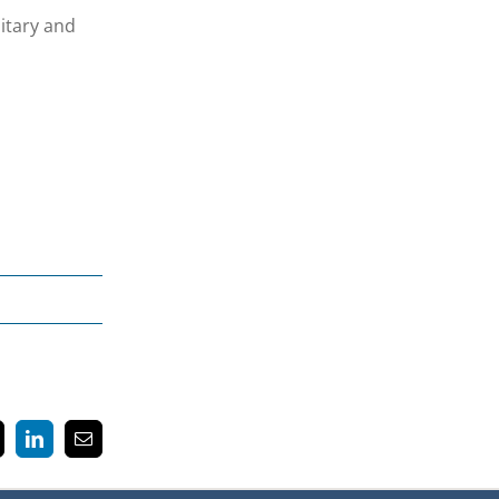
itary and
k
LinkedIn
Email