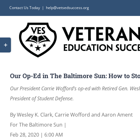
Skip
Contact Us Today
|
help@vetsedsuccess.org
to
content
Toggle
Sliding
Bar
Area
Our Op-Ed in The Baltimore Sun: How to Sto
Our President Carrie Wofford’s op-ed with Retired Gen. We
President of Student Defense.
By
Wesley K. Clark
,
Carrie Wofford
and
Aaron Ament
For The Baltimore Sun
|
Feb 28, 2020
|
6:00 AM