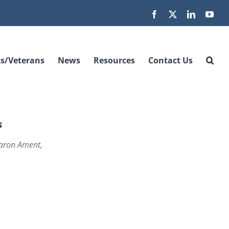
Facebook
X
LinkedIn
You
s/Veterans
News
Resources
Contact Us
s
Aaron Ament,