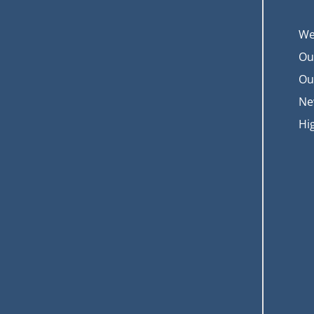
We
Ou
Ou
Ne
Hi