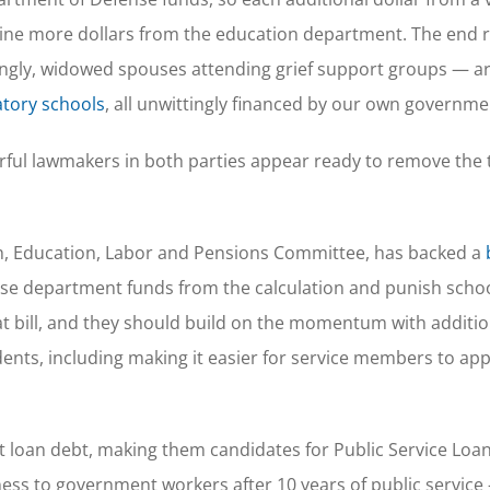
nine more dollars from the education department. The end re
ngly, widowed spouses attending grief support groups — ar
tory schools
, all unwittingly financed by our own governme
erful lawmakers in both parties appear ready to remove the 
th, Education, Labor and Pensions Committee, has backed a
ense department funds from the calculation and punish schoo
t bill, and they should build on the momentum with additio
ts, including making it easier for service members to app
 loan debt, making them candidates for Public Service Loa
ness to government workers after 10 years of public service