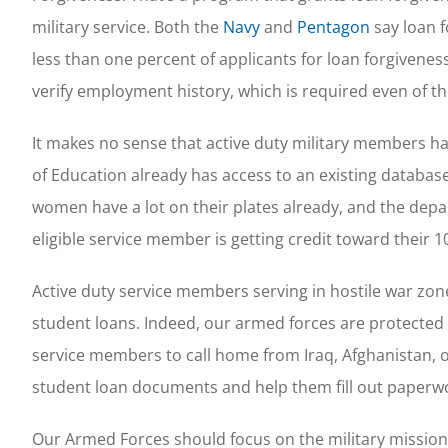
military service. Both the
Navy
and
Pentagon
say loan f
less than one percent of applicants for loan forgiveness
verify employment history, which is required even of t
It makes no sense that active duty military members 
of Education already has access to an existing databas
women have a lot on their plates already, and the de
eligible service member is getting credit toward their 10
Active duty service members serving in hostile war zones
student loans. Indeed, our armed forces are protected b
service members to call home from Iraq, Afghanistan, o
student loan documents and help them fill out paperw
Our Armed Forces should focus on the military mission,