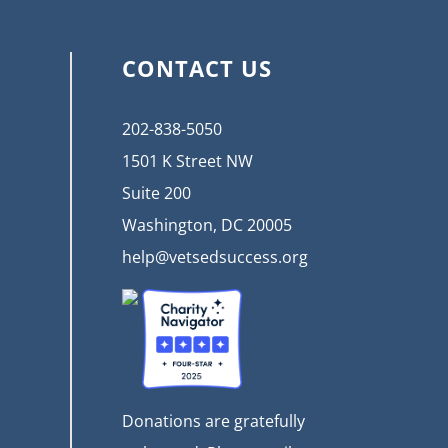
CONTACT US
202-838-5050
1501 K Street NW
Suite 200
Washington, DC 20005
help@vetsedsuccess.org
Donations are gratefully