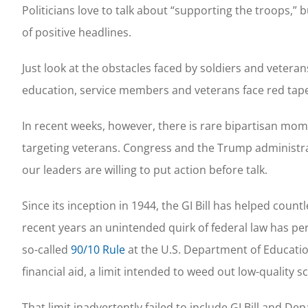
Politicians love to talk about “supporting the troops,” 
of positive headlines.
Just look at the obstacles faced by soldiers and vetera
education, service members and veterans face red tap
In recent weeks, however, there is rare bipartisan m
targeting veterans. Congress and the Trump administr
our leaders are willing to put action before talk.
Since its inception in 1944, the GI Bill has helped cou
recent years an unintended quirk of federal law has per
so-called
90/10 Rule
at the U.S. Department of Educatio
financial aid, a limit intended to weed out low-quality
That limit inadvertently failed to include GI Bill and D