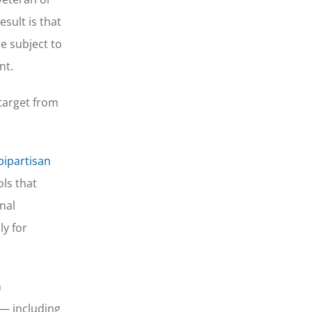
sult is that
e subject to
nt.
target from
bipartisan
ls that
nal
ly for
n
 — including