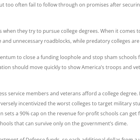
but too often fail to follow through on promises after securi
ns when they try to pursue college degrees. When it comes t
e and unnecessary roadblocks, while predatory colleges ar
omentum to close a funding loophole and stop sham schools 
ation should move quickly to show America’s troops and ve
ntless service members and veterans afford a college degree.
versely incentivized the worst colleges to target military st
n sets a 90% cap on the revenue for-profit schools can get 
 schools that can survive only on the government’s dime.
epartment of Defense funds, so each additional dollar from a