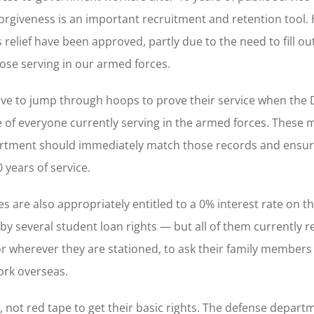
orgiveness is an important recruitment and retention tool.
 relief have been approved, partly due to the need to fill ou
hose serving in our armed forces.
have to jump through hoops to prove their service when th
e of everyone currently serving in the armed forces. These
partment should immediately match those records and ensur
 years of service.
 are also appropriately entitled to a 0% interest rate on th
y several student loan rights — but all of them currently r
r wherever they are stationed, to ask their family members t
ork overseas.
 not red tape to get their basic rights. The defense depart