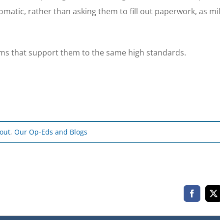
atic, rather than asking them to fill out paperwork, as mil
rams that support them to the same high standards.
bout
,
Our Op-Eds and Blogs
Faceboo
X