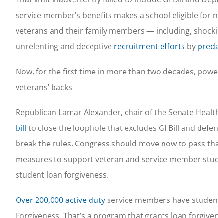
service member’s benefits makes a school eligible for 
veterans and their family members — including, shocki
unrelenting and deceptive
recruitment efforts
by
preda
Now, for the first time in more than two decades, pow
veterans’ backs.
Republican Lamar Alexander, chair of the Senate Heal
bill
to close the loophole that excludes GI Bill and def
break the rules. Congress should move now to pass tha
measures to support veteran and service member studen
student loan forgiveness.
Over 200,000 active duty
service members have student
Forgiveness. That’s a program that grants loan forgive