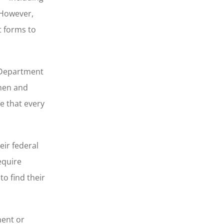
 However,
t forms to
e Department
 men and
e that every
eir federal
equire
o find their
ment or