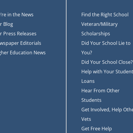
’re in the News
Find the Right School
r Blog
Veteran/Military
r Press Releases
Scholarships
wspaper Editorials
Did Your School Lie to
gher Education News
You?
Did Your School Close?
Help with Your Studen
Loans
Hear From Other
Students
Get Involved, Help Oth
Vets
Get Free Help