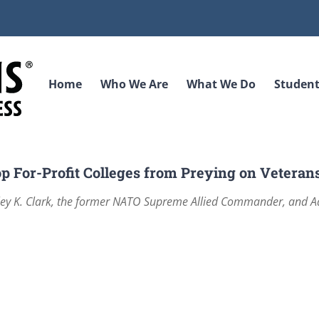
Home
Who We Are
What We Do
Student
p For-Profit Colleges from Preying on Veteran
sley K. Clark, the former NATO Supreme Allied Commander, and 