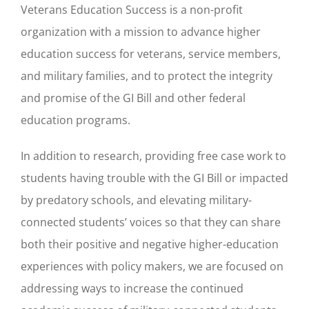
Veterans Education Success is a non-profit
organization with a mission to advance higher
education success for veterans, service members,
and military families, and to protect the integrity
and promise of the GI Bill and other federal
education programs.
In addition to research, providing free case work to
students having trouble with the GI Bill or impacted
by predatory schools, and elevating military-
connected students’ voices so that they can share
both their positive and negative higher-education
experiences with policy makers, we are focused on
addressing ways to increase the continued