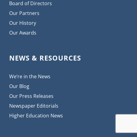
Board of Directors
Our Partners
Our History
Our Awards
NEWS & RESOURCES
We’re in the News
Our Blog
Our Press Releases
Newspaper Editorials
Higher Education News