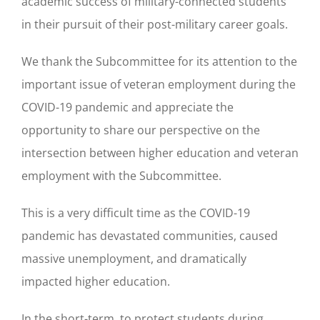
academic success of military-connected students
in their pursuit of their post-military career goals.
We thank the Subcommittee for its attention to the
important issue of veteran employment during the
COVID-19 pandemic and appreciate the
opportunity to share our perspective on the
intersection between higher education and veteran
employment with the Subcommittee.
This is a very difficult time as the COVID-19
pandemic has devastated communities, caused
massive unemployment, and dramatically
impacted higher education.
In the short-term, to protect students during