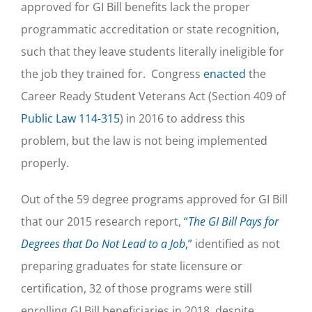
approved for GI Bill benefits lack the proper
programmatic accreditation or state recognition,
such that they leave students literally ineligible for
the job they trained for. Congress
enacted
the
Career Ready Student Veterans Act (Section 409 of
Public Law 114-315
) in 2016 to address this
problem, but the law is not being implemented
properly.
Out of the 59 degree programs approved for GI Bill
that our 2015 research report,
“
The GI Bill Pays for
Degrees that Do Not Lead to a Job
,”
identified as not
preparing graduates for state licensure or
certification, 32 of those programs were still
enrolling GI Bill beneficiaries in 2018, despite