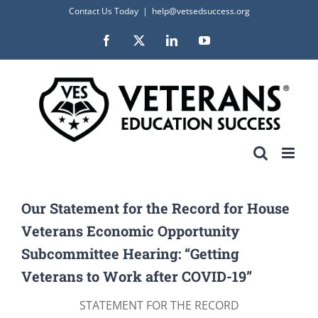
Skip
Contact Us Today
|
help@vetsedsuccess.org
to
Facebook
X
LinkedIn
YouTube
content
Our Statement for the Record for House
Veterans Economic Opportunity
Subcommittee Hearing: “Getting
Veterans to Work after COVID-19”
STATEMENT FOR THE RECORD