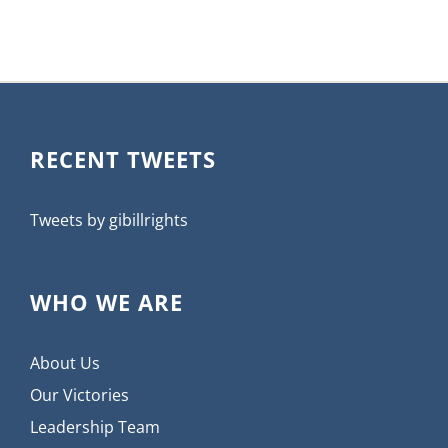
RECENT TWEETS
Tweets by gibillrights
WHO WE ARE
About Us
Our Victories
Leadership Team