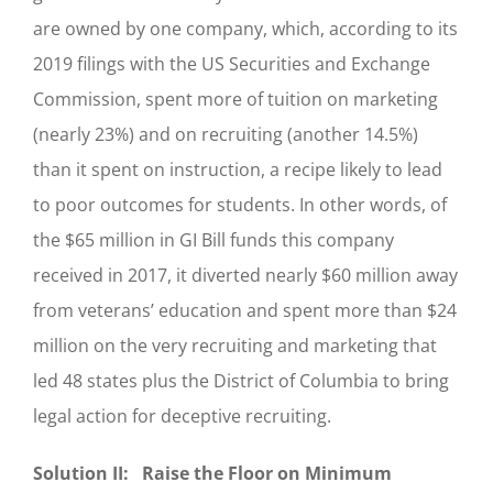
are owned by one company, which, according to its
2019 filings with the US Securities and Exchange
Commission, spent more of tuition on marketing
(nearly 23%) and on recruiting (another 14.5%)
than it spent on instruction, a recipe likely to lead
to poor outcomes for students. In other words, of
the $65 million in GI Bill funds this company
received in 2017, it diverted nearly $60 million away
from veterans’ education and spent more than $24
million on the very recruiting and marketing that
led 48 states plus the District of Columbia to bring
legal action for deceptive recruiting.
Solution II: Raise the Floor on Minimum