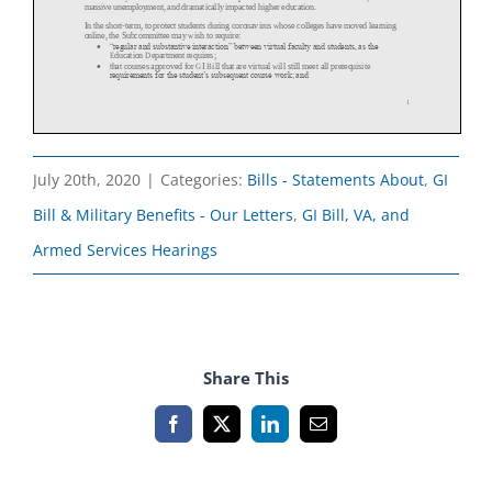
July 20th, 2020
|
Categories:
Bills - Statements About
,
GI
Bill & Military Benefits - Our Letters
,
GI Bill, VA, and
Armed Services Hearings
Share This
Facebook
X
LinkedIn
Email