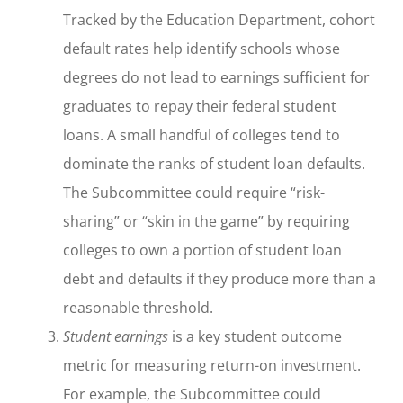
Tracked by the Education Department, cohort
default rates help identify schools whose
degrees do not lead to earnings sufficient for
graduates to repay their federal student
loans. A small handful of colleges tend to
dominate the ranks of student loan defaults.
The Subcommittee could require “risk-
sharing” or “skin in the game” by requiring
colleges to own a portion of student loan
debt and defaults if they produce more than a
reasonable threshold.
Student earnings
is a key student outcome
metric for measuring return-on investment.
For example, the Subcommittee could