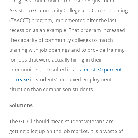
Congress could look to the Trade Adjustment
Assistance Community College and Career Training
(TAACCT) program, implemented after the last
recession as an example. That program increased
the capacity of community colleges to match
training with job openings and to provide training
for jobs that were actually hiring in their
communities; it resulted in an
almost 30 percent
increase
in students’ improved employment
situation than comparison students.
Solutions
The GI Bill should mean student veterans are
getting a leg up on the job market. It is a waste of