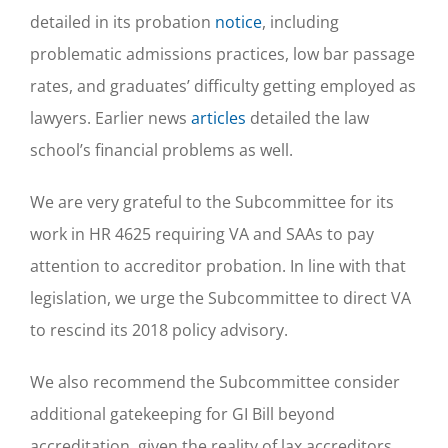
detailed in its probation
notice
, including
problematic admissions practices, low bar passage
rates, and graduates’ difficulty getting employed as
lawyers. Earlier news
articles
detailed the law
school’s financial problems as well.
We are very grateful to the Subcommittee for its
work in HR 4625 requiring VA and SAAs to pay
attention to accreditor probation. In line with that
legislation, we urge the Subcommittee to direct VA
to rescind its 2018 policy advisory.
We also recommend the Subcommittee consider
additional gatekeeping for GI Bill beyond
accreditation, given the reality of lax accreditors.