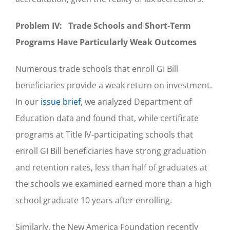
Problem IV: Trade Schools and Short-Term
Programs Have Particularly Weak Outcomes
Numerous trade schools that enroll GI Bill
beneficiaries provide a weak return on investment.
In our
issue brief
, we analyzed Department of
Education data and found that, while certificate
programs at Title IV-participating schools that
enroll GI Bill beneficiaries have strong graduation
and retention rates, less than half of graduates at
the schools we examined earned more than a high
school graduate 10 years after enrolling.
Similarly, the New America Foundation recently