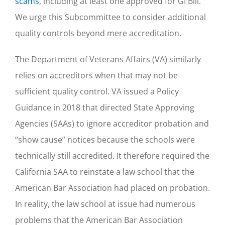
scams
, including at least one approved for GI Bill.
We urge this Subcommittee to consider additional
quality controls beyond mere accreditation.
The Department of Veterans Affairs (VA) similarly
relies on accreditors when that may not be
sufficient quality control. VA issued a Policy
Guidance in 2018 that directed State Approving
Agencies (SAAs) to ignore accreditor probation and
“show cause” notices because the schools were
technically still accredited. It therefore required the
California SAA to reinstate a law school that the
American Bar Association had placed on probation.
In reality, the law school at issue had numerous
problems that the American Bar Association