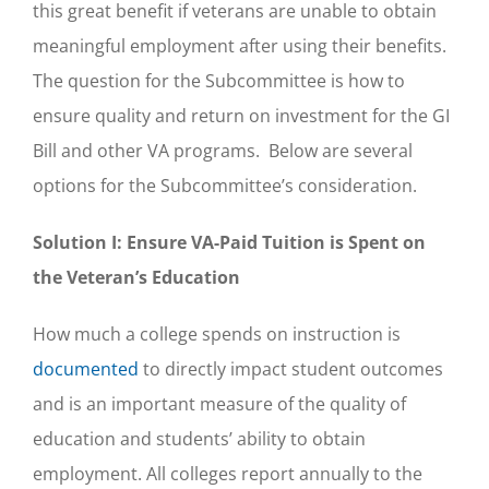
this great benefit if veterans are unable to obtain
meaningful employment after using their benefits.
The question for the Subcommittee is how to
ensure quality and return on investment for the GI
Bill and other VA programs. Below are several
options for the Subcommittee’s consideration.
Solution I: Ensure VA-Paid Tuition is Spent on
the Veteran’s Education
How much a college spends on instruction is
documented
to directly impact student outcomes
and is an important measure of the quality of
education and students’ ability to obtain
employment. All colleges report annually to the