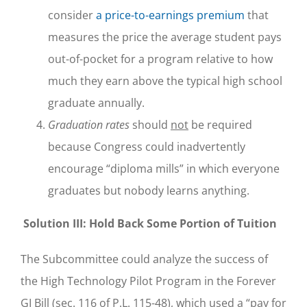
consider
a price-to-earnings premium
that
measures the price the average student pays
out-of-pocket for a program relative to how
much they earn above the typical high school
graduate annually.
Graduation rates
should
not
be required
because Congress could inadvertently
encourage “diploma mills” in which everyone
graduates but nobody learns anything.
Solution III: Hold Back Some Portion of Tuition
The Subcommittee could analyze the success of
the High Technology Pilot Program in the Forever
GI Bill (sec. 116 of P.L. 115-48), which used a “pay for