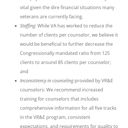
vital given the dire financial situations many
veterans are currently facing.
Staffing
: While VA has worked to reduce the
number of clients per counselor, we believe it
would be beneficial to further decrease the
Congressionally mandated ratio from 125
clients to around 85 clients per counselor;
and
Inconsistency in counseling
provided by VR&E
counselors: We recommend increased
training for counselors that includes
comprehensive information for all five tracks
in the VR&E program, consistent
expectations, and requirements for quality to