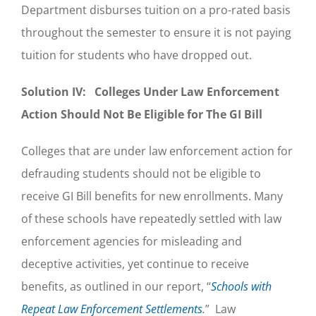
Department disburses tuition on a pro-rated basis
throughout the semester to ensure it is not paying
tuition for students who have dropped out.
Solution IV: Colleges Under Law Enforcement
Action Should Not Be Eligible for The GI Bill
Colleges that are under law enforcement action for
defrauding students should not be eligible to
receive GI Bill benefits for new enrollments. Many
of these schools have repeatedly settled with law
enforcement agencies for misleading and
deceptive activities, yet continue to receive
benefits, as outlined in our report, “
Schools with
Repeat Law Enforcement Settlements
.
” Law