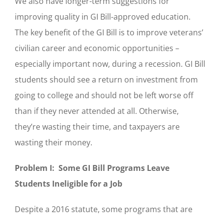
We also have longer-term suggestions for
improving quality in GI Bill-approved education.
The key benefit of the GI Bill is to improve veterans’
civilian career and economic opportunities –
especially important now, during a recession. GI Bill
students should see a return on investment from
going to college and should not be left worse off
than if they never attended at all. Otherwise,
they’re wasting their time, and taxpayers are
wasting their money.
Problem I: Some GI Bill Programs Leave
Students Ineligible for a Job
Despite a 2016 statute, some programs that are