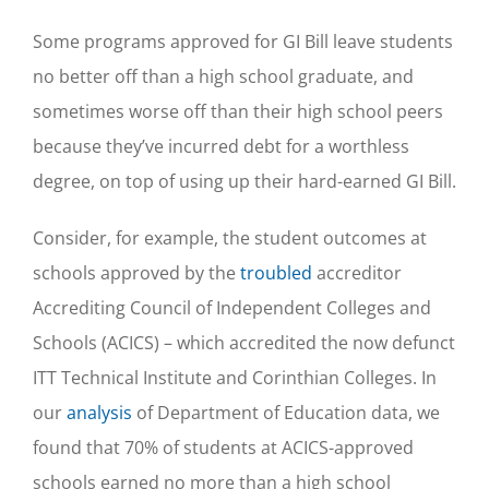
Some programs approved for GI Bill leave students
no better off than a high school graduate, and
sometimes worse off than their high school peers
because they’ve incurred debt for a worthless
degree, on top of using up their hard-earned GI Bill.
Consider, for example, the student outcomes at
schools approved by the
troubled
accreditor
Accrediting Council of Independent Colleges and
Schools (ACICS) – which accredited the now defunct
ITT Technical Institute and Corinthian Colleges. In
our
analysis
of Department of Education data, we
found that 70% of students at ACICS-approved
schools earned no more than a high school