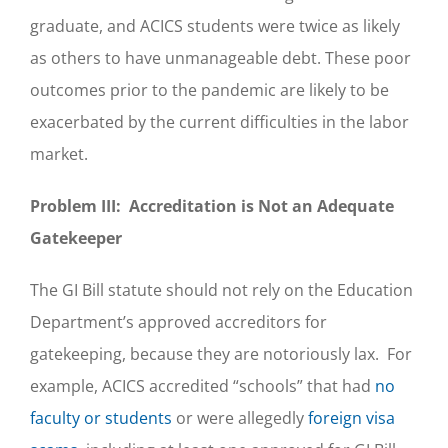
graduate, and ACICS students were twice as likely
as others to have unmanageable debt. These poor
outcomes prior to the pandemic are likely to be
exacerbated by the current difficulties in the labor
market.
Problem III: Accreditation is Not an Adequate
Gatekeeper
The GI Bill statute should not rely on the Education
Department’s approved accreditors for
gatekeeping, because they are notoriously lax. For
example, ACICS accredited “schools” that had
no
faculty or students
or were allegedly
foreign visa