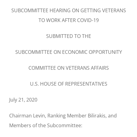
SUBCOMMITTEE HEARING ON GETTING VETERANS
TO WORK AFTER COVID-19
SUBMITTED TO THE
SUBCOMMITTEE ON ECONOMIC OPPORTUNITY
COMMITTEE ON VETERANS AFFAIRS
U.S. HOUSE OF REPRESENTATIVES
July 21, 2020
Chairman Levin, Ranking Member Bilirakis, and
Members of the Subcommittee: