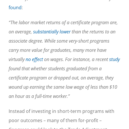
found
:
“The labor market returns of a certificate program are,
on average,
substantially lower
than the returns to an
associate degree. While some very-short programs
carry more value for graduates, many more have
virtually
no effect
on wages. For instance, a recent
study
found that whether students graduated from a
certificate program or dropped out, on average, they
wound up earning the same low wage of less than $10
an hour as a full-time worker.”
Instead of investing in short-term programs with
poor outcomes – many of them for-profit –