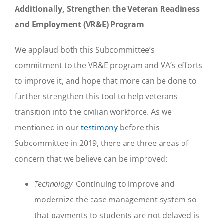
Additionally, Strengthen the Veteran Readiness
and Employment (VR&E) Program
We applaud both this Subcommittee’s
commitment to the VR&E program and VA’s efforts
to improve it, and hope that more can be done to
further strengthen this tool to help veterans
transition into the civilian workforce. As we
mentioned in our
testimony
before this
Subcommittee in 2019, there are three areas of
concern that we believe can be improved:
Technology
: Continuing to improve and
modernize the case management system so
that payments to students are not delayed is