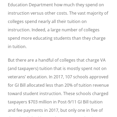
Education Department how much they spend on
instruction versus other costs. The vast majority of
colleges spend nearly all their tuition on
instruction. Indeed, a large number of colleges
spend more educating students than they charge
in tuition.
But there are a handful of colleges that charge VA
(and taxpayers) tuition that is mostly spent not on
veterans’ education. In 2017, 107 schools approved
for GI Bill allocated less than 20% of tuition revenue
toward student instruction. These schools charged
taxpayers $703 million in Post-9/11 GI Bill tuition
and fee payments in 2017, but only one in five of