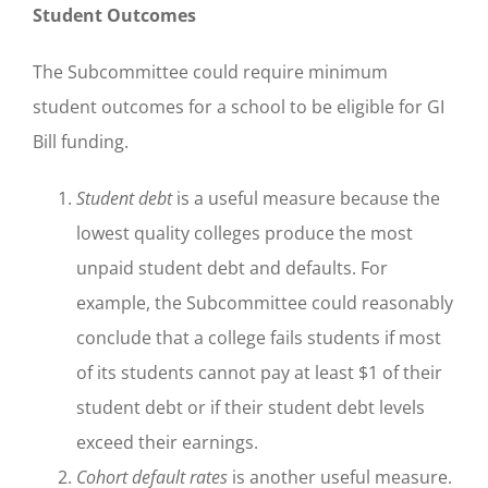
Student Outcomes
The Subcommittee could require minimum
student outcomes for a school to be eligible for GI
Bill funding.
Student debt
is a useful measure because the
lowest quality colleges produce the most
unpaid student debt and defaults. For
example, the Subcommittee could reasonably
conclude that a college fails students if most
of its students cannot pay at least $1 of their
student debt or if their student debt levels
exceed their earnings.
Cohort default rates
is another useful measure.