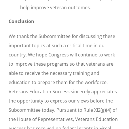
help improve veteran outcomes.
Conclusion
We thank the Subcommittee for discussing these
important topics at such a critical time in ou
country. We hope Congress will continue to work
to improve these programs so that veterans are
able to receive the necessary training and
education to prepare them for the workforce.
Veterans Education Success sincerely appreciates
the opportunity to express our views before the
Subcommittee today. Pursuant to Rule XI2(g)(4) of
the House of Representatives, Veterans Education
Success has received no federal grants in Fiscal