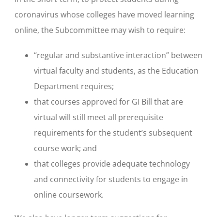
coronavirus whose colleges have moved learning
online, the Subcommittee may wish to require:
“regular and substantive interaction” between
virtual faculty and students, as the Education
Department requires;
that courses approved for GI Bill that are
virtual will still meet all prerequisite
requirements for the student’s subsequent
course work; and
that colleges provide adequate technology
and connectivity for students to engage in
online coursework.