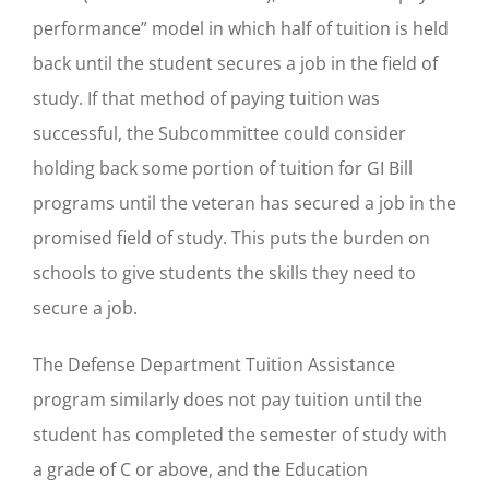
performance” model in which half of tuition is held
back until the student secures a job in the field of
study. If that method of paying tuition was
successful, the Subcommittee could consider
holding back some portion of tuition for GI Bill
programs until the veteran has secured a job in the
promised field of study. This puts the burden on
schools to give students the skills they need to
secure a job.
The Defense Department Tuition Assistance
program similarly does not pay tuition until the
student has completed the semester of study with
a grade of C or above, and the Education