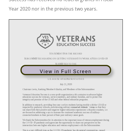
Year 2020 nor in the previous two years.
View in Full Screen