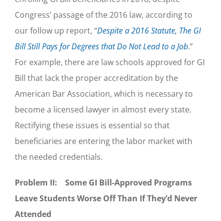
Congress’ passage of the 2016 law, according to
our follow up report, “
Despite a 2016 Statute, The GI
Bill Still Pays for Degrees that Do Not Lead to a Job
.”
For example, there are law schools approved for GI
Bill that lack the proper accreditation by the
American Bar Association, which is necessary to
become a licensed lawyer in almost every state.
Rectifying these issues is essential so that
beneficiaries are entering the labor market with
the needed credentials.
Problem II: Some GI Bill-Approved Programs
Leave Students Worse Off Than If They’d Never
Attended