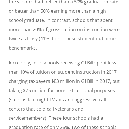
the schools had better than a 50% graduation rate
or better than 50% earning more than a high
school graduate. In contrast, schools that spent
more than 20% of gross tuition on instruction were
twice as likely (41%) to hit these student outcomes
benchmarks.
Incredibly, four schools receiving GI Bill spent less
than 10% of tuition on student instruction in 2017,
charging taxpayers $83 million in GI Bill in 2017, but
taking $75 million for non-instructional purposes
(such as late-night TV ads and aggressive call
centers that cold call veterans and
servicemembers). These four schools had a
graduation rate of only 26%. Two of these schools