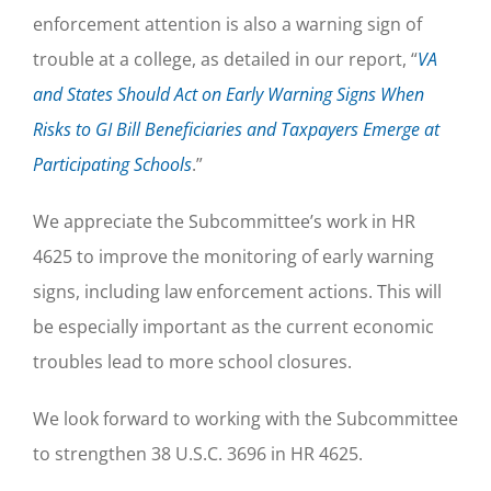
enforcement attention is also a warning sign of
trouble at a college, as detailed in our report, “
VA
and States Should Act on Early Warning Signs When
Risks to GI Bill Beneficiaries and Taxpayers Emerge at
Participating Schools
.”
We appreciate the Subcommittee’s work in HR
4625 to improve the monitoring of early warning
signs, including law enforcement actions. This will
be especially important as the current economic
troubles lead to more school closures.
We look forward to working with the Subcommittee
to strengthen 38 U.S.C. 3696 in HR 4625.