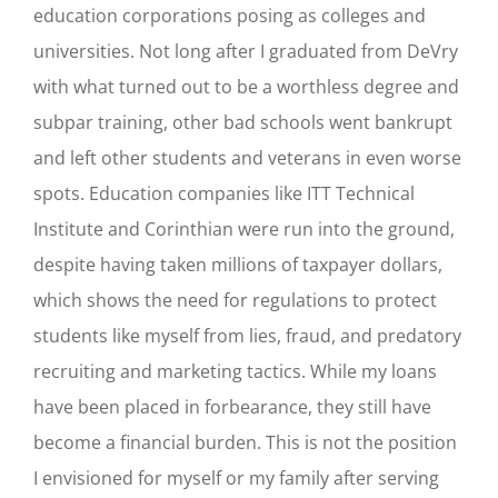
education corporations posing as colleges and
universities. Not long after I graduated from DeVry
with what turned out to be a worthless degree and
subpar training, other bad schools went bankrupt
and left other students and veterans in even worse
spots. Education companies like ITT Technical
Institute and Corinthian were run into the ground,
despite having taken millions of taxpayer dollars,
which shows the need for regulations to protect
students like myself from lies, fraud, and predatory
recruiting and marketing tactics. While my loans
have been placed in forbearance, they still have
become a financial burden. This is not the position
I envisioned for myself or my family after serving