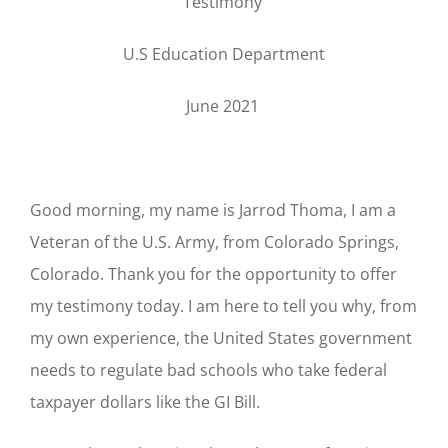
Testimony
U.S Education Department
June 2021
Good morning, my name is Jarrod Thoma, I am a
Veteran of the U.S. Army, from Colorado Springs,
Colorado. Thank you for the opportunity to offer
my testimony today. I am here to tell you why, from
my own experience, the United States government
needs to regulate bad schools who take federal
taxpayer dollars like the GI Bill.