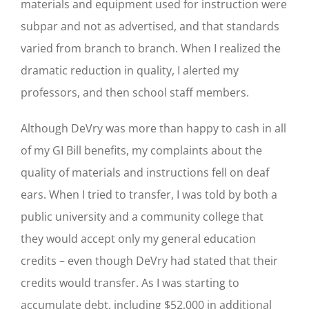
materials and equipment used for instruction were
subpar and not as advertised, and that standards
varied from branch to branch. When I realized the
dramatic reduction in quality, I alerted my
professors, and then school staff members.
Although DeVry was more than happy to cash in all
of my GI Bill benefits, my complaints about the
quality of materials and instructions fell on deaf
ears. When I tried to transfer, I was told by both a
public university and a community college that
they would accept only my general education
credits – even though DeVry had stated that their
credits would transfer. As I was starting to
accumulate debt, including $52,000 in additional