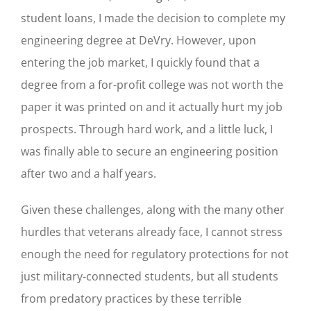
student loans, I made the decision to complete my
engineering degree at DeVry. However, upon
entering the job market, I quickly found that a
degree from a for-profit college was not worth the
paper it was printed on and it actually hurt my job
prospects. Through hard work, and a little luck, I
was finally able to secure an engineering position
after two and a half years.
Given these challenges, along with the many other
hurdles that veterans already face, I cannot stress
enough the need for regulatory protections for not
just military-connected students, but all students
from predatory practices by these terrible