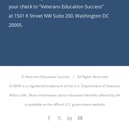
your check to “Veterans Education Success”
at
1501 K Street NW Suite 200, Washington DC
20005.
© Veterans Education Success | All Rights Reserved
GI Bill® is a registered trademark of the U.S. Department of Veterans
Affairs (VA). More information about education benefits offered by VA
is available at the
official U.S. government website
Facebook
X
LinkedIn
YouTube