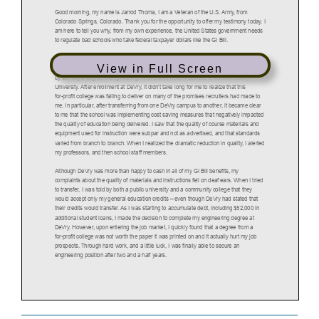
View in Full Screen