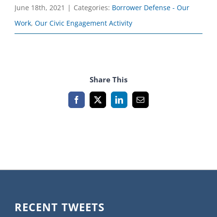
June 18th, 2021
|
Categories:
Borrower Defense - Our
Work
,
Our Civic Engagement Activity
Share This
Facebook
X
LinkedIn
Email
RECENT TWEETS