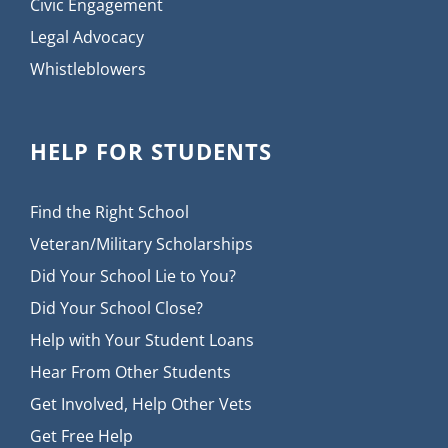
Civic Engagement
Legal Advocacy
Whistleblowers
HELP FOR STUDENTS
Find the Right School
Veteran/Military Scholarships
Did Your School Lie to You?
Did Your School Close?
Help with Your Student Loans
Hear From Other Students
Get Involved, Help Other Vets
Get Free Help