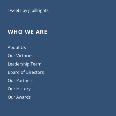
Tweets by gibillrights
WHO WE ARE
About Us
Our Victories
Leadership Team
Board of Directors
Our Partners
Our History
Our Awards