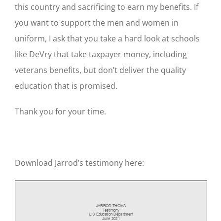
this country and sacrificing to earn my benefits. If
you want to support the men and women in
uniform, I ask that you take a hard look at schools
like DeVry that take taxpayer money, including
veterans benefits, but don’t deliver the quality
education that is promised.
Thank you for your time.
Download Jarrod’s testimony here: