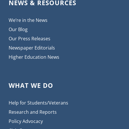
NEWS & RESOURCES
We’re in the News
Our Blog
Our Press Releases
Newspaper Editorials
Higher Education News
WHAT WE DO
Help for Students/Veterans
Research and Reports
Policy Advocacy