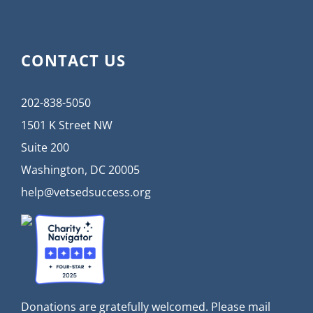
CONTACT US
202-838-5050
1501 K Street NW
Suite 200
Washington, DC 20005
help@vetsedsuccess.org
Donations are gratefully welcomed. Please mail