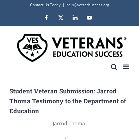
Skip
Contact Us Today
|
help@vetsedsuccess.org
to
Facebook
X
LinkedIn
YouTube
content
Student Veteran Submission: Jarrod
Thoma Testimony to the Department of
Education
Jarrod Thoma