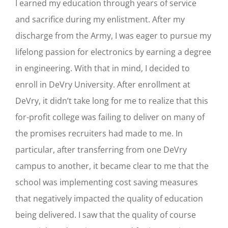
I earned my education through years of service
and sacrifice during my enlistment. After my
discharge from the Army, I was eager to pursue my
lifelong passion for electronics by earning a degree
in engineering. With that in mind, I decided to
enroll in DeVry University. After enrollment at
DeVry, it didn’t take long for me to realize that this
for-profit college was failing to deliver on many of
the promises recruiters had made to me. In
particular, after transferring from one DeVry
campus to another, it became clear to me that the
school was implementing cost saving measures
that negatively impacted the quality of education
being delivered. I saw that the quality of course