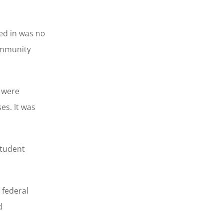
ed in was no
community
s were
es. It was
student
 federal
d