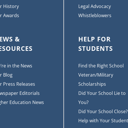
r History
Legal Advocacy
r Awards
Whistleblowers
EWS &
HELP FOR
ESOURCES
STUDENTS
’re in the News
Find the Right School
r Blog
Veteran/Military
r Press Releases
Scholarships
wspaper Editorials
Did Your School Lie to
gher Education News
You?
Did Your School Close?
Help with Your Studen