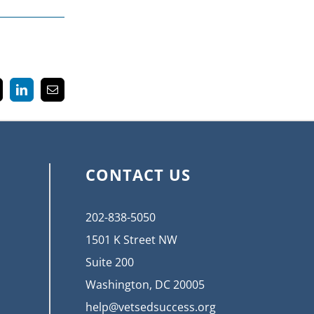
k
LinkedIn
Email
CONTACT US
202-838-5050
1501 K Street NW
Suite 200
Washington, DC 20005
help@vetsedsuccess.org