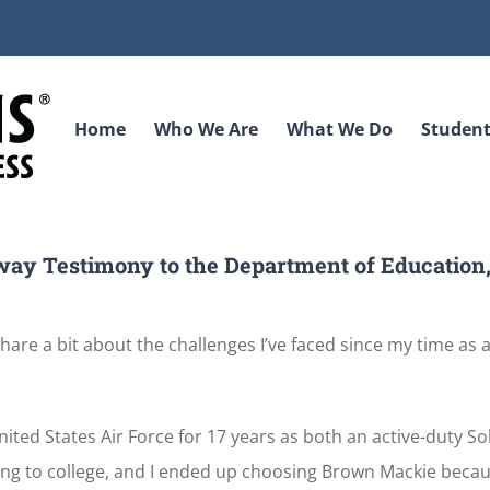
Home
Who We Are
What We Do
Student
way Testimony to the Department of Education
are a bit about the challenges I’ve faced since my time as a
ted States Air Force for 17 years as both an active-duty So
 going to college, and I ended up choosing Brown Mackie becau