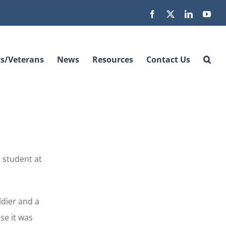
Facebook
X
LinkedIn
You
s/Veterans
News
Resources
Contact Us
,
 student at
ldier and a
se it was