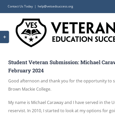
Skip
Contact Us Today
|
help@vetsedsuccess.org
to
content
Toggle
Sliding
Bar
Area
Student Veteran Submission: Michael Cara
February 2024
Good afternoon and thank you for the opportunity to sh
Brown Mackie College.
My name is Michael Caraway and I have served in the Uni
reservist. In 2010, I started to look at my options for