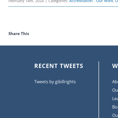
February 14th, 2024
|
Categories:
Accreditation - Our Work
,
O
Share This
RECENT TWEETS
W
Tweets by gibillrights
Ab
Ou
Le
Bo
Ou