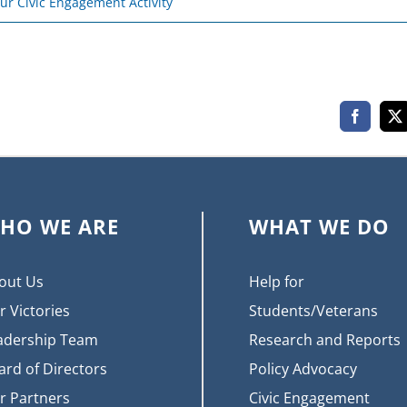
ur Civic Engagement Activity
Faceboo
X
HO WE ARE
WHAT WE DO
out Us
Help for
r Victories
Students/Veterans
adership Team
Research and Reports
ard of Directors
Policy Advocacy
r Partners
Civic Engagement