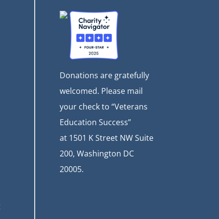
Donations are gratefully
welcomed. Please mail
your check to “Veterans
Education Success”
at
1501 K Street NW Suite
200, Washington DC
20005.
t