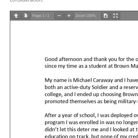
Page
1
/
1
Zoom
100%