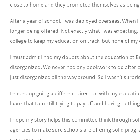
close to home and they promoted themselves as being mil
After a year of school, I was deployed overseas. When 
longer being offered. Not exactly what I was expecting. 
college to keep my education on track, but none of my 
I must admit I had my doubts about the education at Br
disorganized. We never had any bookwork to do after cla
just disorganized all the way around. So I wasn’t surpri
I ended up going a different direction with my education
loans that I am still trying to pay off and having nothing
I hope my story helps this committee think through so
agencies to make sure schools are offering solid progr
consideration.