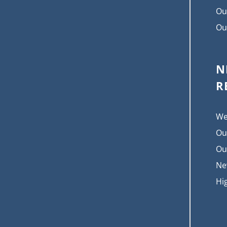
Ou
Ou
N
R
We
Ou
Ou
Ne
Hi