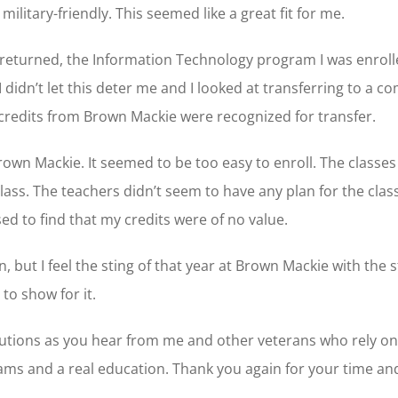
itary-friendly. This seemed like a great fit for me.
I returned, the Information Technology program I was enroll
I didn’t let this deter me and I looked at transferring to a 
credits from Brown Mackie were recognized for transfer.
own Mackie. It seemed to be too easy to enroll. The classe
ss. The teachers didn’t seem to have any plan for the class
sed to find that my credits were of no value.
, but I feel the sting of that year at Brown Mackie with the 
 to show for it.
lutions as you hear from me and other veterans who rely on
ams and a real education. Thank you again for your time an