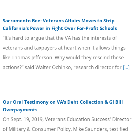
Sacramento Bee: Veterans Affairs Moves to Strip
California’s Power in Fight Over For-Profit Schools
“It’s hard to argue that the VA has the interests of
veterans and taxpayers at heart when it allows things
like Thomas Jefferson. Why would they rescind these
actions?” said Walter Ochinko, research director for
[...]
Our Oral Testimony on VA’s Debt Collection & GI Bill
Overpayments
On Sept. 19, 2019, Veterans Education Success' Director
of Military & Consumer Policy, Mike Saunders, testified