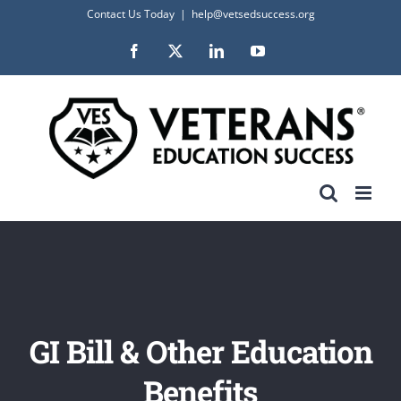
Skip
Contact Us Today
|
help@vetsedsuccess.org
to
Facebook
X
LinkedIn
YouTube
content
GI Bill & Other Education
Benefits