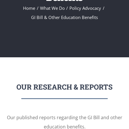
Home
What We Do
Policy Advocacy
GI Bill & Other Education Benefits
OUR RESEARCH & REPORTS
Our published reports regarding the GI Bill and other
education benefits.