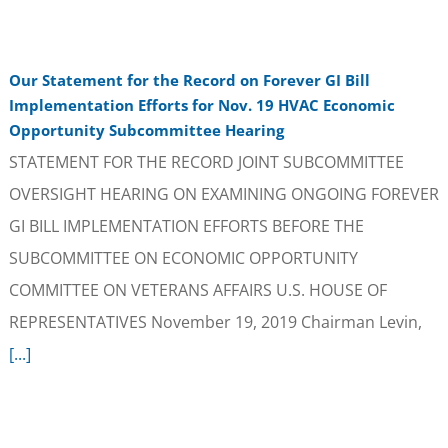
Our Statement for the Record on Forever GI Bill
Implementation Efforts for Nov. 19 HVAC Economic
Opportunity Subcommittee Hearing
STATEMENT FOR THE RECORD JOINT SUBCOMMITTEE
OVERSIGHT HEARING ON EXAMINING ONGOING FOREVER
GI BILL IMPLEMENTATION EFFORTS BEFORE THE
SUBCOMMITTEE ON ECONOMIC OPPORTUNITY
COMMITTEE ON VETERANS AFFAIRS U.S. HOUSE OF
REPRESENTATIVES November 19, 2019 Chairman Levin,
[...]