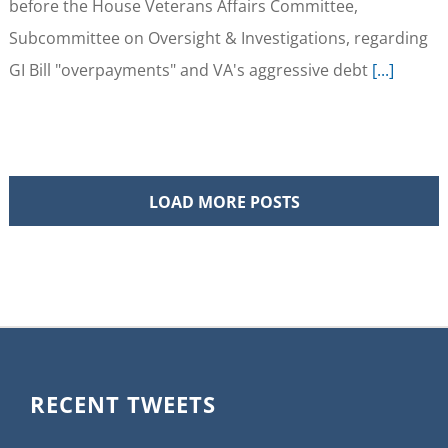
before the House Veterans Affairs Committee,
Subcommittee on Oversight & Investigations, regarding
GI Bill "overpayments" and VA's aggressive debt
[...]
LOAD MORE POSTS
RECENT TWEETS