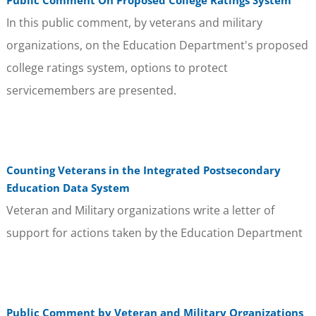
In this public comment, by veterans and military
organizations, on the Education Department's proposed
college ratings system, options to protect
servicemembers are presented.
Counting Veterans in the Integrated Postsecondary
Education Data System
Veteran and Military organizations write a letter of
support for actions taken by the Education Department
Public Comment by Veteran and Military Organizations