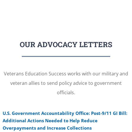
OUR ADVOCACY LETTERS
Veterans Education Success works with our military and
veteran allies to send policy advice to government
officials.
U.S. Government Accountability Office: Post-9/11 GI Bill:
Additional Actions Needed to Help Reduce
Overpayments and Increase Collections