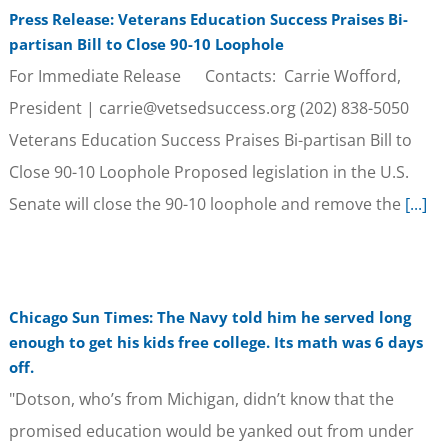
Press Release: Veterans Education Success Praises Bi-
partisan Bill to Close 90-10 Loophole
For Immediate Release Contacts: Carrie Wofford,
President | carrie@vetsedsuccess.org (202) 838-5050
Veterans Education Success Praises Bi-partisan Bill to
Close 90-10 Loophole Proposed legislation in the U.S.
Senate will close the 90-10 loophole and remove the
[...]
Chicago Sun Times: The Navy told him he served long
enough to get his kids free college. Its math was 6 days
off.
"Dotson, who’s from Michigan, didn’t know that the
promised education would be yanked out from under