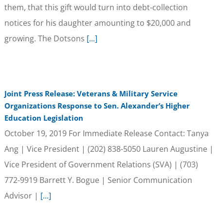
them, that this gift would turn into debt-collection
notices for his daughter amounting to $20,000 and
growing. The Dotsons
[...]
Joint Press Release: Veterans & Military Service
Organizations Response to Sen. Alexander’s Higher
Education Legislation
October 19, 2019 For Immediate Release Contact: Tanya
Ang | Vice President | (202) 838-5050 Lauren Augustine |
Vice President of Government Relations (SVA) | (703)
772-9919 Barrett Y. Bogue | Senior Communication
Advisor |
[...]