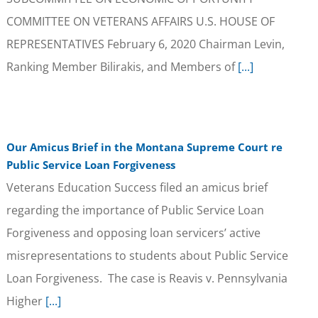
COMMITTEE ON VETERANS AFFAIRS U.S. HOUSE OF
REPRESENTATIVES February 6, 2020 Chairman Levin,
Ranking Member Bilirakis, and Members of
[...]
Our Amicus Brief in the Montana Supreme Court re
Public Service Loan Forgiveness
Veterans Education Success filed an amicus brief
regarding the importance of Public Service Loan
Forgiveness and opposing loan servicers’ active
misrepresentations to students about Public Service
Loan Forgiveness. The case is Reavis v. Pennsylvania
Higher
[...]