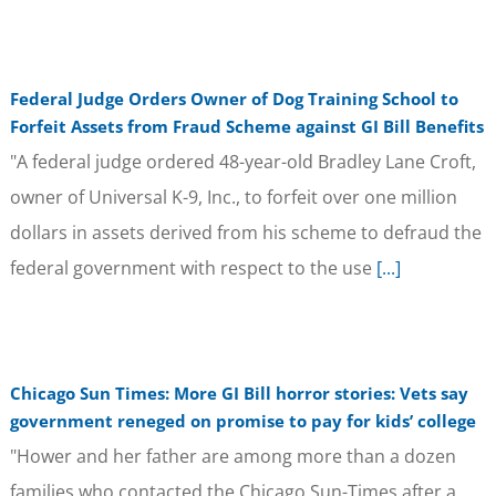
Federal Judge Orders Owner of Dog Training School to
Forfeit Assets from Fraud Scheme against GI Bill Benefits
"A federal judge ordered 48-year-old Bradley Lane Croft,
owner of Universal K-9, Inc., to forfeit over one million
dollars in assets derived from his scheme to defraud the
federal government with respect to the use
[...]
Chicago Sun Times: More GI Bill horror stories: Vets say
government reneged on promise to pay for kids’ college
"Hower and her father are among more than a dozen
families who contacted the Chicago Sun-Times after a