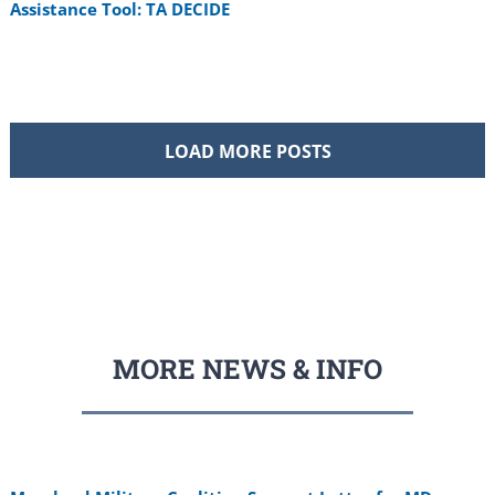
Assistance Tool: TA DECIDE
LOAD MORE POSTS
MORE NEWS & INFO