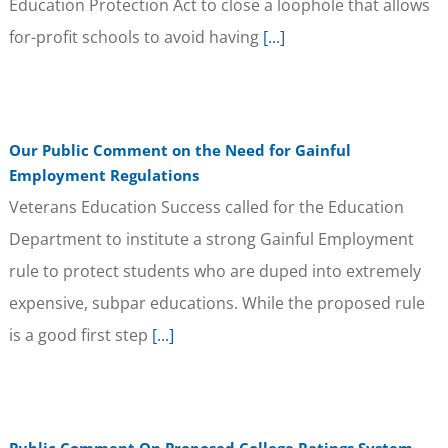
Education Protection Act to close a loophole that allows
for-profit schools to avoid having
[...]
Our Public Comment on the Need for Gainful
Employment Regulations
Veterans Education Success called for the Education
Department to institute a strong Gainful Employment
rule to protect students who are duped into extremely
expensive, subpar educations. While the proposed rule
is a good first step
[...]
Public Comment On Proposed College Ratings System