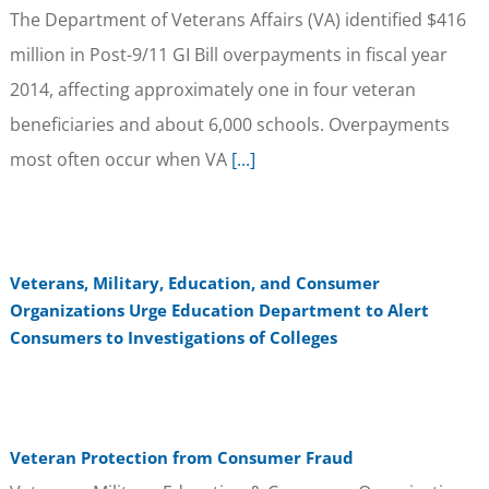
The Department of Veterans Affairs (VA) identified $416
million in Post-9/11 GI Bill overpayments in fiscal year
2014, affecting approximately one in four veteran
beneficiaries and about 6,000 schools. Overpayments
most often occur when VA
[...]
Veterans, Military, Education, and Consumer
Organizations Urge Education Department to Alert
Consumers to Investigations of Colleges
Veteran Protection from Consumer Fraud