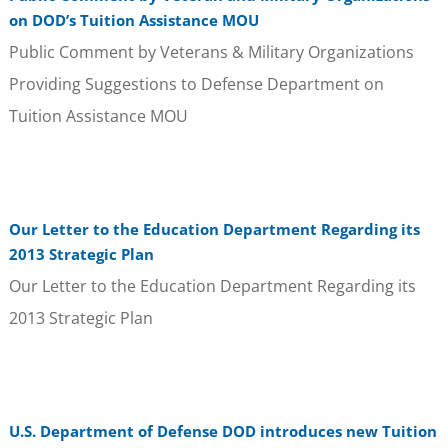
on DOD’s Tuition Assistance MOU
Public Comment by Veterans & Military Organizations
Providing Suggestions to Defense Department on
Tuition Assistance MOU
Our Letter to the Education Department Regarding its
2013 Strategic Plan
Our Letter to the Education Department Regarding its
2013 Strategic Plan
U.S. Department of Defense DOD introduces new Tuition