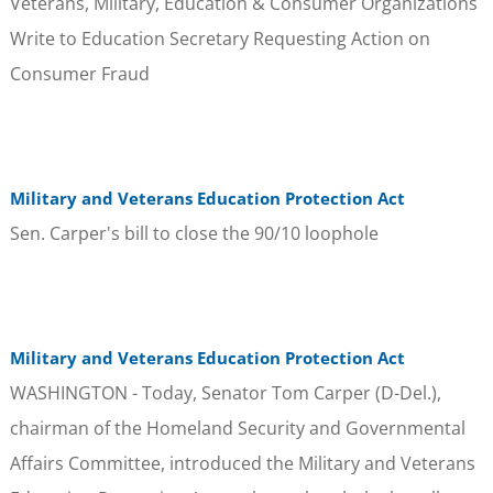
Veterans, Military, Education & Consumer Organizations
Write to Education Secretary Requesting Action on
Consumer Fraud
Military and Veterans Education Protection Act
Sen. Carper's bill to close the 90/10 loophole
Military and Veterans Education Protection Act
WASHINGTON - Today, Senator Tom Carper (D-Del.),
chairman of the Homeland Security and Governmental
Affairs Committee, introduced the Military and Veterans