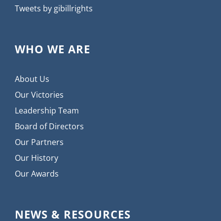
Tweets by gibillrights
WHO WE ARE
About Us
Our Victories
Leadership Team
Board of Directors
Our Partners
Our History
Our Awards
NEWS & RESOURCES