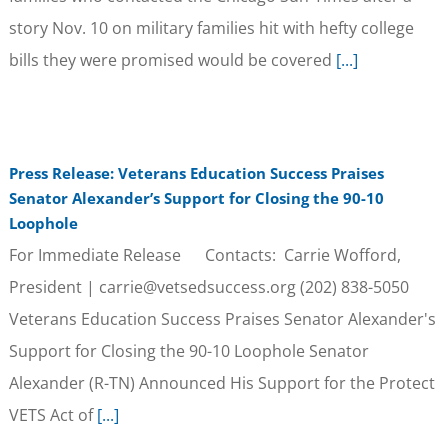
story Nov. 10 on military families hit with hefty college
bills they were promised would be covered
[...]
Press Release: Veterans Education Success Praises
Senator Alexander’s Support for Closing the 90-10
Loophole
For Immediate Release Contacts: Carrie Wofford,
President | carrie@vetsedsuccess.org (202) 838-5050
Veterans Education Success Praises Senator Alexander's
Support for Closing the 90-10 Loophole Senator
Alexander (R-TN) Announced His Support for the Protect
VETS Act of
[...]