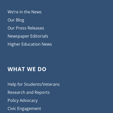
We’re in the News
Our Blog
Our Press Releases
Newspaper Editorials
Higher Education News
WHAT WE DO
Help for Students/Veterans
Research and Reports
Policy Advocacy
Civic Engagement