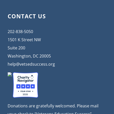
CONTACT US
202-838-5050
1501 K Street NW
Suite 200
Washington, DC 20005
help@vetsedsuccess.org
Donations are gratefully welcomed. Please mail