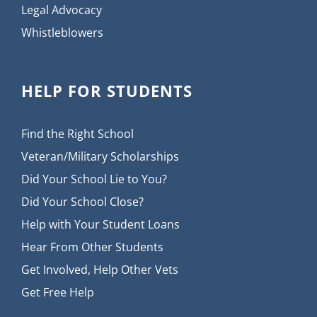
Legal Advocacy
Whistleblowers
HELP FOR STUDENTS
Find the Right School
Veteran/Military Scholarships
Did Your School Lie to You?
Did Your School Close?
Help with Your Student Loans
Hear From Other Students
Get Involved, Help Other Vets
Get Free Help