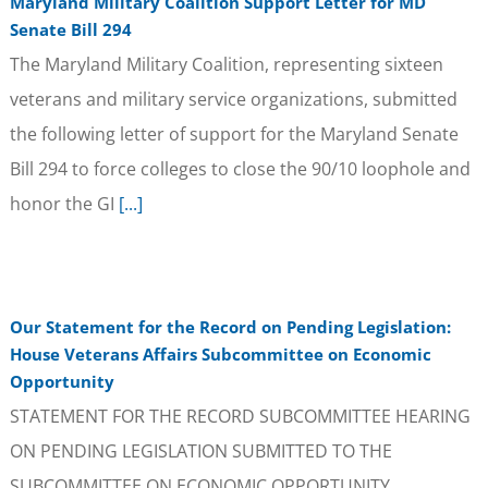
Maryland Military Coalition Support Letter for MD
Senate Bill 294
The Maryland Military Coalition, representing sixteen
veterans and military service organizations, submitted
the following letter of support for the Maryland Senate
Bill 294 to force colleges to close the 90/10 loophole and
honor the GI
[...]
Our Statement for the Record on Pending Legislation:
House Veterans Affairs Subcommittee on Economic
Opportunity
STATEMENT FOR THE RECORD SUBCOMMITTEE HEARING
ON PENDING LEGISLATION SUBMITTED TO THE
SUBCOMMITTEE ON ECONOMIC OPPORTUNITY