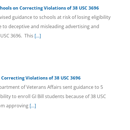
hools on Correcting Violations of 38 USC 3696
sed guidance to schools at risk of losing eligibility
ue to deceptive and misleading advertising and
8 USC 3696. This
[...]
 Correcting Violations of 38 USC 3696
partment of Veterans Affairs sent guidance to 5
gibility to enroll GI Bill students because of 38 USC
rom approving
[...]