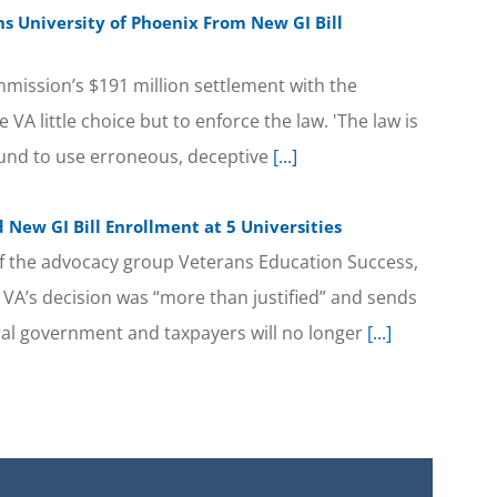
ns University of Phoenix From New GI Bill
mission’s $191 million settlement with the
e VA little choice but to enforce the law. 'The law is
found to use erroneous, deceptive
[...]
New GI Bill Enrollment at 5 Universities
of the advocacy group Veterans Education Success,
e VA’s decision was “more than justified” and sends
ral government and taxpayers will no longer
[...]