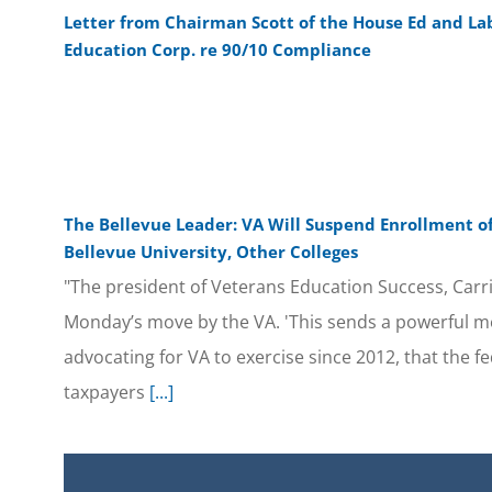
Letter from Chairman Scott of the House Ed and L
Education Corp. re 90/10 Compliance
The Bellevue Leader: VA Will Suspend Enrollment of
Bellevue University, Other Colleges
"The president of Veterans Education Success, Carr
Monday’s move by the VA. 'This sends a powerful m
advocating for VA to exercise since 2012, that the 
taxpayers
[...]