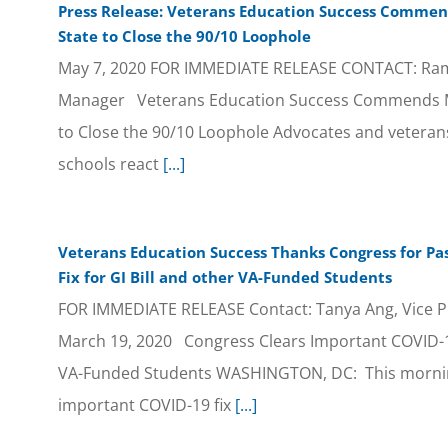
Press Release: Veterans Education Success Commend
State to Close the 90/10 Loophole
May 7, 2020 FOR IMMEDIATE RELEASE CONTACT: Ramo
Manager Veterans Education Success Commends Mar
to Close the 90/10 Loophole Advocates and veterans
schools react
[...]
Veterans Education Success Thanks Congress for Pa
Fix for GI Bill and other VA-Funded Students
FOR IMMEDIATE RELEASE Contact: Tanya Ang, Vice Pr
March 19, 2020 Congress Clears Important COVID-19 
VA-Funded Students WASHINGTON, DC: This mornin
important COVID-19 fix
[...]