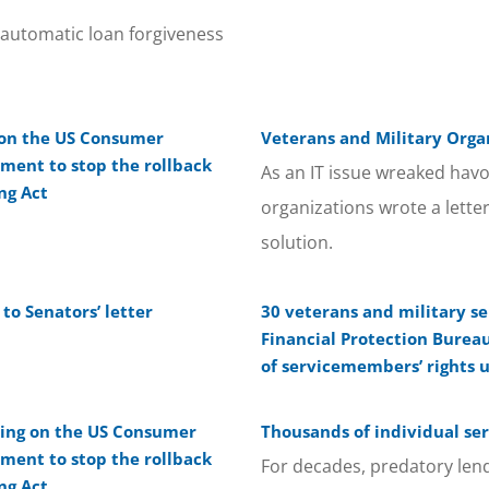
 automatic loan forgiveness
l on the US Consumer
Veterans and Military Organ
ment to stop the rollback
As an IT issue wreaked havo
ng Act
organizations wrote a lette
solution.
o Senators’ letter
30 veterans and military se
Financial Protection Burea
of servicemembers’ rights 
lling on the US Consumer
Thousands of individual se
ment to stop the rollback
For decades, predatory len
ng Act