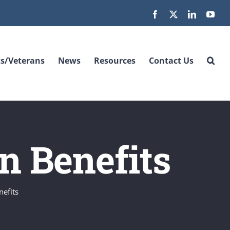
Facebook
X
LinkedIn
You
s/Veterans
News
Resources
Contact Us
on Benefits
nefits