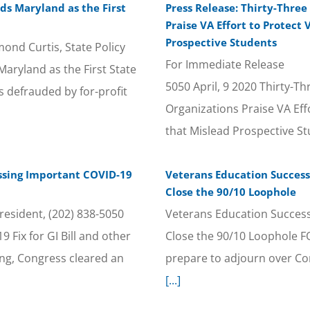
s Maryland as the First
Press Release: Thirty-Three
Praise VA Effort to Protect
Prospective Students
nd Curtis, State Policy
For Immediate Release C
yland as the First State
5050 April, 9 2020 Thirty-Th
 defrauded by for-profit
Organizations Praise VA Ef
that Mislead Prospective S
ssing Important COVID-19
Veterans Education Success 
Close the 90/10 Loophole
esident, (202) 838-5050
Veterans Education Success 
Fix for GI Bill and other
Close the 90/10 Loophole 
g, Congress cleared an
prepare to adjourn over Co
[...]