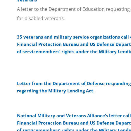
A letter to the Department of Education requesting
for disabled veterans.
35 veterans and military service organizations cal
Financial Protection Bureau and US Defense Depart
of servicemembers’ rights under the Military Lendi
Letter from the Department of Defense responding t
regarding the Military Lending Act.
National Military and Veterans Alliance’s letter ca
Financial Protection Bureau and US Defense Depart
of servicemembers’ rights under the Military Lendi