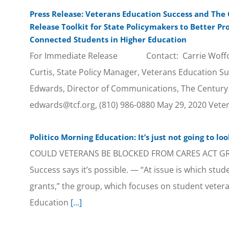
Press Release: Veterans Education Success and The
Release Toolkit for State Policymakers to Better Pr
Connected Students in Higher Education
For Immediate Release Contact: Carrie Woffor
Curtis, State Policy Manager, Veterans Education Su
Edwards, Director of Communications, The Century
edwards@tcf.org, (810) 986-0880 May 29, 2020 Vete
Politico Morning Education: It’s just not going to lo
COULD VETERANS BE BLOCKED FROM CARES ACT GRA
Success says it’s possible. — “At issue is which stude
grants,” the group, which focuses on student veteran
Education
[...]