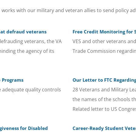
orks with our military and veteran allies to send policy ad
hat defraud veterans
Free Credit Monitoring fo
defrauding veterans, the VA
VES and other veterans and 
eminding the agency of its
Trade Commission regardin
p Programs
Our Letter to FTC Regarding
 adequate quality controls
28 Veterans and Military L
the names of the schools th
Related letter to US Congr
giveness for Disabled
Career-Ready Student Vete