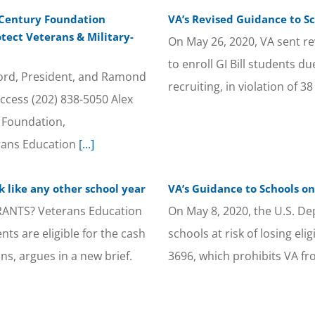
 Century Foundation
VA’s Revised Guidance to Sc
otect Veterans & Military-
On May 26, 2020, VA sent revi
to enroll GI Bill students d
d, President, and Ramond
recruiting, in violation of 3
ccess (202) 838-5050 Alex
 Foundation,
rans Education
[...]
ok like any other school year
VA’s Guidance to Schools on
NTS? Veterans Education
On May 8, 2020, the U.S. De
nts are eligible for the cash
schools at risk of losing eli
s, argues in a new brief.
3696, which prohibits VA f