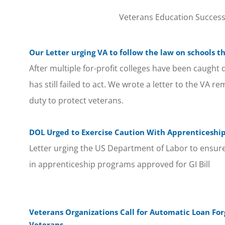
Veterans Education Success w
Our Letter urging VA to follow the law on schools t
After multiple for-profit colleges have been caught 
has still failed to act. We wrote a letter to the VA r
duty to protect veterans.
DOL Urged to Exercise Caution With Apprenticeshi
Letter urging the US Department of Labor to ensure
in apprenticeship programs approved for GI Bill
Veterans Organizations Call for Automatic Loan For
Veterans