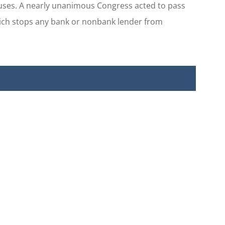
buses. A nearly unanimous Congress acted to pass
hich stops any bank or nonbank lender from