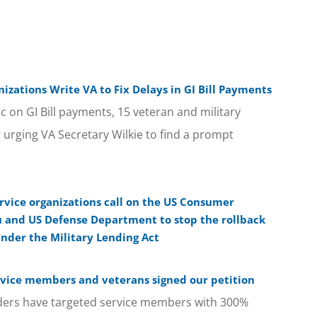
izations Write VA to Fix Delays in GI Bill Payments
c on GI Bill payments, 15 veteran and military
r urging VA Secretary Wilkie to find a prompt
rvice organizations call on the US Consumer
u and US Defense Department to stop the rollback
under the Military Lending Act
rvice members and veterans signed our petition
ders have targeted service members with 300%