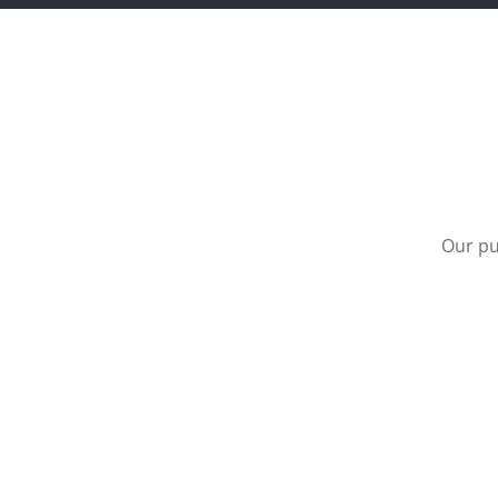
Our pu