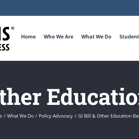
Home
Who We Are
What We Do
Student
Other Educati
e
What We Do
Policy Advocacy
GI Bill & Other Education Be