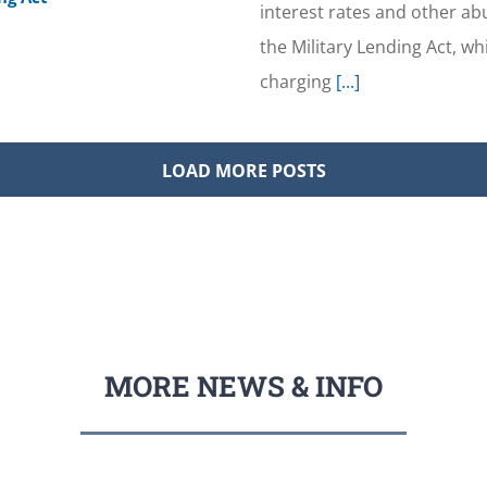
interest rates and other a
the Military Lending Act, w
charging
[...]
LOAD MORE POSTS
MORE NEWS & INFO