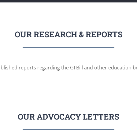
OUR RESEARCH & REPORTS
blished reports regarding the GI Bill and other education be
OUR ADVOCACY LETTERS