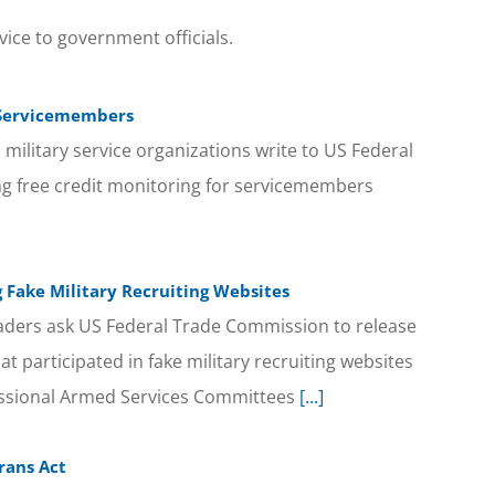
vice to government officials.
r Servicemembers
military service organizations write to US Federal
g free credit monitoring for servicemembers
 Fake Military Recruiting Websites
eaders ask US Federal Trade Commission to release
at participated in fake military recruiting websites
essional Armed Services Committees
[...]
rans Act