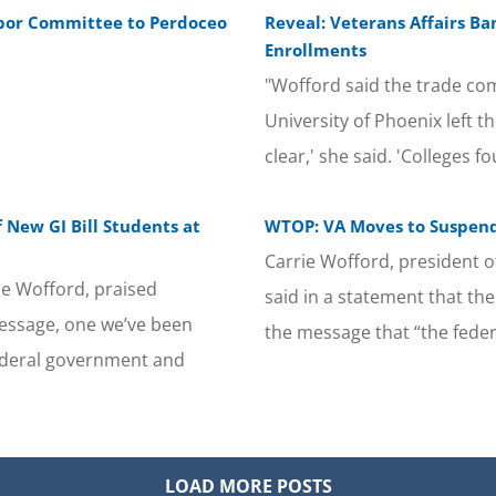
abor Committee to Perdoceo
Reveal: Veterans Affairs Ba
Enrollments
"Wofford said the trade com
University of Phoenix left th
clear,' she said. 'Colleges 
 New GI Bill Students at
WTOP: VA Moves to Suspend 
Carrie Wofford, president 
ie Wofford, praised
said in a statement that th
essage, one we’ve been
the message that “the fede
federal government and
LOAD MORE POSTS