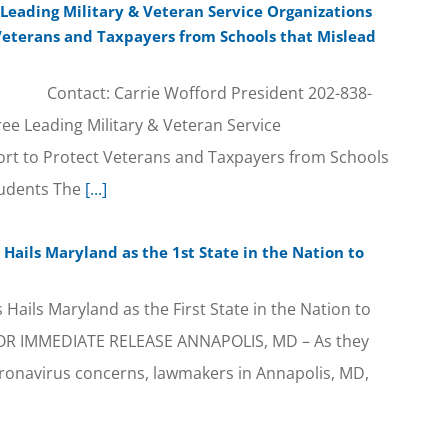
 Leading Military & Veteran Service Organizations
 Veterans and Taxpayers from Schools that Mislead
ontact: Carrie Wofford President 202-838-
ree Leading Military & Veteran Service
fort to Protect Veterans and Taxpayers from Schools
tudents The
[...]
Hails Maryland as the 1st State in the Nation to
Hails Maryland as the First State in the Nation to
FOR IMMEDIATE RELEASE ANNAPOLIS, MD – As they
ronavirus concerns, lawmakers in Annapolis, MD,