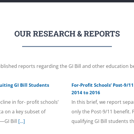
OUR RESEARCH & REPORTS
blished reports regarding the GI Bill and other education be
iting GI Bill Students
For-Profit Schools’ Post-9/
2014 to 2016
ine in for- profit schools’
In this brief, we report sep
ta on a key subset of
only the Post-9/11 benefit.
—GI Bill
[...]
qualifying GI Bill students