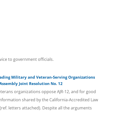
vice to government officials.
eading Military and Veteran-Serving Organizations
 Assembly Joint Resolution No. 12
terans organizations oppose AJR-12, and for good
 information shared by the California-Accredited Law
(ref. letters attached). Despite all the arguments