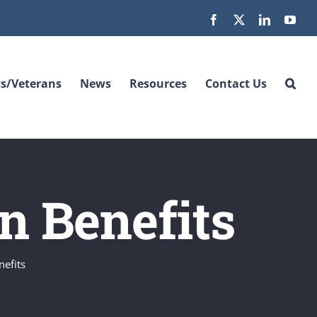
Facebook
X
LinkedIn
You
s/Veterans
News
Resources
Contact Us
on Benefits
nefits