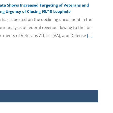
ta Shows Increased Targeting of Veterans and
ng Urgency of Closing 90/10 Loophole
a has reported on the declining enrollment in the
our analysis of federal revenue flowing to the for-
rtments of Veterans Affairs (VA), and Defense
[...]