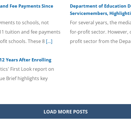
n and Fee Payments Since
Department of Education Da
Servicemembers, Highlighti
yments to schools, not
For several years, the medi
/11 tuition and fee payments
for-profit sector. However, 
ofit schools. These 8
[...]
profit sector from the Depa
2 Years After Enrolling
ics' First Look report on
e Brief highlights key
LOAD MORE POSTS