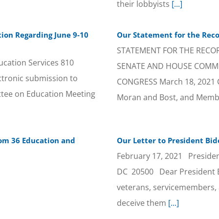
their lobbyists
[...]
ion Regarding June 9-10
Our Statement for the Recor
STATEMENT FOR THE RECORD
ucation Services 810
SENATE AND HOUSE COMMIT
tronic submission to
CONGRESS March 18, 2021 
ee on Education Meeting
Moran and Bost, and Memb
rom 36 Education and
Our Letter to President Bid
February 17, 2021 Preside
DC 20500 Dear President B
veterans, servicemembers, a
deceive them
[...]