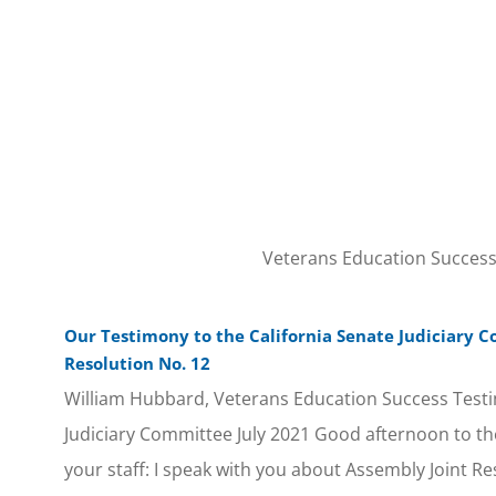
Veterans Education Success w
Our Testimony to the California Senate Judiciary 
Resolution No. 12
William Hubbard, Veterans Education Success Testi
Judiciary Committee July 2021 Good afternoon to 
your staff: I speak with you about Assembly Joint Re