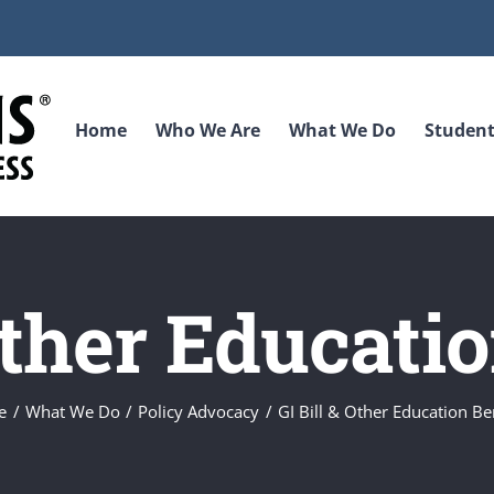
Home
Who We Are
What We Do
Student
Other Educati
e
What We Do
Policy Advocacy
GI Bill & Other Education Be