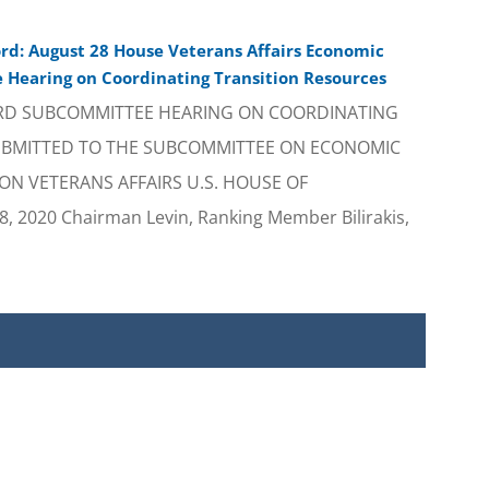
rd: August 28 House Veterans Affairs Economic
Hearing on Coordinating Transition Resources
RD SUBCOMMITTEE HEARING ON COORDINATING
UBMITTED TO THE SUBCOMMITTEE ON ECONOMIC
N VETERANS AFFAIRS U.S. HOUSE OF
 2020 Chairman Levin, Ranking Member Bilirakis,