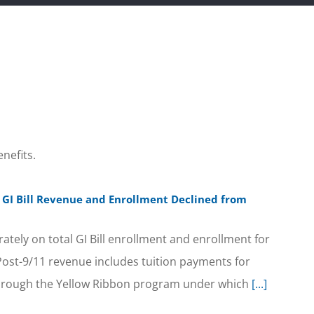
nefits.
11 GI Bill Revenue and Enrollment Declined from
arately on total GI Bill enrollment and enrollment for
 Post-9/11 revenue includes tuition payments for
 through the Yellow Ribbon program under which
[...]