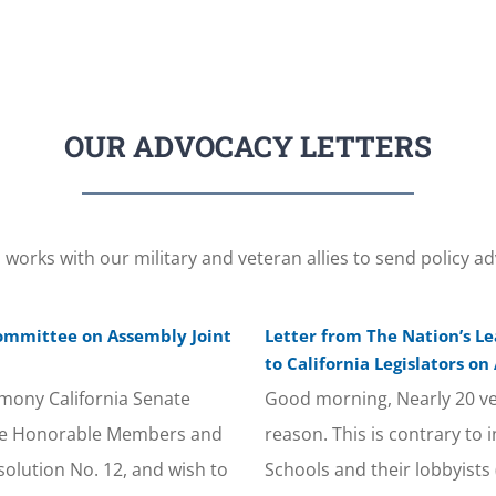
OUR ADVOCACY LETTERS
orks with our military and veteran allies to send policy ad
Committee on Assembly Joint
Letter from The Nation’s L
to California Legislators on
mony California Senate
Good morning, Nearly 20 ve
the Honorable Members and
reason. This is contrary to
solution No. 12, and wish to
Schools and their lobbyists 