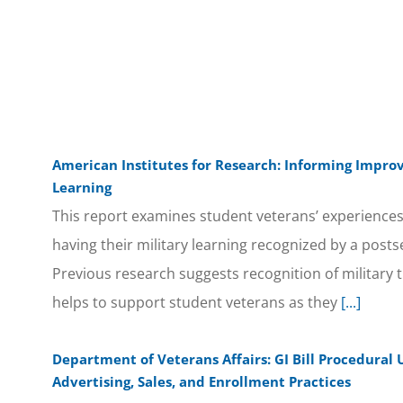
American Institutes for Research: Informing Improv
Learning
This report examines student veterans’ experiences
having their military learning recognized by a posts
Previous research suggests recognition of military 
helps to support student veterans as they
[...]
Department of Veterans Affairs: GI Bill Procedural 
Advertising, Sales, and Enrollment Practices