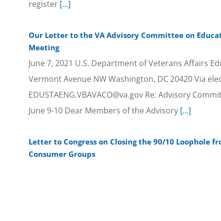
register
[...]
Our Letter to the VA Advisory Committee on Educat
Meeting
June 7, 2021 U.S. Department of Veterans Affairs Ed
Vermont Avenue NW Washington, DC 20420 Via elec
EDUSTAENG.VBAVACO@va.gov Re: Advisory Committ
June 9-10 Dear Members of the Advisory
[...]
Letter to Congress on Closing the 90/10 Loophole f
Consumer Groups