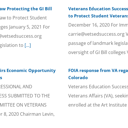
w Protecting the GI Bill
Veterans Education Success
to Protect Student Veterans
aw to Protect Student
December 16, 2020 For Imme
eges January 5, 2021 For
carrie@vetsedsuccess.org 
e@vetsedsuccess.org
passage of landmark legisla
islation to
[...]
oversight of GI Bill colleg
airs Economic Opportunity
FOIA response from VA regar
s
Colorado
RESSIONAL AND
Veterans Education Success
ESS SUBMITTED TO THE
Veterans Affairs (VA), seek
MITTEE ON VETERANS
enrolled at the Art Instit
8, 2020 Chairman Levin,