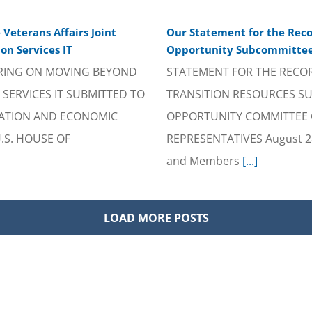
Veterans Affairs Joint
Our Statement for the Reco
on Services IT
Opportunity Subcommittee 
RING ON MOVING BEYOND
STATEMENT FOR THE RECO
SERVICES IT SUBMITTED TO
TRANSITION RESOURCES S
ATION AND ECONOMIC
OPPORTUNITY COMMITTEE O
.S. HOUSE OF
REPRESENTATIVES August 28,
and Members
[...]
LOAD MORE POSTS