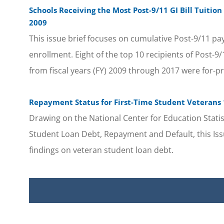
Schools Receiving the Most Post-9/11 GI Bill Tuitio
2009
This issue brief focuses on cumulative Post-9/11 pa
enrollment. Eight of the top 10 recipients of Post-9
from fiscal years (FY) 2009 through 2017 were for-pr
Repayment Status for First-Time Student Veterans 1
Drawing on the National Center for Education Statist
Student Loan Debt, Repayment and Default, this Issu
findings on veteran student loan debt.