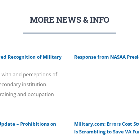
MORE NEWS & INFO
ed Recognition of Military
Response from NASAA Presid
 with and perceptions of
econdary institution.
training and occupation
Update – Prohibitions on
Military.com: Errors Cost S
Is Scrambling to Save VA F