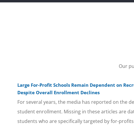
Our pu
Large For-Profit Schools Remain Dependent on Recru
Despite Overall Enrollment Declines
For several years, the media has reported on the decl
student enrollment. Missing in these articles are da
students who are specifically targeted by for-profits