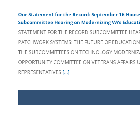
Our Statement for the Record: September 16 House 
Subcommittee Hearing on Modernizing VA’s Educati
STATEMENT FOR THE RECORD SUBCOMMITTEE HEA
PATCHWORK SYSTEMS: THE FUTURE OF EDUCATION 
THE SUBCOMMITTEES ON TECHNOLOGY MODERNIZ
OPPORTUNITY COMMITTEE ON VETERANS AFFAIRS U
REPRESENTATIVES
[...]