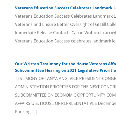
Veterans Education Success Celebrates Landmark La
Veterans Education Success Celebrates Landmark L
Veterans and Ensure Better Oversight of GI Bill Coll
Immediate Release Contact: Carrie Wofford: carri
Veterans Education Success celebrates landmark leg
Our Written Testimony for the House Veterans Aff
Subcommittee Hearing on 2021 Legislative Prioritie
TESTIMONY OF TANYA ANG, VICE PRESIDENT CONG
ADMINISTRATION PRIORITIES FOR THE NEXT CONGR
SUBCOMMITTEE ON ECONOMIC OPPORTUNITY COM
AFFAIRS U.S. HOUSE OF REPRESENTATIVES December 
Ranking
[...]