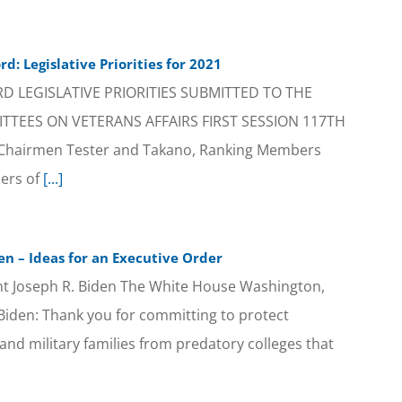
d: Legislative Priorities for 2021
 LEGISLATIVE PRIORITIES SUBMITTED TO THE
TEES ON VETERANS AFFAIRS FIRST SESSION 117TH
Chairmen Tester and Takano, Ranking Members
ers of
[...]
en – Ideas for an Executive Order
nt Joseph R. Biden The White House Washington,
iden: Thank you for committing to protect
nd military families from predatory colleges that