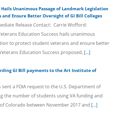
 Hails Unanimous Passage of Landmark Legislation
 and Ensure Better Oversight of GI Bill Colleges
diate Release Contact: Carrie Wofford:
Veterans Education Success hails unanimous
tion to protect student veterans and ensure better
es Veterans Education Success proposed,
[...]
ding GI Bill payments to the Art Institute of
 sent a FOIA request to the U.S. Department of
ing the number of students using VA funding and
ute of Colorado between November 2017 and
[...]