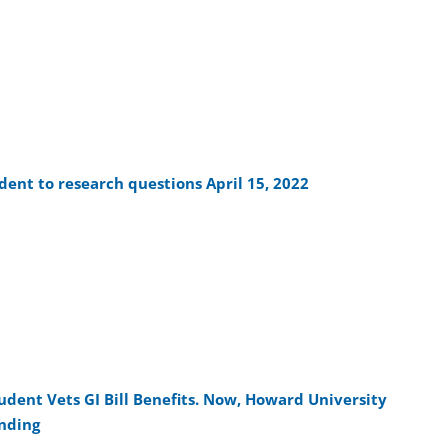
ent to research questions April 15, 2022
tudent Vets GI Bill Benefits. Now, Howard University
unding